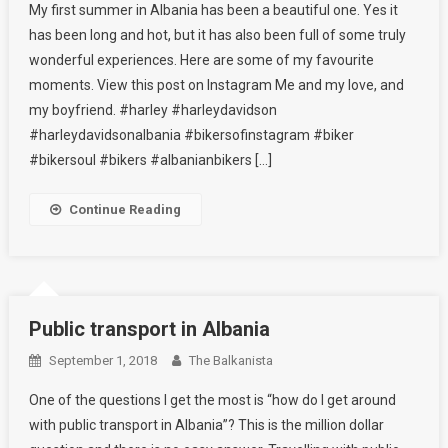
My first summer in Albania has been a beautiful one. Yes it
has been long and hot, but it has also been full of some truly
wonderful experiences. Here are some of my favourite
moments. View this post on Instagram Me and my love, and
my boyfriend. #harley #harleydavidson
#harleydavidsonalbania #bikersofinstagram #biker
#bikersoul #bikers #albanianbikers […]
Continue Reading
Public transport in Albania
September 1, 2018
The Balkanista
One of the questions I get the most is “how do I get around
with public transport in Albania”? This is the million dollar