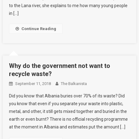
to the Lana river, she explains to me how many young people
in […]
Continue Reading
Why do the government not want to
recycle waste?
September 11, 2018
The Balkanista
Did you know that Albania buries over 70% of its waste? Did
you know that even if you separate your waste into plastic,
metal, and other, it still gets mixed together and buried in the
earth or even burnt? There is no official recycling programme
at the moment in Albania and estimates put the amount […]