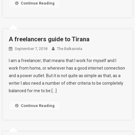
Continue Reading
A freelancers guide to Tirana
September 7, 2018
The Balkanista
I am a freelancer; that means that I work for myself and I
work from home, or wherever has a good internet connection
and a power outlet. But it is not quite as simple as that, as a
writer I also need a number of other criteria to be completely
balanced for me to be […]
Continue Reading