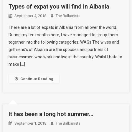
Types of expat you will find in Albania
September 4, 2018
The Balkanista
There are a lot of expats in Albania from all over the world.
During my ten months here, I have managed to group them
together into the following categories: WAGs The wives and
girlfriend’s of Albania are the spouses and partners of
businessmen who work and live in the country. Whilst I hate to
make […]
Continue Reading
It has been a long hot summer…
September 1, 2018
The Balkanista