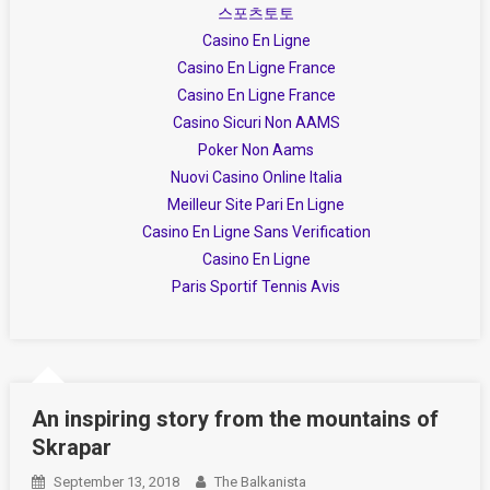
스포츠토토
Casino En Ligne
Casino En Ligne France
Casino En Ligne France
Casino Sicuri Non AAMS
Poker Non Aams
Nuovi Casino Online Italia
Meilleur Site Pari En Ligne
Casino En Ligne Sans Verification
Casino En Ligne
Paris Sportif Tennis Avis
An inspiring story from the mountains of
Skrapar
September 13, 2018
The Balkanista