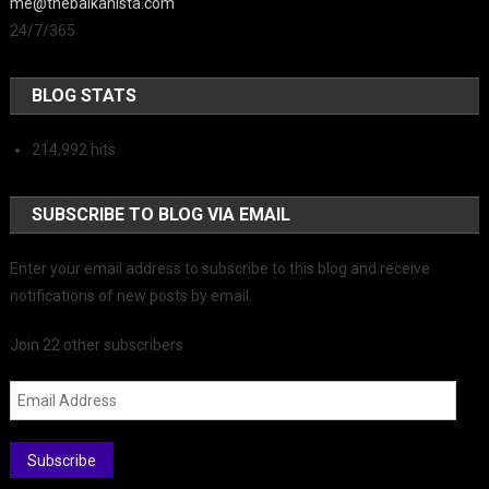
me@thebalkanista.com
24/7/365
BLOG STATS
214,992 hits
SUBSCRIBE TO BLOG VIA EMAIL
Enter your email address to subscribe to this blog and receive
notifications of new posts by email.
Join 22 other subscribers
Email
Address
Subscribe