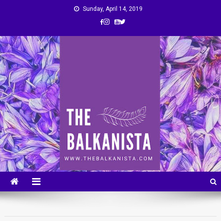
Sunday, April 14, 2019
The Balkanista
LIFESTYLE, OPINIONS & BALKAN-CHIC LIVING