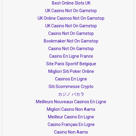
Best Online Slots UK
UK Casino Not On Gamstop
UK Online Casinos Not On Gamstop
UK Casino Not On Gamstop
Casino Not On Gamstop
Bookmaker Not On Gamstop
Casino Not On Gamstop
Casino En Ligne France
Site Paris Sportif Belgique
Migliori Siti Poker Online
Casinos En Ligne
Siti Scommesse Crypto
カジノ バカラ
Meilleurs Nouveaux Casinos En Ligne
Migliori Casino Non Aams
Meilleur Casino En Ligne
Casino Français En Ligne
Casino Non Aams