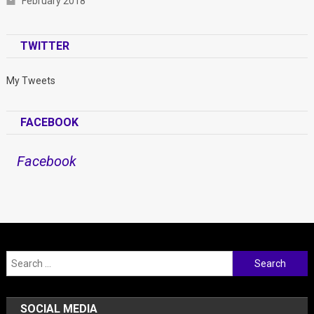
February 2018
TWITTER
My Tweets
FACEBOOK
Facebook
Search
for:
SOCIAL MEDIA