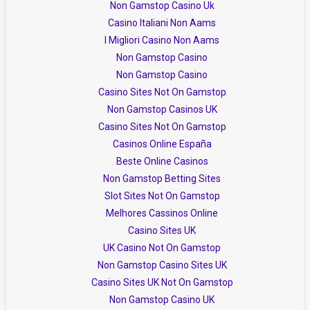
Non Gamstop Casino Uk
Casino Italiani Non Aams
I Migliori Casino Non Aams
Non Gamstop Casino
Non Gamstop Casino
Casino Sites Not On Gamstop
Non Gamstop Casinos UK
Casino Sites Not On Gamstop
Casinos Online España
Beste Online Casinos
Non Gamstop Betting Sites
Slot Sites Not On Gamstop
Melhores Cassinos Online
Casino Sites UK
UK Casino Not On Gamstop
Non Gamstop Casino Sites UK
Casino Sites UK Not On Gamstop
Non Gamstop Casino UK