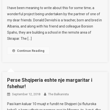
I have been meaning to write about this for some time; a
wonderful project being undertaken by the partner of one of
my dear friends. Donald Dervishi is a teacher, born and bred in
Albania, and along with his friend and colleague Borsion
Spaho, they are building a school in the remote area of
Skrapar. The […]
Continue Reading
Perse Shqiperia eshte nje margaritar i
fshehur!
September 12, 2018
The Balkanista
Pasi kam kaluar 10 muajt e fundit ne Shqiperi (si fluturoka