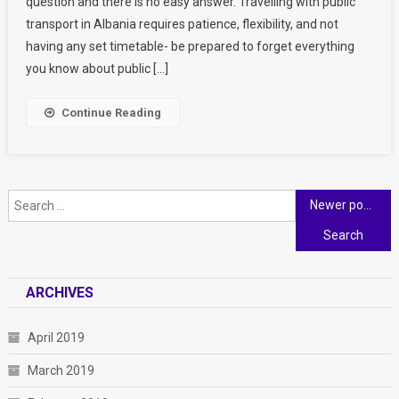
question and there is no easy answer. Travelling with public
transport in Albania requires patience, flexibility, and not
having any set timetable- be prepared to forget everything
you know about public […]
Continue Reading
Posts
Search
Newer posts
for:
navigation
ARCHIVES
April 2019
March 2019