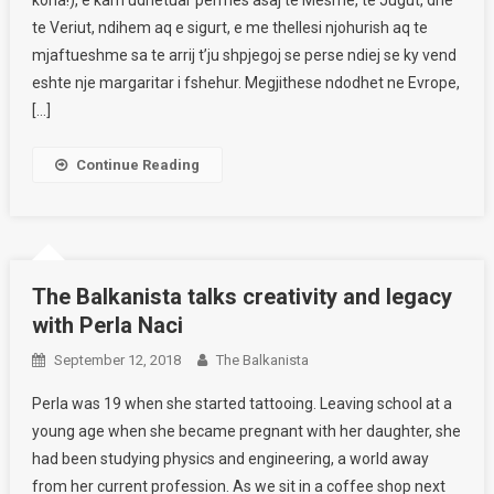
koha!), e kam udhetuar permes asaj te Mesme, te Jugut, dhe
te Veriut, ndihem aq e sigurt, e me thellesi njohurish aq te
mjaftueshme sa te arrij t’ju shpjegoj se perse ndiej se ky vend
eshte nje margaritar i fshehur. Megjithese ndodhet ne Evrope,
[…]
Continue Reading
The Balkanista talks creativity and legacy
with Perla Naci
September 12, 2018
The Balkanista
Perla was 19 when she started tattooing. Leaving school at a
young age when she became pregnant with her daughter, she
had been studying physics and engineering, a world away
from her current profession. As we sit in a coffee shop next