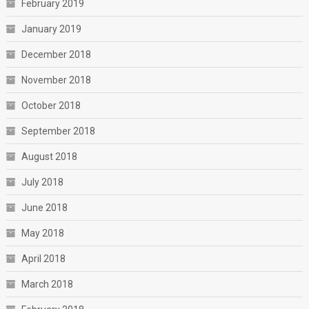
February 2019
January 2019
December 2018
November 2018
October 2018
September 2018
August 2018
July 2018
June 2018
May 2018
April 2018
March 2018