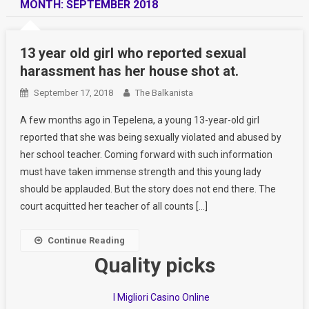
MONTH: SEPTEMBER 2018
13 year old girl who reported sexual
harassment has her house shot at.
September 17, 2018
The Balkanista
A few months ago in Tepelena, a young 13-year-old girl
reported that she was being sexually violated and abused by
her school teacher. Coming forward with such information
must have taken immense strength and this young lady
should be applauded. But the story does not end there. The
court acquitted her teacher of all counts […]
Continue Reading
Quality picks
I Migliori Casino Online