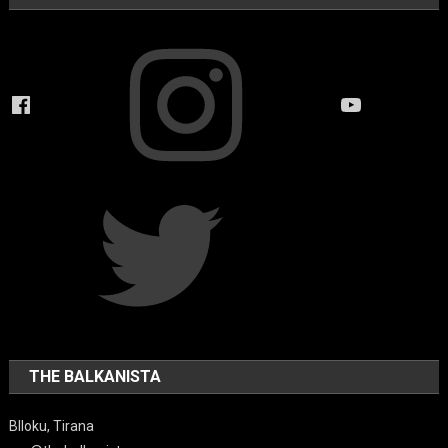
Instagram
Facebook
YouTube
Twitter
THE BALKANISTA
Blloku, Tirana