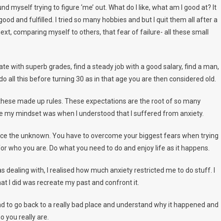
 myself trying to figure ‘me’ out. What do I like, what am I good at? It
od and fulfilled. I tried so many hobbies and but I quit them all after a
, comparing myself to others, that fear of failure- all these small
uate with superb grades, find a steady job with a good salary, find a man,
o all this before turning 30 as in that age you are then considered old.
 all these made up rules. These expectations are the root of so many
nge my mindset was when I understood that I suffered from anxiety.
 face the unknown. You have to overcome your biggest fears when trying
or who you are. Do what you need to do and enjoy life as it happens.
as dealing with, I realised how much anxiety restricted me to do stuff. I
at I did was recreate my past and confront it.
I had to go back to a really bad place and understand why it happened and
ho you really are.