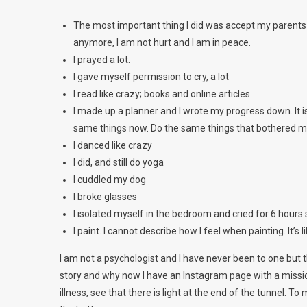
The most important thing I did was accept my parents f
anymore, I am not hurt and I am in peace.
I prayed a lot.
I gave myself permission to cry, a lot
I read like crazy; books and online articles
I made up a planner and I wrote my progress down. It i
same things now. Do the same things that bothered m
I danced like crazy
I did, and still do yoga
I cuddled my dog
I broke glasses
I isolated myself in the bedroom and cried for 6 hours 
I paint. I cannot describe how I feel when painting. It’s
I am not a psychologist and I have never been to one but
story and why now I have an Instagram page with a missi
illness, see that there is light at the end of the tunnel. 