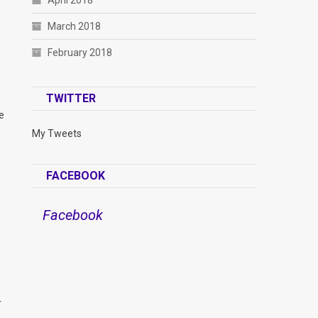
April 2018
March 2018
February 2018
TWITTER
e
My Tweets
FACEBOOK
Facebook
r