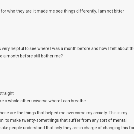
or who they are, it made me see things differently. I am not bitter
s very helpful to see where I was a month before and how I felt about th
e a month before still bother me?
straight
 like a whole other universe where I can breathe.
 these are the things that helped me overcome my anxiety. This is my
on: to make twenty-somethings that suffer from any sort of mental
To make people understand that only they are in charge of changing this fo