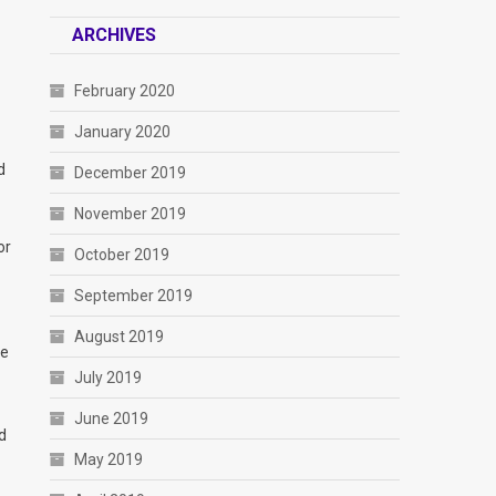
ARCHIVES
February 2020
January 2020
d
December 2019
November 2019
or
October 2019
September 2019
August 2019
ve
July 2019
June 2019
d
May 2019