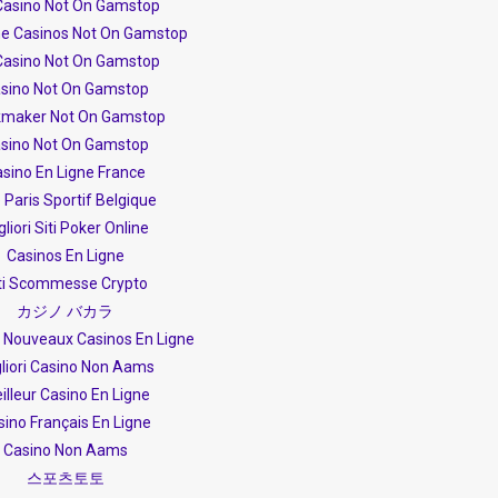
Casino Not On Gamstop
ne Casinos Not On Gamstop
Casino Not On Gamstop
sino Not On Gamstop
maker Not On Gamstop
sino Not On Gamstop
sino En Ligne France
e Paris Sportif Belgique
gliori Siti Poker Online
Casinos En Ligne
ti Scommesse Crypto
カジノ バカラ
s Nouveaux Casinos En Ligne
liori Casino Non Aams
illeur Casino En Ligne
sino Français En Ligne
Casino Non Aams
스포츠토토