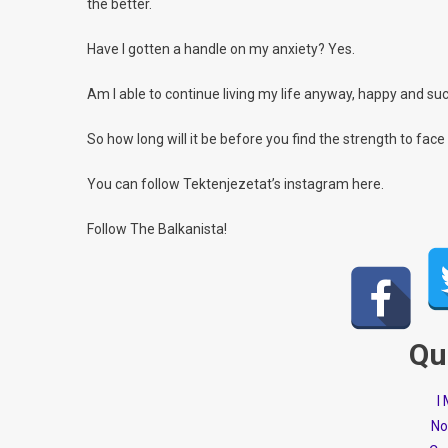
the better.
Have I gotten a handle on my anxiety? Yes.
Am I able to continue living my life anyway, happy and succ
So how long will it be before you find the strength to face
You can follow Tektenjezetat’s instagram here.
Follow The Balkanista!
Qu
I
No