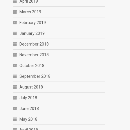
April 2019
March 2019
February 2019
January 2019
December 2018
November 2018
October 2018
September 2018
August 2018
July 2018
June 2018
May 2018