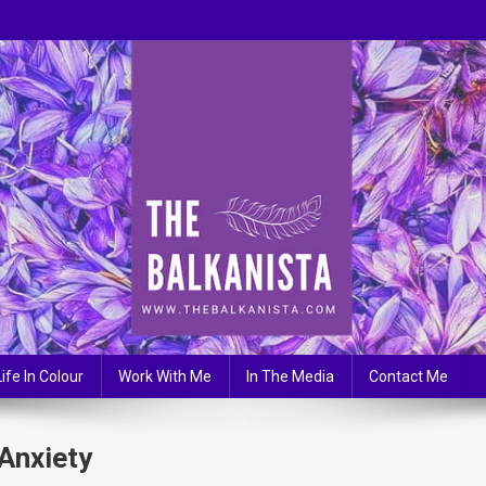
Life In Colour
Work With Me
In The Media
Contact Me
Anxiety