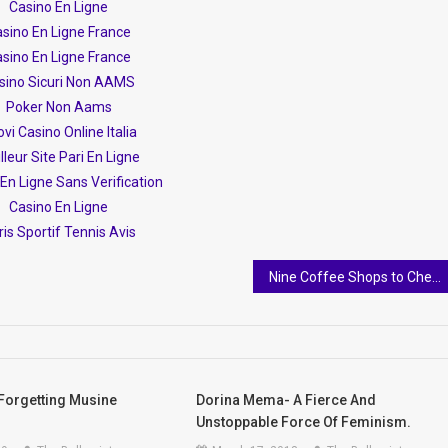
Casino En Ligne
sino En Ligne France
sino En Ligne France
sino Sicuri Non AAMS
Poker Non Aams
vi Casino Online Italia
lleur Site Pari En Ligne
En Ligne Sans Verification
Casino En Ligne
is Sportif Tennis Avis
Nine Coffee Shops to Check Out in Tirana
Forgetting Musine
Dorina Mema- A Fierce And
Unstoppable Force Of Feminism.