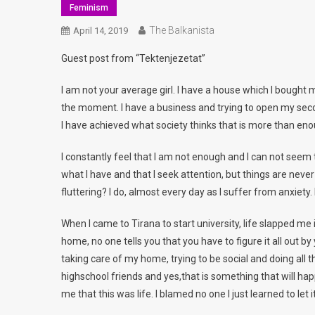
Feminism
The Balkanista
April 14, 2019
Guest post from “Tektenjezetat”
I am not your average girl. I have a house which I bought my
the moment. I have a business and trying to open my seco
I have achieved what society thinks that is more than enou
I constantly feel that I am not enough and I can not seem 
what I have and that I seek attention, but things are never
fluttering? I do, almost every day as I suffer from anxiety. I
When I came to Tirana to start university, life slapped m
home, no one tells you that you have to figure it all out by
taking care of my home, trying to be social and doing all t
highschool friends and yes,that is something that will happ
me that this was life. I blamed no one I just learned to let i