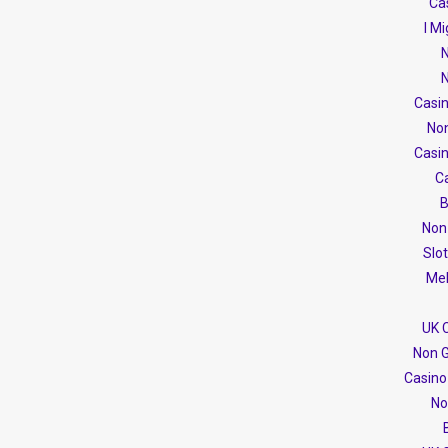
Cas
I M
N
N
Casi
No
Casi
C
B
Non
Slo
Mel
UK 
Non G
Casino
No