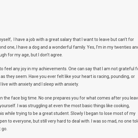
self, I have a job with a great salary that I want to leave but can’t for
nd one, I have a dog and a wonderful family. Yes, I’m in my twenties an
gh for my age, but I don’t agree.
to feel any joy in my achievements. One can say that I am not grateful f
 as they seem. Have you ever felt like your heart is racing, pounding, or
 live with anxiety and I sleep with anxiety.
e in the face big time. No one prepares you for what comes after you lea
 yourself. I was struggling at even the most basic things like cooking,
his while trying to be a great student. Slowly I began to lose most of my
en to everyone, but still very hard to deal with. I was so mad, no one tol
t go.