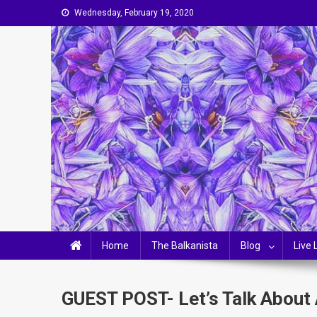
Skip
Wednesday, February 19, 2020
to
content
The Balkanista
LIFESTYLE, OPINIONS & BALKAN-CHIC LIVING
Home
The Balkanista
Blog
Live 
GUEST POST- Let’s Talk About 