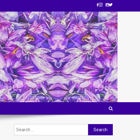
Search
for: