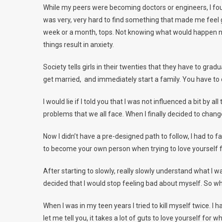
While my peers were becoming doctors or engineers, I found
was very, very hard to find something that made me feel go
week or a month, tops. Not knowing what would happen next
things result in anxiety.
Society tells girls in their twenties that they have to grad
get married, and immediately start a family. You have to d
I would lie if I told you that I was not influenced a bit by
problems that we all face. When I finally decided to cha
Now I didn’t have a pre-designed path to follow, I had to
to become your own person when trying to love yourself f
After starting to slowly, really slowly understand what I w
decided that I would stop feeling bad about myself. So wh
When I was in my teen years I tried to kill myself twice. 
let me tell you, it takes a lot of guts to love yourself for w