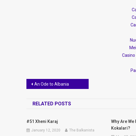
Ca
Ca
Ca
Nuo
Mei
Casino 
Par
Post
An Ode to Albania
navigation
RELATED POSTS
#51 Xheni Karaj
Why Are We 
Kokalari?
January 12, 2020
The Balkanista