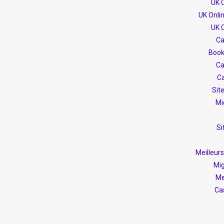
UK 
UK Onli
UK 
Ca
Book
Ca
Ca
Sit
Mi
Si
Meilleur
Mig
Me
Ca