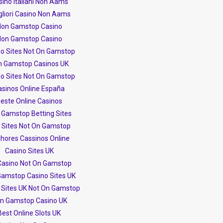
ino Italiani Non Aams
igliori Casino Non Aams
on Gamstop Casino
on Gamstop Casino
no Sites Not On Gamstop
n Gamstop Casinos UK
no Sites Not On Gamstop
asinos Online España
este Online Casinos
 Gamstop Betting Sites
t Sites Not On Gamstop
hores Cassinos Online
Casino Sites UK
Casino Not On Gamstop
amstop Casino Sites UK
 Sites UK Not On Gamstop
n Gamstop Casino UK
Best Online Slots UK