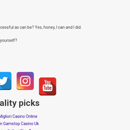
essful as can be? Yes, honey, I can and I did.
 yourself?
ality picks
 Migliori Casino Online
n Gamstop Casino Uk