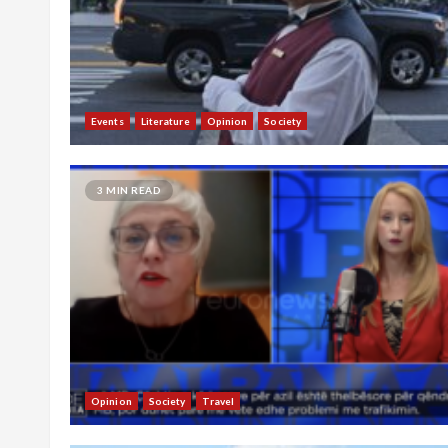
Events
Literature
Opinion
Society
3 MIN READ
Opinion
Society
Travel