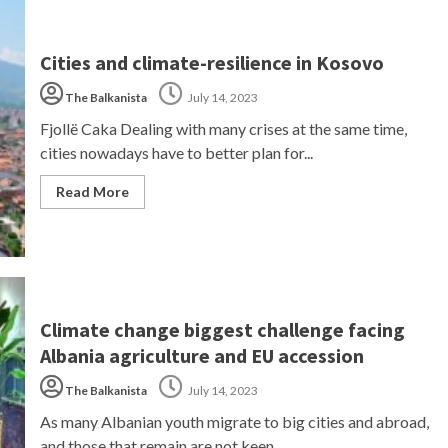
Cities and climate-resilience in Kosovo
The Balkanista
July 14, 2023
Fjollë Caka Dealing with many crises at the same time,
cities nowadays have to better plan for...
Read More
Climate change biggest challenge facing
Albania agriculture and EU accession
The Balkanista
July 14, 2023
As many Albanian youth migrate to big cities and abroad,
and those that remain are not keen...