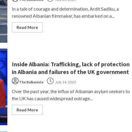
In a tale of courage and determination, Ardit Sadiku, a
renowned Albanian filmmaker, has embarked on a...
Read More
Inside Albania: Trafficking, lack of protection
in Albania and failures of the UK government
The Balkanista
July 14, 2023
Over the past year, the influx of Albanian asylum seekers to
the UK has caused widespread outrage...
Read More