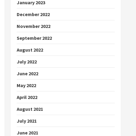
January 2023
December 2022
November 2022
September 2022
August 2022
July 2022
June 2022
May 2022
April 2022
August 2021
July 2021
June 2021