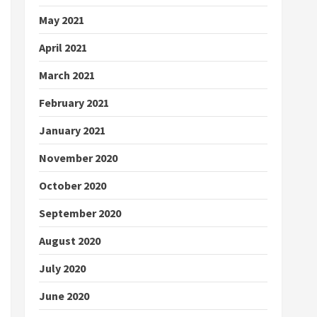
May 2021
April 2021
March 2021
February 2021
January 2021
November 2020
October 2020
September 2020
August 2020
July 2020
June 2020