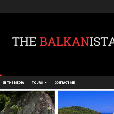
IN THE MEDIA
TOURS
CONTACT ME