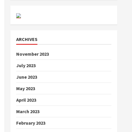
ARCHIVES
November 2023
July 2023
June 2023
May 2023
April 2023
March 2023
February 2023