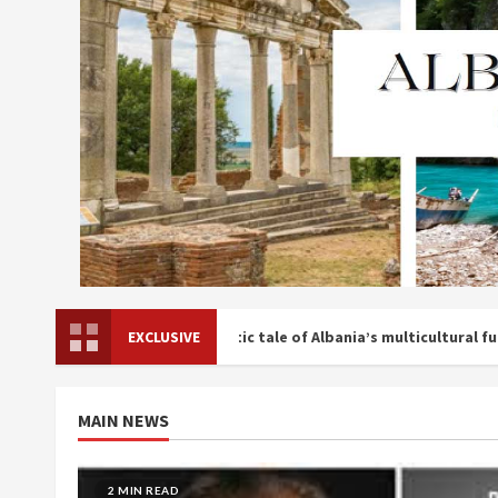
i publishes a prophetic tale of Albania’s multicultural future
EXCLUSIVE
MAIN NEWS
3 MIN READ