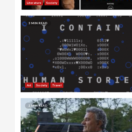
Literature
Society
3 MIN READ
Art
Society
Travel
2 MIN READ