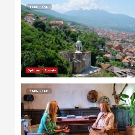
4 MIN READ
Opinion
Society
7 MIN READ