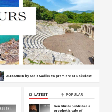
ER by Ardit Sadiku to premiere at Dokufest
Inside Alb
LATEST
POPULAR
Ben Blushi publishes a
prophetic tale of
3 MIN RE