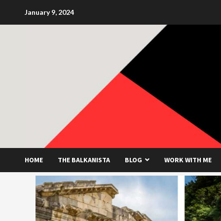
Skip
January 9, 2024
to
content
HOME
THE BALKANISTA
BLOG
WORK WITH ME