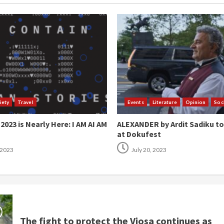
iety
Travel
Events
Literature
Opinion
Soc
023 is Nearly Here: I AM AI AM
ALEXANDER by Ardit Sadiku t
at Dokufest
 2023
July 20, 2023
The fight to protect the Vjosa continues as