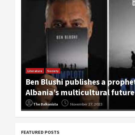
Art
Society
Travel
DokuFest 2023 is Nearly Here: I
The Balkanista
July 24, 2023
FEATURED POSTS