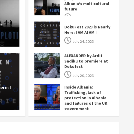
Albania’s multicultural
future
November 27, 2023
’s
DokuFest 2023 is Nearly
Here: I AM AI AM I
July 24, 2023
ALEXANDER by Ardit
Sadiku to premiere at
Dokufest
y
Opinion
July 20, 2023
it Sadiku to premiere at
Insid
ere: I
Inside Albania:
in Al
Trafficking, lack of
protection in Albania
and failures of the UK
3
The Ba
government
July 14, 2023