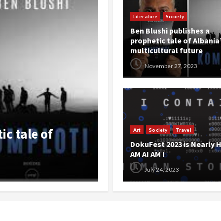
Literature
Society
Ben Blushi publishes a
prophetic tale of Albania
multicultural future
November 27, 2023
Events
Literature
Opinion
Societ
ALEXANDER by Ard
Art
Society
Travel
DokuFest 2023 is Nearly H
 AM AI AM I
Dokufest
AM AI AM I
July 24, 2023
The Balkanista
July 20, 202