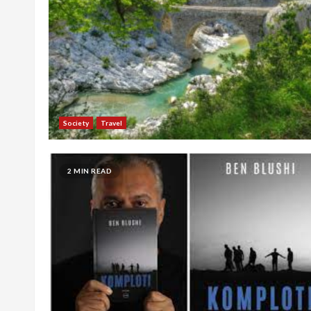
Society
Travel
2 MIN READ