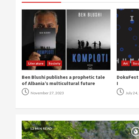
Literature
Society
Art
Soc
Ben Blushi publishes a prophetic tale
DokuFest 2
of Albania’s multicultural future
I
November 27, 2023
July 24,
12 MIN READ