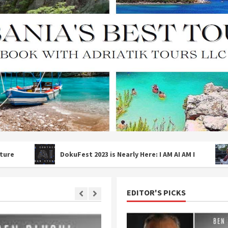
DokuFest 2023 is Nearly Here: I AM AI AM I
ALEXAND
EDITOR'S PICKS
2 MIN READ