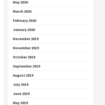
May 2020
March 2020
February 2020
January 2020
December 2019
November 2019
October 2019
September 2019
August 2019
July 2019
June 2019
May 2019