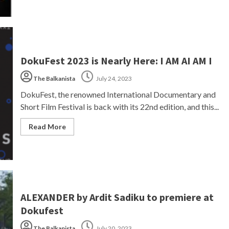
DokuFest 2023 is Nearly Here: I AM AI AM I
The Balkanista
July 24, 2023
DokuFest, the renowned International Documentary and
Short Film Festival is back with its 22nd edition, and this...
Read More
ALEXANDER by Ardit Sadiku to premiere at
Dokufest
The Balkanista
July 20, 2023