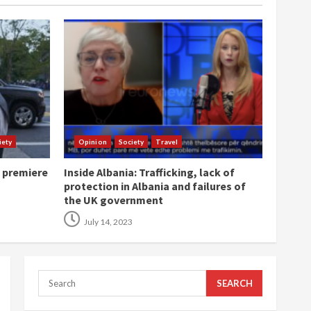
iety
Opinion
Society
Travel
o premiere
Inside Albania: Trafficking, lack of
protection in Albania and failures of
the UK government
July 14, 2023
Search
for: