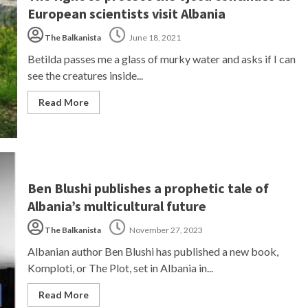
European scientists visit Albania
The Balkanista
June 18, 2021
Betilda passes me a glass of murky water and asks if I can
see the creatures inside...
Read More
Ben Blushi publishes a prophetic tale of
Albania’s multicultural future
The Balkanista
November 27, 2023
Albanian author Ben Blushi has published a new book,
Komploti, or The Plot, set in Albania in...
Read More