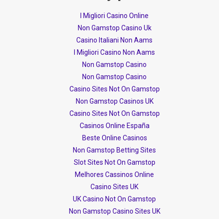
I Migliori Casino Online
Non Gamstop Casino Uk
Casino Italiani Non Aams
I Migliori Casino Non Aams
Non Gamstop Casino
Non Gamstop Casino
Casino Sites Not On Gamstop
Non Gamstop Casinos UK
Casino Sites Not On Gamstop
Casinos Online España
Beste Online Casinos
Non Gamstop Betting Sites
Slot Sites Not On Gamstop
Melhores Cassinos Online
Casino Sites UK
UK Casino Not On Gamstop
Non Gamstop Casino Sites UK