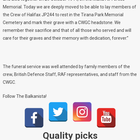
Memorial. Today we are deeply moved to be able to lay members of
the Crew of Halifax JP244 to rest in the Tirana Park Memorial
Cemetery and mark their grave with a CWGC headstone. We
remember their sacrifice and that of all those who served and will
care for their graves and their memory with dedication, forever.”
The funeral service was well attended by family members of the
crew, British Defence Staff, RAF representatives, and staff from the
CWGC.
Follow The Balkanista!
Quality picks