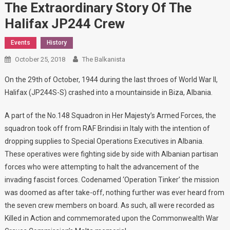
The Extraordinary Story Of The
Halifax JP244 Crew
Events
History
October 25, 2018
The Balkanista
On the 29th of October, 1944 during the last throes of World War II,
Halifax (JP244S-S) crashed into a mountainside in Biza, Albania.
A part of the No.148 Squadron in Her Majesty’s Armed Forces, the
squadron took off from RAF Brindisi in Italy with the intention of
dropping supplies to Special Operations Executives in Albania.
These operatives were fighting side by side with Albanian partisan
forces who were attempting to halt the advancement of the
invading fascist forces. Codenamed ‘Operation Tinker’ the mission
was doomed as after take-off, nothing further was ever heard from
the seven crew members on board. As such, all were recorded as
Killed in Action and commemorated upon the Commonwealth War