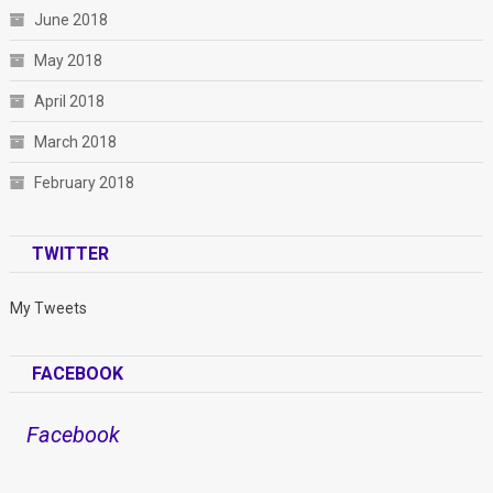
June 2018
May 2018
April 2018
March 2018
February 2018
TWITTER
My Tweets
FACEBOOK
Facebook