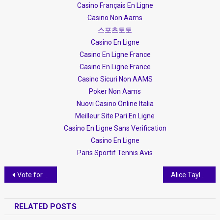
Casino Français En Ligne
Casino Non Aams
스포츠토토
Casino En Ligne
Casino En Ligne France
Casino En Ligne France
Casino Sicuri Non AAMS
Poker Non Aams
Nuovi Casino Online Italia
Meilleur Site Pari En Ligne
Casino En Ligne Sans Verification
Casino En Ligne
Paris Sportif Tennis Avis
Post navigation
Vote for Donald Dervishi as “Volunteer of the Year” in The European Citizenship Awards 2018
Alice Taylor, një blogere që promovon Shqipërinë- “Pasditja ime” me Balinën
RELATED POSTS