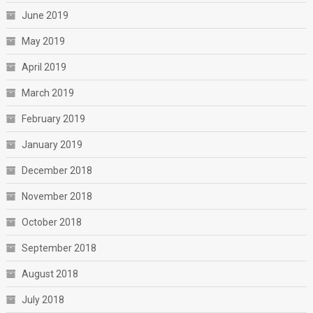
June 2019
May 2019
April 2019
March 2019
February 2019
January 2019
December 2018
November 2018
October 2018
September 2018
August 2018
July 2018