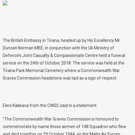
The British Embassy in Tirana, headed up by His Excellency Mr
Duncan Norman MBE, in conjunction with the Uk Ministry of
Defence’s Joint Casualty & Compassionate Centre held a funeral
service on the 24th of October 2018. The service was held at the
Tirana Park Memorial Cemetery where a Commonwealth War
Graves Commission headstone was laid as a sign of respect.
Eleni Kakkava from the CWGC said in a statement:
“The Commonwealth War Graves Commission is honoured to
commemorate by name those airmen of 148 Squadron who flew
and died together on 29 October 1944, on the Malta Air Forces