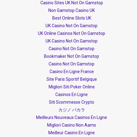
Casino Sites UK Not On Gamstop
Non Gamstop Casino UK
Best Online Slots UK
UK Casino Not On Gamstop
UK Online Casinos Not On Gamstop
UK Casino Not On Gamstop
Casino Not On Gamstop
Bookmaker Not On Gamstop
Casino Not On Gamstop
Casino En Ligne France
Site Paris Sportif Belgique
Migliori Siti Poker Online
Casinos En Ligne
Siti Scommesse Crypto
カジノ バカラ
Meilleurs Nouveaux Casinos En Ligne
Migliori Casino Non Aams
Meilleur Casino En Ligne