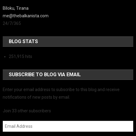
Blloku, Tirana
me@thebalkanista.com
24/7/365
BLOG STATS
251,915 hits
SUBSCRIBE TO BLOG VIA EMAIL
Enter your email address to subscribe to this blog and receive
notifications of new posts by email.
Join 33 other subscribers
Email Address