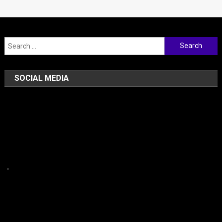
Search for:
SOCIAL MEDIA
Facebook
Instagram