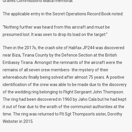
Graves Commission’s Malta memorial.
The applicable entry in the Secret Operations Record Book noted:
“Nothing further was heard from this aircraft and must be
presumed lost. It was seen to drop its load on the target.”
Then in the 2017s, the crash site of Halifax JP244 was discovered
near Biza, Tirana County by the Defence Section at the British
Embassy Tirana. Amongst the remnants of the aircraft were the
remains of all seven crew members- the mystery of their
whereabouts finally being solved after almost 75 years. A positive
identification of the crew was able to be made due to the discovery
of the wedding ring belonging to Flight Sergeant John Thompson.
The ring had been discovered in 1960 by Jaho Cala but he had kept
it out of fear due to the wrath of the communist authorities at the
time. The ring was returned to Flt Sgt Thompson’s sister, Dorothy
Webster in 2015.