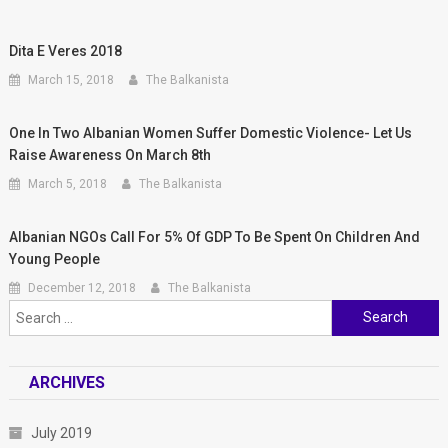
Dita E Veres 2018
March 15, 2018
The Balkanista
One In Two Albanian Women Suffer Domestic Violence- Let Us
Raise Awareness On March 8th
March 5, 2018
The Balkanista
Albanian NGOs Call For 5% Of GDP To Be Spent On Children And
Young People
December 12, 2018
The Balkanista
Search for:
ARCHIVES
July 2019