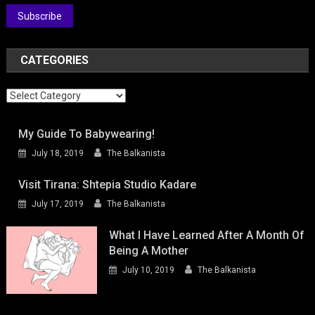
Subscribe
CATEGORIES
Categories
My Guide To Babywearing!
July 18, 2019
The Balkanista
Visit Tirana: Shtepia Studio Kadare
July 17, 2019
The Balkanista
What I Have Learned After A Month Of
Being A Mother
July 10, 2019
The Balkanista