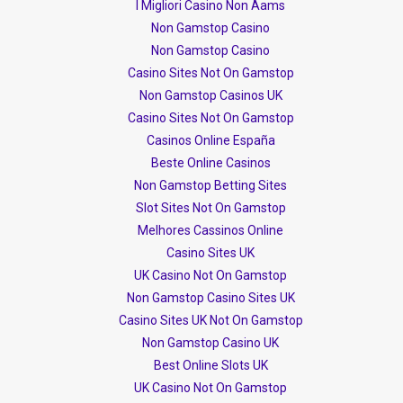
I Migliori Casino Non Aams
Non Gamstop Casino
Non Gamstop Casino
Casino Sites Not On Gamstop
Non Gamstop Casinos UK
Casino Sites Not On Gamstop
Casinos Online España
Beste Online Casinos
Non Gamstop Betting Sites
Slot Sites Not On Gamstop
Melhores Cassinos Online
Casino Sites UK
UK Casino Not On Gamstop
Non Gamstop Casino Sites UK
Casino Sites UK Not On Gamstop
Non Gamstop Casino UK
Best Online Slots UK
UK Casino Not On Gamstop