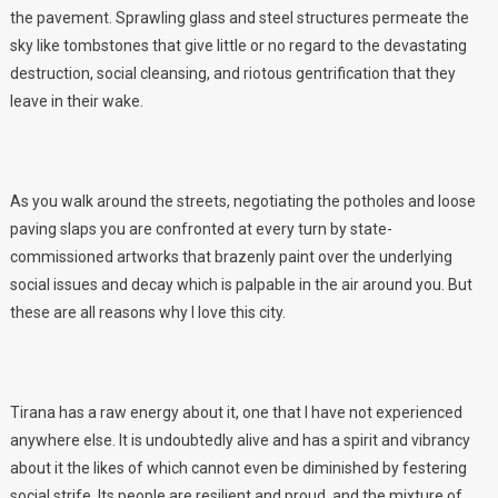
the pavement. Sprawling glass and steel structures permeate the
sky like tombstones that give little or no regard to the devastating
destruction, social cleansing, and riotous gentrification that they
leave in their wake.
As you walk around the streets, negotiating the potholes and loose
paving slaps you are confronted at every turn by state-
commissioned artworks that brazenly paint over the underlying
social issues and decay which is palpable in the air around you. But
these are all reasons why I love this city.
Tirana has a raw energy about it, one that I have not experienced
anywhere else. It is undoubtedly alive and has a spirit and vibrancy
about it the likes of which cannot even be diminished by festering
social strife. Its people are resilient and proud, and the mixture of