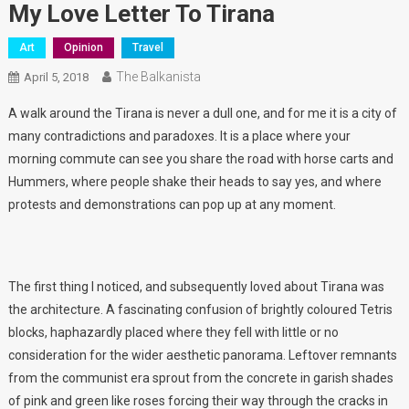
My Love Letter To Tirana
Art
Opinion
Travel
The Balkanista
April 5, 2018
A walk around the Tirana is never a dull one, and for me it is a city of
many contradictions and paradoxes. It is a place where your
morning commute can see you share the road with horse carts and
Hummers, where people shake their heads to say yes, and where
protests and demonstrations can pop up at any moment.
The first thing I noticed, and subsequently loved about Tirana was
the architecture. A fascinating confusion of brightly coloured Tetris
blocks, haphazardly placed where they fell with little or no
consideration for the wider aesthetic panorama. Leftover remnants
from the communist era sprout from the concrete in garish shades
of pink and green like roses forcing their way through the cracks in