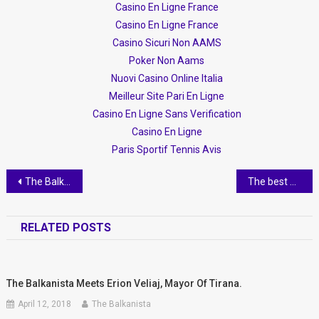
Casino En Ligne France
Casino En Ligne France
Casino Sicuri Non AAMS
Poker Non Aams
Nuovi Casino Online Italia
Meilleur Site Pari En Ligne
Casino En Ligne Sans Verification
Casino En Ligne
Paris Sportif Tennis Avis
Post
The Balkanista on Top Channel- Setting The Record Straight
The best photo-ops in Tirana
navigation
RELATED POSTS
The Balkanista Meets Erion Veliaj, Mayor Of Tirana.
April 12, 2018
The Balkanista