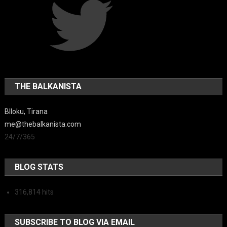
THE BALKANISTA
Blloku, Tirana
me@thebalkanista.com
24/7/365
BLOG STATS
316,814 hits
SUBSCRIBE TO BLOG VIA EMAIL