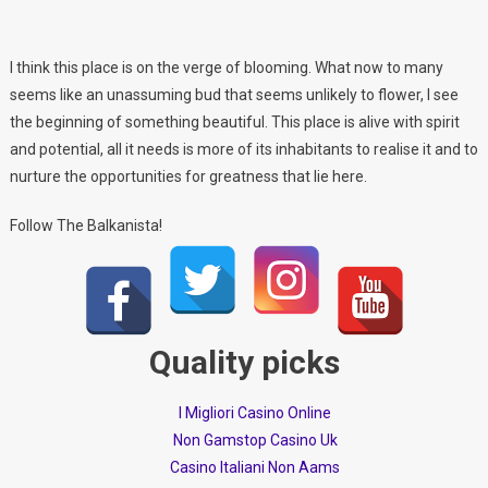
I think this place is on the verge of blooming. What now to many
seems like an unassuming bud that seems unlikely to flower, I see
the beginning of something beautiful. This place is alive with spirit
and potential, all it needs is more of its inhabitants to realise it and to
nurture the opportunities for greatness that lie here.
Follow The Balkanista!
Quality picks
I Migliori Casino Online
Non Gamstop Casino Uk
Casino Italiani Non Aams