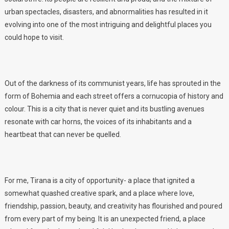
urban spectacles, disasters, and abnormalities has resulted in it
evolving into one of the most intriguing and delightful places you
could hope to visit.
Out of the darkness of its communist years, life has sprouted in the
form of Bohemia and each street offers a cornucopia of history and
colour. This is a city that is never quiet and its bustling avenues
resonate with car horns, the voices of its inhabitants and a
heartbeat that can never be quelled.
For me, Tirana is a city of opportunity- a place that ignited a
somewhat quashed creative spark, and a place where love,
friendship, passion, beauty, and creativity has flourished and poured
from every part of my being. It is an unexpected friend, a place