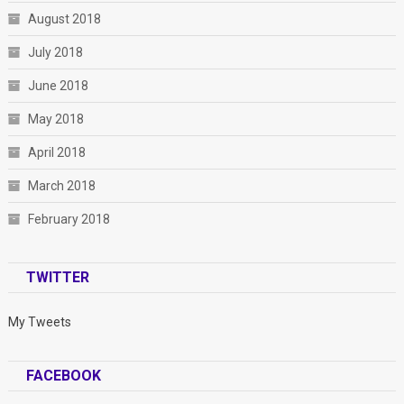
August 2018
July 2018
June 2018
May 2018
April 2018
March 2018
February 2018
TWITTER
My Tweets
FACEBOOK