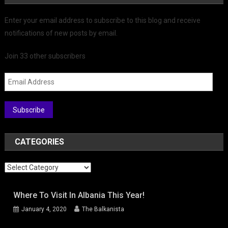
Enter your email address to subscribe to this blog and receive
notifications of new posts by email.
Join 33 other subscribers
Email
Address
Subscribe
CATEGORIES
Categories
Where To Visit In Albania This Year!
January 4, 2020
The Balkanista