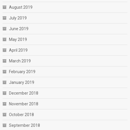
August 2019
July 2019
June 2019
May 2019
April 2019
March 2019
February 2019
January 2019
December 2018
November 2018
October 2018
September 2018