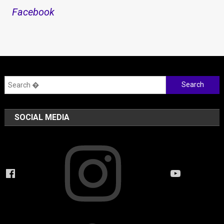
Facebook
Search
for:
SOCIAL MEDIA
Instagram
Facebook
YouTube
Twitter