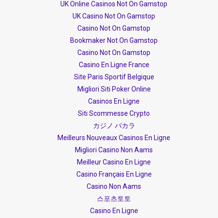
UK Online Casinos Not On Gamstop
UK Casino Not On Gamstop
Casino Not On Gamstop
Bookmaker Not On Gamstop
Casino Not On Gamstop
Casino En Ligne France
Site Paris Sportif Belgique
Migliori Siti Poker Online
Casinos En Ligne
Siti Scommesse Crypto
カジノ バカラ
Meilleurs Nouveaux Casinos En Ligne
Migliori Casino Non Aams
Meilleur Casino En Ligne
Casino Français En Ligne
Casino Non Aams
스포츠토토
Casino En Ligne