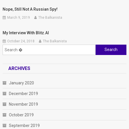
Nope, Still Not A Russian Spy!
March 9, 2019
The Balkanista
My Interview With Blitz.al
October 24, 2018
The Balkanista
Search
for:
ARCHIVES
January 2020
December 2019
November 2019
October 2019
September 2019