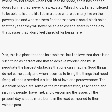
where I found solace when I felt I had no home, and it has opened
doors for me that I never knew existed. Whilst I know I am privileged
to be able to live the life I do in a place where so many live on the
poverty line and where others find themselves in social black holes
that they fear they will never be able to escape, there is not a day
that passes that I don’t feel thankful for being here.
Yes, this is a place that has its problems, but I believe that there is no
such thing as perfect and that to achieve wonder, one must
negotiate the hardest obstacles that one can imagine. Good things
do not come easily and when it comes to fixing the things that need
fixing, all that is needed is a little bit of love and perseverance. The
Albanian people are some of the most interesting, fascinating and
inspiring people I have met, and overcoming the issues of the
present day is just a mere bump in the road compared to their
volatile past.