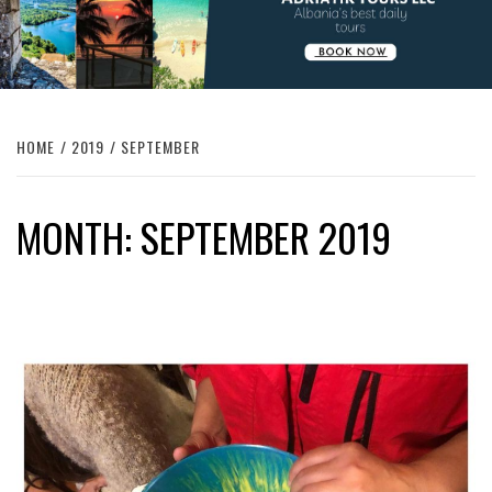
HOME
2019
SEPTEMBER
MONTH:
SEPTEMBER 2019