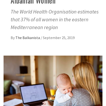
Albanian Women
The World Health Organisation estimates
that 37% of all women in the eastern
Mediterranean region
By
The Balkanista
/
September 25, 2019