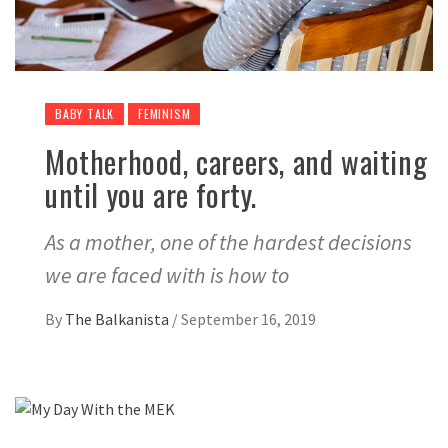
BABY TALK
FEMINISM
Motherhood, careers, and waiting
until you are forty.
As a mother, one of the hardest decisions
we are faced with is how to
By
The Balkanista
/
September 16, 2019