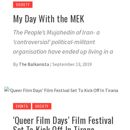
SOCIETY
My Day With the MEK
The People’s Mujahedin of Iran- a
‘controversial’ political-militant
organisation have ended up living in a
By
The Balkanista
/
September 13, 2019
EVENTS
SOCIETY
‘Queer Film Days’ Film Festival
Set To Kick Off In Tirana