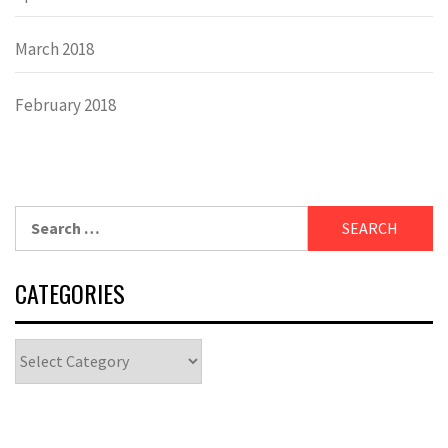
March 2018
February 2018
Search
for:
CATEGORIES
Categories