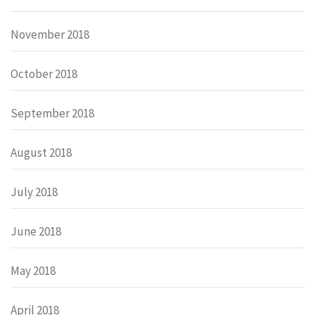
November 2018
October 2018
September 2018
August 2018
July 2018
June 2018
May 2018
April 2018