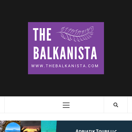
Skip
to
content
Primary
Menu