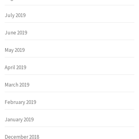
July 2019
June 2019
May 2019
April 2019
March 2019
February 2019
January 2019
December 2018