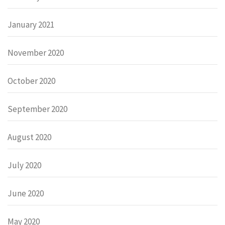
January 2021
November 2020
October 2020
September 2020
August 2020
July 2020
June 2020
May 2020