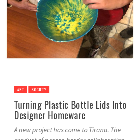
ART
SOCIETY
Turning Plastic Bottle Lids Into
Designer Homeware
A new project has come to Tirana. The