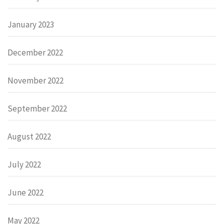
January 2023
December 2022
November 2022
September 2022
August 2022
July 2022
June 2022
May 2022