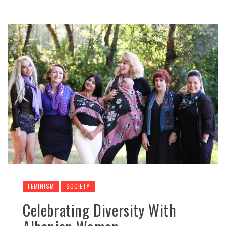
FEMINISM
SOCIETY
Celebrating Diversity With