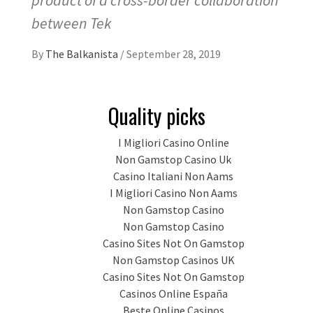
product of a cross-border collaboration
between Tek
By
The Balkanista
/
September 28, 2019
Quality picks
I Migliori Casino Online
Non Gamstop Casino Uk
Casino Italiani Non Aams
I Migliori Casino Non Aams
Non Gamstop Casino
Non Gamstop Casino
Casino Sites Not On Gamstop
Non Gamstop Casinos UK
Casino Sites Not On Gamstop
Casinos Online España
Beste Online Casinos