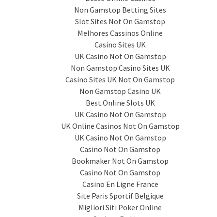
Non Gamstop Betting Sites
Slot Sites Not On Gamstop
Melhores Cassinos Online
Casino Sites UK
UK Casino Not On Gamstop
Non Gamstop Casino Sites UK
Casino Sites UK Not On Gamstop
Non Gamstop Casino UK
Best Online Slots UK
UK Casino Not On Gamstop
UK Online Casinos Not On Gamstop
UK Casino Not On Gamstop
Casino Not On Gamstop
Bookmaker Not On Gamstop
Casino Not On Gamstop
Casino En Ligne France
Site Paris Sportif Belgique
Migliori Siti Poker Online