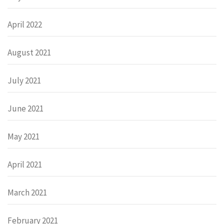
April 2022
August 2021
July 2021
June 2021
May 2021
April 2021
March 2021
February 2021