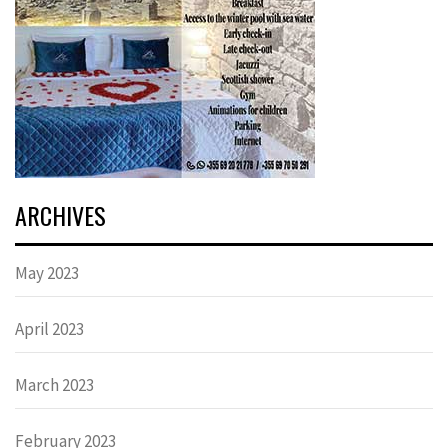
ARCHIVES
May 2023
April 2023
March 2023
February 2023