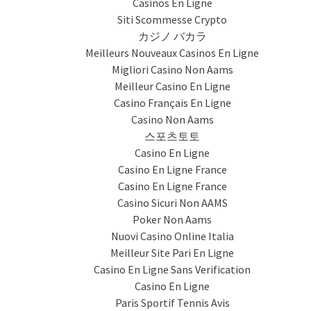
Casinos En Ligne
Siti Scommesse Crypto
カジノ バカラ
Meilleurs Nouveaux Casinos En Ligne
Migliori Casino Non Aams
Meilleur Casino En Ligne
Casino Français En Ligne
Casino Non Aams
스포츠토토
Casino En Ligne
Casino En Ligne France
Casino En Ligne France
Casino Sicuri Non AAMS
Poker Non Aams
Nuovi Casino Online Italia
Meilleur Site Pari En Ligne
Casino En Ligne Sans Verification
Casino En Ligne
Paris Sportif Tennis Avis