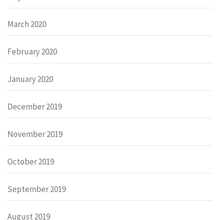
March 2020
February 2020
January 2020
December 2019
November 2019
October 2019
September 2019
August 2019