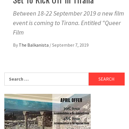
Between 18-22 September 2019 a new film
event is coming to Tirana. Entitled “Queer
Film
By
The Balkanista
/
September 7, 2019
Search
for: