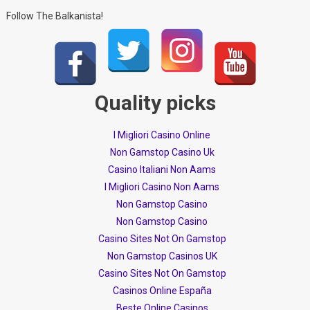
Follow The Balkanista!
Quality picks
I Migliori Casino Online
Non Gamstop Casino Uk
Casino Italiani Non Aams
I Migliori Casino Non Aams
Non Gamstop Casino
Non Gamstop Casino
Casino Sites Not On Gamstop
Non Gamstop Casinos UK
Casino Sites Not On Gamstop
Casinos Online España
Beste Online Casinos