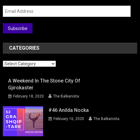
Email
Address
Subscribe
CATEGORIES
Categories
A Weekend In The Stone City Of
Gjirokaster
February 18, 2020
The Balkanista
#46 Anilda Nocka
February 16, 2020
The Balkanista