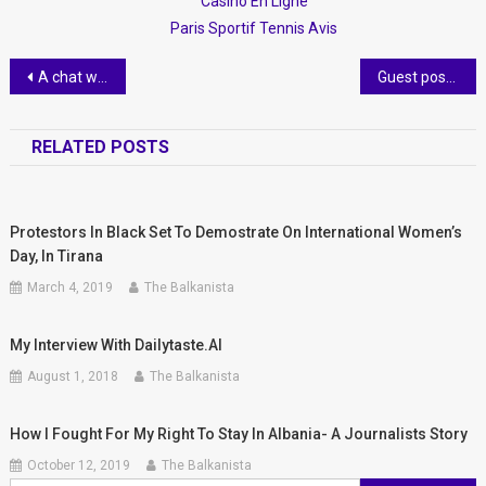
Casino En Ligne
Paris Sportif Tennis Avis
Post
A chat with Christy Loop- an expat with a lot of civic pride
Guest post- Balkan beauty tips you can try at home.
navigation
RELATED POSTS
Protestors In Black Set To Demostrate ​on International Women’s
Day, In Tirana
March 4, 2019
The Balkanista
My Interview With Dailytaste.al
August 1, 2018
The Balkanista
How I Fought For My Right To Stay In Albania- A Journalists Story
October 12, 2019
The Balkanista