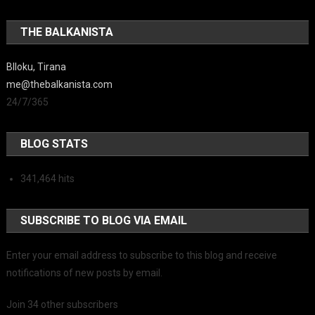
THE BALKANISTA
Blloku, Tirana
me@thebalkanista.com
24/7/365
BLOG STATS
341,464 hits
SUBSCRIBE TO BLOG VIA EMAIL
Enter your email address to subscribe to this blog and receive
notifications of new posts by email.
Join 34 other subscribers