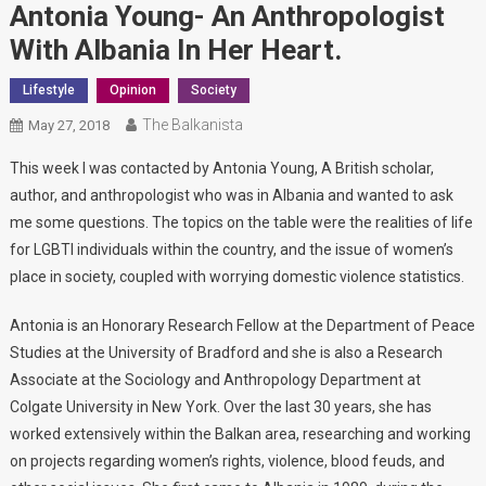
Antonia Young- An Anthropologist
With Albania In Her Heart.
Lifestyle
Opinion
Society
The Balkanista
May 27, 2018
This week I was contacted by Antonia Young, A British scholar,
author, and anthropologist who was in Albania and wanted to ask
me some questions. The topics on the table were the realities of life
for LGBTI individuals within the country, and the issue of women’s
place in society, coupled with worrying domestic violence statistics.
Antonia is an Honorary Research Fellow at the Department of Peace
Studies at the University of Bradford and she is also a Research
Associate at the Sociology and Anthropology Department at
Colgate University in New York. Over the last 30 years, she has
worked extensively within the Balkan area, researching and working
on projects regarding women’s rights, violence, blood feuds, and