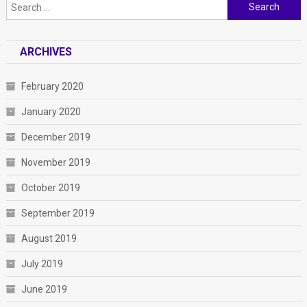
Search
for:
ARCHIVES
February 2020
January 2020
December 2019
November 2019
October 2019
September 2019
August 2019
July 2019
June 2019