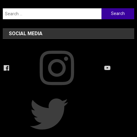
Search
for:
SOCIAL MEDIA
Instagram
Facebook
YouTube
Twitter