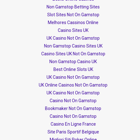
Non Gamstop Betting Sites
Slot Sites Not On Gamstop
Melhores Cassinos Online
Casino Sites UK
UK Casino Not On Gamstop
Non Gamstop Casino Sites UK
Casino Sites UK Not On Gamstop
Non Gamstop Casino UK
Best Online Slots UK
UK Casino Not On Gamstop
UK Online Casinos Not On Gamstop
UK Casino Not On Gamstop
Casino Not On Gamstop
Bookmaker Not On Gamstop
Casino Not On Gamstop
Casino En Ligne France
Site Paris Sportif Belgique
Migliori Siti Poker Online