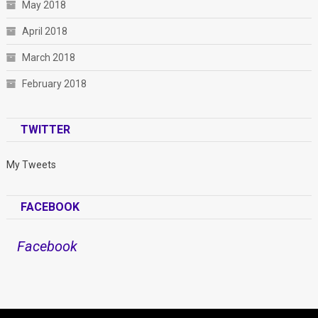
May 2018
April 2018
March 2018
February 2018
TWITTER
My Tweets
FACEBOOK
Facebook