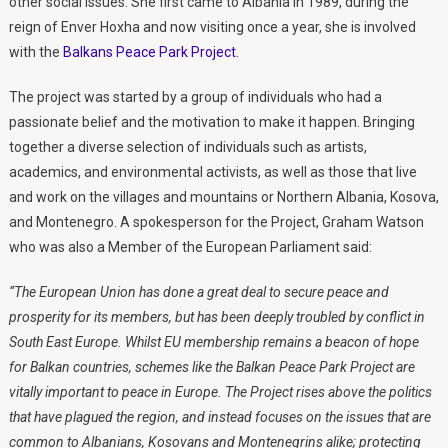
other social issues. She first came to Albania in 1989, during the
reign of Enver Hoxha and now visiting once a year, she is involved
with the
Balkans Peace Park Project
.
The project was started by a group of individuals who had a
passionate belief and the motivation to make it happen. Bringing
together a diverse selection of individuals such as artists,
academics, and environmental activists, as well as those that live
and work on the villages and mountains or Northern Albania, Kosova,
and Montenegro. A spokesperson for the Project, Graham Watson
who was also a Member of the European Parliament said:
“The European Union has done a great deal to secure peace and
prosperity for its members, but has been deeply troubled by conflict in
South East Europe. Whilst EU membership remains a beacon of hope
for Balkan countries, schemes like the Balkan Peace Park Project are
vitally important to peace in Europe.
The Project rises above the politics
that have plagued the region, and instead focuses on the issues that are
common to Albanians, Kosovans and Montenegrins alike; protecting