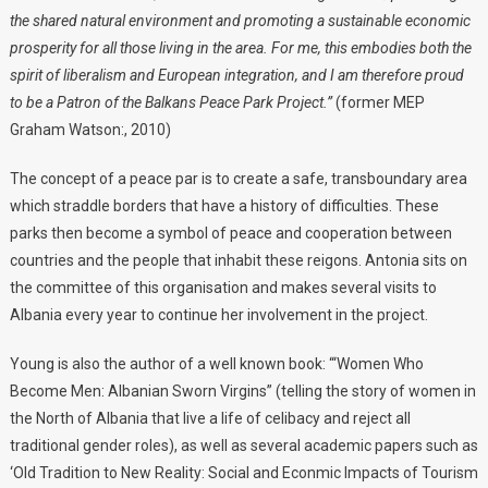
the shared natural environment and promoting a sustainable economic
prosperity for all those living in the area.
For me, this embodies both the
spirit of liberalism and European integration, and I am therefore proud
to be a Patron of the Balkans Peace Park Project.”
(former MEP
Graham Watson:, 2010)
The concept of a peace par is to create a safe, transboundary area
which straddle borders that have a history of difficulties. These
parks then become a symbol of peace and cooperation between
countries and the people that inhabit these reigons. Antonia sits on
the committee of this organisation and makes several visits to
Albania every year to continue her involvement in the project.
Young is also the author of a well known book: “‘Women Who
Become Men: Albanian Sworn Virgins” (telling the story of women in
the North of Albania that live a life of celibacy and reject all
traditional gender roles), as well as several academic papers such as
‘Old Tradition to New Reality: Social and Econmic Impacts of Tourism