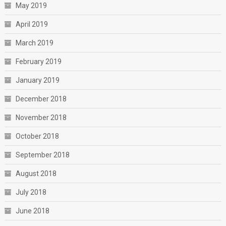
May 2019
April 2019
March 2019
February 2019
January 2019
December 2018
November 2018
October 2018
September 2018
August 2018
July 2018
June 2018