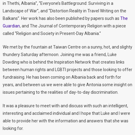
in Thethi, Albania”, “Everyone’s Battleground: Surviving in a
Landscape of War”, and “Distortion Reality in Travel Writing on the
Balkans”. Her work has also been published by papers such as
The
Guardian
, and The Journal of Contemporary Religion with a piece
called “Religion and Society in Present-Day Albania.”
We met by the fountain at Taiwan Centre on a sunny, hot, and slighty
thundery Saturday afternoon. Joining me was a friend, Luke
Dowding who is behind the Inspiration Network that creates links
between human rights and LGBTI projects and those looking to offer
fundraising. He has been coming on Albania back and forth for
years, and between us we were able to give Antonia some insight on
issues pertaining to the realities of day-to-day discrimination.
It was a pleasure to meet with and discuss with such an intelligent,
interesting and acclaimed individual and I hope that Luke and I were
able to provide her with the information and answers that she was
looking for.