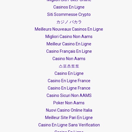
Casinos En Ligne
Siti Scommesse Crypto
カジノ バカラ
Meilleurs Nouveaux Casinos En Ligne
Migliori Casino Non Aams
Meilleur Casino En Ligne
Casino Français En Ligne
Casino Non Aams
스포츠토토
Casino En Ligne
Casino En Ligne France
Casino En Ligne France
Casino Sicuri Non AAMS
Poker Non Aams
Nuovi Casino Online Italia
Meilleur Site Pari En Ligne
Casino En Ligne Sans Verification