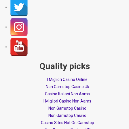
Quality picks
I Migliori Casino Online
Non Gamstop Casino Uk
Casino Italiani Non Aams
I Migliori Casino Non Aams
Non Gamstop Casino
Non Gamstop Casino
Casino Sites Not On Gamstop