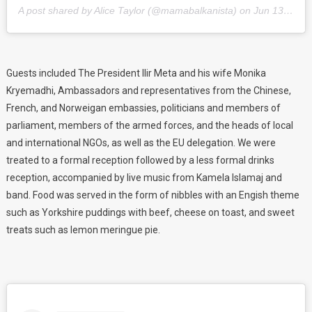
A post shared by Alice Taylor (@mamabalkanista) on
Jun 13, 2018 at 1:44pm PDT
Guests included The President Ilir Meta and his wife Monika
Kryemadhi, Ambassadors and representatives from the Chinese,
French, and Norweigan embassies, politicians and members of
parliament, members of the armed forces, and the heads of local
and international NGOs, as well as the EU delegation. We were
treated to a formal reception followed by a less formal drinks
reception, accompanied by live music from Kamela Islamaj and
band. Food was served in the form of nibbles with an Engish theme
such as Yorkshire puddings with beef, cheese on toast, and sweet
treats such as lemon meringue pie.