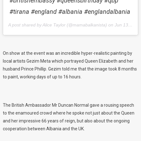
#britishembassy #queensbirthday #qbp
#tirana #england #albania #englandalbania
A post shared by Alice Taylor (@mamabalkanista) on
Jun 13, 2018 at 1:54pm PDT
On show at the event was an incredible hyper-realistic painting by
local artists Gezim Meta which portrayed Queen Elizabeth and her
husband Prince Phillip. Gezim told me that the image took 8 months
to paint, working days of up to 16 hours.
The British Ambassador Mr Duncan Normal gave a rousing speech
to the enamoured crowd where he spoke not just about the Queen
and her impressive 66 years of reign, but also about the ongoing
cooperation between Albania and the UK.