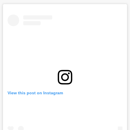
View this post on Instagram