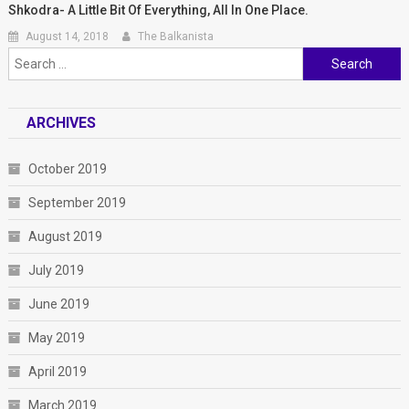
Shkodra- A Little Bit Of Everything, All In One Place.
August 14, 2018
The Balkanista
Search for:
ARCHIVES
October 2019
September 2019
August 2019
July 2019
June 2019
May 2019
April 2019
March 2019