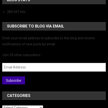
289,947 hits
SUBSCRIBE TO BLOG VIA EMAIL
Enter your email address to subscribe to this blog and receive
notifications of new posts by email.
Join 33 other subscribers
Email Address
Subscribe
CATEGORIES
Categories