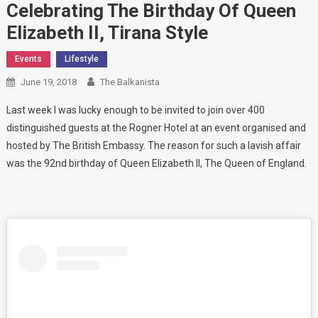
Celebrating The Birthday Of Queen
Elizabeth II, Tirana Style
Events
Lifestyle
June 19, 2018
The Balkanista
Last week I was lucky enough to be invited to join over 400
distinguished guests at the Rogner Hotel at an event organised and
hosted by The British Embassy. The reason for such a lavish affair
was the 92nd birthday of Queen Elizabeth II, The Queen of England.