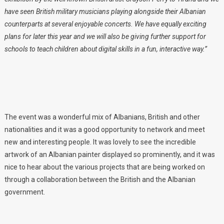
have seen British military musicians playing alongside their Albanian
counterparts at several enjoyable concerts. We have equally exciting
plans for later this year and we will also be giving further support for
schools to teach children about digital skills in a fun, interactive way.”
The event was a wonderful mix of Albanians, British and other
nationalities and it was a good opportunity to network and meet
new and interesting people. It was lovely to see the incredible
artwork of an Albanian painter displayed so prominently, and it was
nice to hear about the various projects that are being worked on
through a collaboration between the British and the Albanian
government.