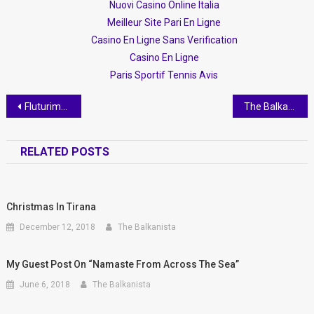
Nuovi Casino Online Italia
Meilleur Site Pari En Ligne
Casino En Ligne Sans Verification
Casino En Ligne
Paris Sportif Tennis Avis
Post navigation
Fluturim/Flight, a book by Kleitia Vaso
The Balkanista meets Gezim Meta
RELATED POSTS
Christmas In Tirana
December 12, 2018
The Balkanista
My Guest Post On “Namaste From Across The Sea”
June 6, 2018
The Balkanista