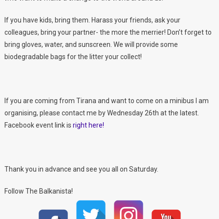
If you have kids, bring them. Harass your friends, ask your
colleagues, bring your partner- the more the merrier! Don’t forget to
bring gloves, water, and sunscreen. We will provide some
biodegradable bags for the litter your collect!
If you are coming from Tirana and want to come on a minibus I am
organising, please contact me by Wednesday 26th at the latest.
Facebook event link is
right here!
Thank you in advance and see you all on Saturday.
Follow The Balkanista!