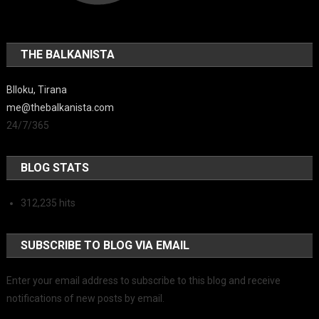
THE BALKANISTA
Blloku, Tirana
me@thebalkanista.com
24/7/365
BLOG STATS
312,235 hits
SUBSCRIBE TO BLOG VIA EMAIL
Enter your email address to subscribe to this blog and receive
notifications of new posts by email.