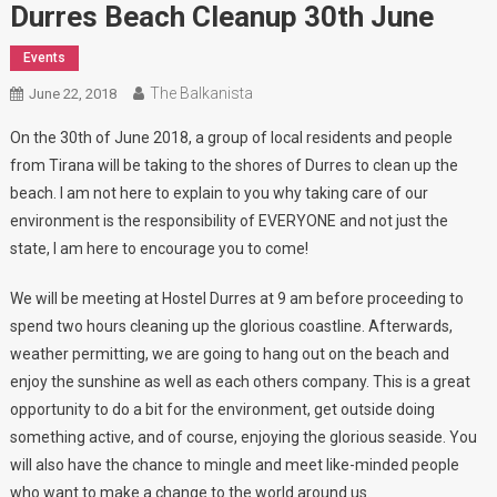
Durres Beach Cleanup 30th June
Events
The Balkanista
June 22, 2018
On the 30th of June 2018, a group of local residents and people
from Tirana will be taking to the shores of Durres to clean up the
beach. I am not here to explain to you why taking care of our
environment is the responsibility of EVERYONE and not just the
state, I am here to encourage you to come!
We will be meeting at Hostel Durres at 9 am before proceeding to
spend two hours cleaning up the glorious coastline. Afterwards,
weather permitting, we are going to hang out on the beach and
enjoy the sunshine as well as each others company. This is a great
opportunity to do a bit for the environment, get outside doing
something active, and of course, enjoying the glorious seaside. You
will also have the chance to mingle and meet like-minded people
who want to make a change to the world around us.