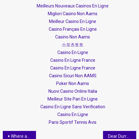
Meilleurs Nouveaux Casinos En Ligne
Migliori Casino Non Aams
Meilleur Casino En Ligne
Casino Français En Ligne
Casino Non Aams
스포츠토토
Casino En Ligne
Casino En Ligne France
Casino En Ligne France
Casino Sicuri Non AAMS
Poker Non Aams
Nuovi Casino Online Italia
Meilleur Site Pari En Ligne
Casino En Ligne Sans Verification
Casino En Ligne
Paris Sportif Tennis Avis
Post
Where are you from? What are you doing here?
Dear Durres, what is happening to your stray dogs?