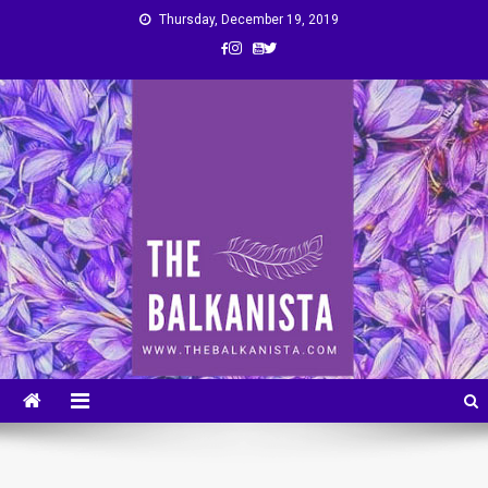
Skip
Thursday, December 19, 2019
to
content
The Balkanista
LIFESTYLE, OPINIONS & BALKAN-CHIC LIVING