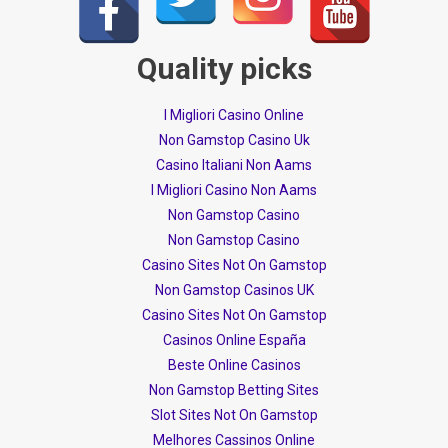
Quality picks
I Migliori Casino Online
Non Gamstop Casino Uk
Casino Italiani Non Aams
I Migliori Casino Non Aams
Non Gamstop Casino
Non Gamstop Casino
Casino Sites Not On Gamstop
Non Gamstop Casinos UK
Casino Sites Not On Gamstop
Casinos Online España
Beste Online Casinos
Non Gamstop Betting Sites
Slot Sites Not On Gamstop
Melhores Cassinos Online