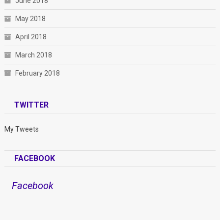
June 2018
May 2018
April 2018
March 2018
February 2018
TWITTER
My Tweets
FACEBOOK
Facebook