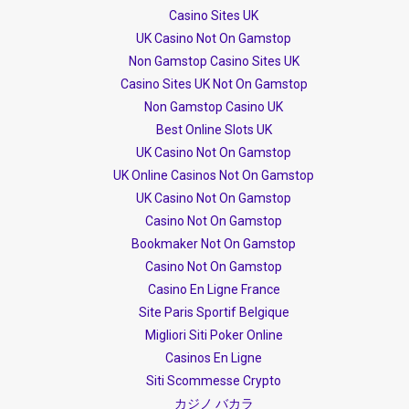
Casino Sites UK
UK Casino Not On Gamstop
Non Gamstop Casino Sites UK
Casino Sites UK Not On Gamstop
Non Gamstop Casino UK
Best Online Slots UK
UK Casino Not On Gamstop
UK Online Casinos Not On Gamstop
UK Casino Not On Gamstop
Casino Not On Gamstop
Bookmaker Not On Gamstop
Casino Not On Gamstop
Casino En Ligne France
Site Paris Sportif Belgique
Migliori Siti Poker Online
Casinos En Ligne
Siti Scommesse Crypto
カジノ バカラ