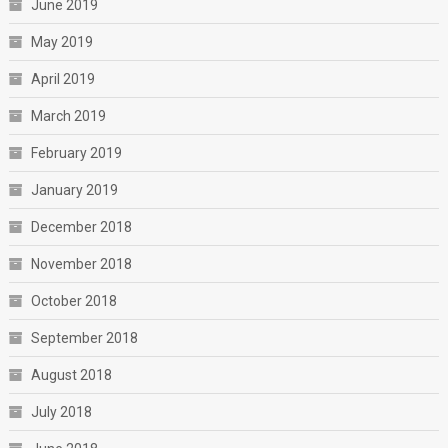
June 2019
May 2019
April 2019
March 2019
February 2019
January 2019
December 2018
November 2018
October 2018
September 2018
August 2018
July 2018