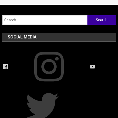
Search
for:
SOCIAL MEDIA
Instagram
Facebook
YouTube
Twitter