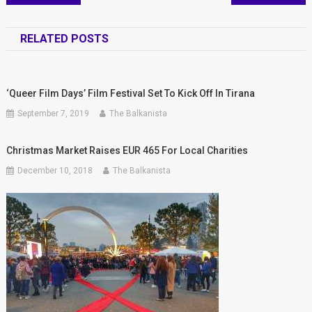
navigation
RELATED POSTS
‘Queer Film Days’ Film Festival Set To Kick Off In Tirana
September 7, 2019
The Balkanista
Christmas Market Raises EUR 465 For Local Charities
December 10, 2018
The Balkanista