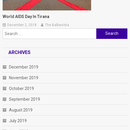
World AIDS Day In Tirana
December 2, 2018
The Balkanista
Search
for:
ARCHIVES
December 2019
November 2019
October 2019
September 2019
August 2019
July 2019