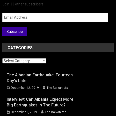
Join 33 other subscribers
Email
Address
Subscribe
CATEGORIES
Categories
The Albanian Earthquake, Fourteen
Day’s Later
December 12, 2019
The Balkanista
Interview: Can Albania Expect More
Big Earthquakes In The Future?
December 6, 2019
The Balkanista