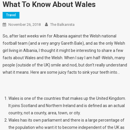
What To Know About Wales
Travel
November 26, 2018
The Balkanista
So, after last weeks win for Albania against the Welsh national
football team (and a very angry Gareth Bale), and as the only Welsh
girl living in Albania, I thought it might be interesting to share a few
facts about Wales and the Welsh. When I say I am half-Welsh, many
people (outside of the UK) smile and nod, but don’t really understand
what it means. Here are some juicy facts to sink your teeth into…
Wales is one of the countries that makes up the United Kingdom.
It joins Scotland and Northern Ireland and is defined as an actual
country, not a county, area, town, or city.
Wales has its own parliament and there is a large percentage of
the population who want it to become independent of the UK as