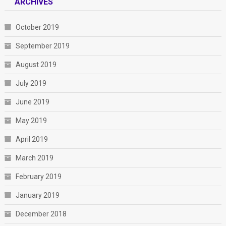
ARCHIVES
October 2019
September 2019
August 2019
July 2019
June 2019
May 2019
April 2019
March 2019
February 2019
January 2019
December 2018