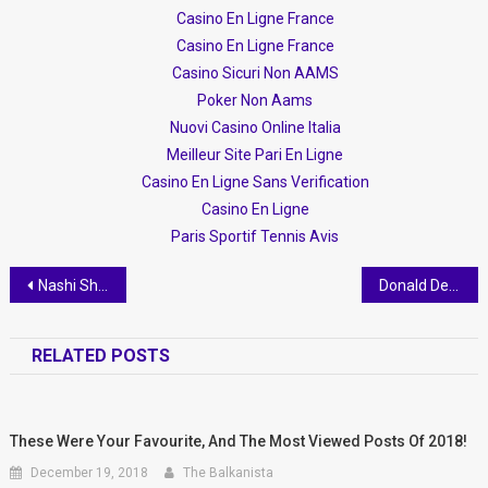
Casino En Ligne France
Casino En Ligne France
Casino Sicuri Non AAMS
Poker Non Aams
Nuovi Casino Online Italia
Meilleur Site Pari En Ligne
Casino En Ligne Sans Verification
Casino En Ligne
Paris Sportif Tennis Avis
Post navigation
Nashi Shehapi accused of beating 3 year old, threatening staff, getting her job without being qualified or applying, and claiming she has political protection
Donald Dervishi Strikes Again!
RELATED POSTS
These Were Your Favourite​, And The Most Viewed Posts Of 2018!
December 19, 2018
The Balkanista