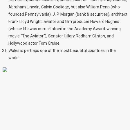
Abraham Lincoln, Calvin Coolidge, but also William Penn (who
founded Pennsylvania), J. P. Morgan (bank & securities), architect
Frank Lloyd Wright, aviator and film producer Howard Hughes
(whose life was immortalised in the Academy Award-winning
movie “The Aviator”), Senator Hillary Rodham Clinton, and
Hollywood actor Tom Cruise.
Wales is perhaps one of the most beautiful countries in the
world!