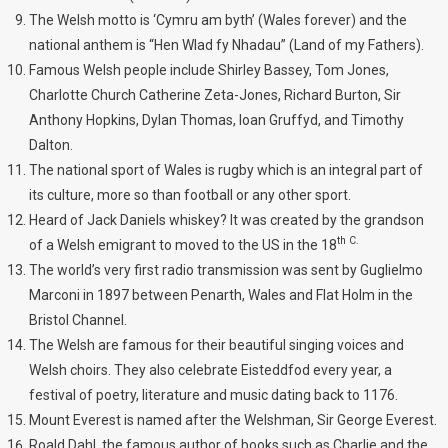
The Welsh motto is ‘Cymru am byth’ (Wales forever) and the
national anthem is “Hen Wlad fy Nhadau” (Land of my Fathers).
Famous Welsh people include Shirley Bassey, Tom Jones,
Charlotte Church Catherine Zeta-Jones, Richard Burton, Sir
Anthony Hopkins, Dylan Thomas, Ioan Gruffyd, and Timothy
Dalton.
The national sport of Wales is rugby which is an integral part of
its culture, more so than football or any other sport.
Heard of Jack Daniels whiskey? It was created by the grandson
th C.
of a Welsh emigrant to moved to the US in the 18
The world’s very first radio transmission was sent by Guglielmo
Marconi in 1897 between Penarth, Wales and Flat Holm in the
Bristol Channel.
The Welsh are famous for their beautiful singing voices and
Welsh choirs. They also celebrate Eisteddfod every year, a
festival of poetry, literature and music dating back to 1176.
Mount Everest is named after the Welshman, Sir George Everest.
Roald Dahl, the famous author of books such as Charlie and the