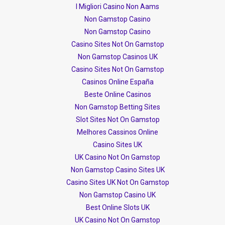
I Migliori Casino Non Aams
Non Gamstop Casino
Non Gamstop Casino
Casino Sites Not On Gamstop
Non Gamstop Casinos UK
Casino Sites Not On Gamstop
Casinos Online España
Beste Online Casinos
Non Gamstop Betting Sites
Slot Sites Not On Gamstop
Melhores Cassinos Online
Casino Sites UK
UK Casino Not On Gamstop
Non Gamstop Casino Sites UK
Casino Sites UK Not On Gamstop
Non Gamstop Casino UK
Best Online Slots UK
UK Casino Not On Gamstop