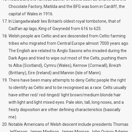
Chocolate Factory, Matilda and the BFG was born in Cardiff, the
capital of Wales in 1916.
In Llangadwaladr lies Britain’s oldest royal tombstone, that of
Cadfan ap Iago, King of Gwynedd from 616 to 625.
Welsh people are Celtic and are descended from Celtic farming
tribes who migrated from Central Europe almost 7000 years ago.
The English are related to Anglo Saxons who invaded during the
Dark Ages and tried to wipe out most of the Celts, pushing them
to Alba (Scotland), Cymru (Wales), Kernow (Cornwall), Breizh
(Brittany), Eire (Ireland) and Mannin (Isle of Mann).
There have been many attempts to deny Celtic people the right
to identify as Celtic and to be recognised as a race. Celts usually
have either red/ red-tinged/ light brown/medium blonde hair
with light and light mixed eyes. Pale skin, tall, long noses, and a
feisty disposition are other defining characteristics (basically
me).
Notable Americans of Welsh descent include presidents Thomas
Jefferson, James Madison, James Monroe, John Quincy Adams,