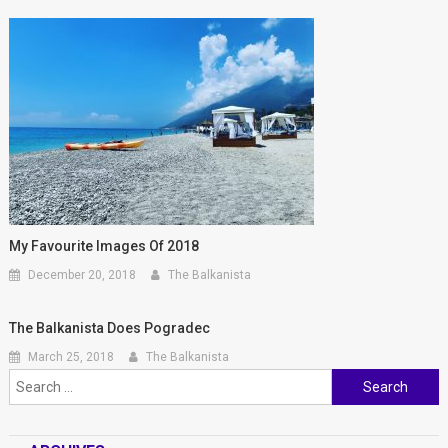
My Favourite Images Of 2018
December 20, 2018
The Balkanista
The Balkanista Does Pogradec
March 25, 2018
The Balkanista
Search for: