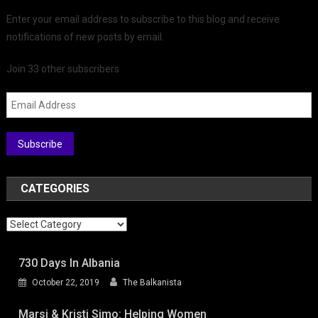
Enter your email address to subscribe to this blog and receive
notifications of new posts by email.
Join 33 other subscribers
Email Address
Subscribe
CATEGORIES
Categories
730 Days In Albania
October 22, 2019
The Balkanista
Marsi & Kristi Simo: Helping Women