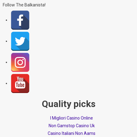
Follow The Balkanista!
Quality picks
I Migliori Casino Online
Non Gamstop Casino Uk
Casino Italiani Non Aams