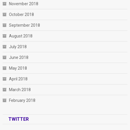
November 2018
October 2018
September 2018
August 2018
July 2018
June 2018
May 2018
April 2018
March 2018
February 2018
TWITTER