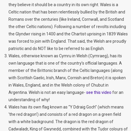
they believe it should be a country in its own right. Wales is a
Celtic nation that has been relentlessly bullied by the British and
Romans over the centuries (like Ireland, Cornwall, and Scotland
the other Celtic nations). Following a number of revolts including
the Glyndwr rising in 1400 and the Chartist uprising in 1839 Wales
was forced to join with England. That said, the Welsh are proudly
patriotic and do NOT like to be referred to as English.
Wales, otherwise known as Cymru in Welsh (Cymraeg), has its
own language that is one of the country’s official languages. A
member of the Brittonic branch of the Celtic languages (along
with Scottish Gaelic, Irish, Manx, Cornish and Breton) it is spoken
in Wales, England, and in the Welsh colony of Chubut in
Argentina. Welsh is not an easy language-
see this video
for an
understanding of why!
Wales has its own flag known as “Y Ddraig Goch” (which means
‘the red dragon’) and consists of a red dragon on a green field
with a white background. The dragon is the red dragon of
Cadwaladr, King of Gwynedd, combined with the Tudor colours of