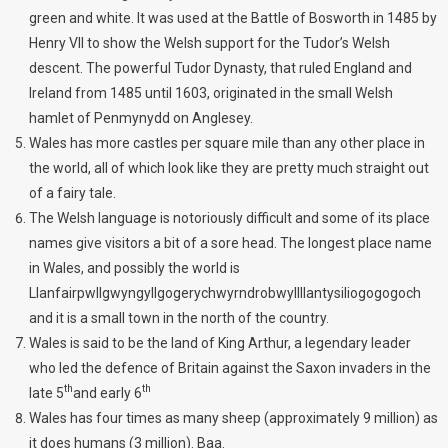
green and white. It was used at the Battle of Bosworth in 1485 by
Henry VII to show the Welsh support for the Tudor’s Welsh
descent. The powerful Tudor Dynasty, that ruled England and
Ireland from 1485 until 1603, originated in the small Welsh
hamlet of Penmynydd on Anglesey.
Wales has more castles per square mile than any other place in
the world, all of which look like they are pretty much straight out
of a fairy tale.
The Welsh language is notoriously difficult and some of its place
names give visitors a bit of a sore head. The longest place name
in Wales, and possibly the world is
Llanfairpwllgwyngyllgogerychwyrndrobwyllllantysiliogogogoch
and it is a small town in the north of the country.
Wales is said to be the land of King Arthur, a legendary leader
who led the defence of Britain against the Saxon invaders in the
th
th
late 5
and early 6
Wales has four times as many sheep (approximately 9 million) as
it does humans (3 million). Baa.