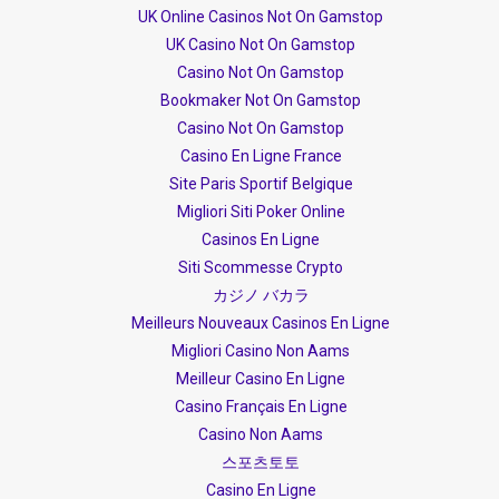
UK Online Casinos Not On Gamstop
UK Casino Not On Gamstop
Casino Not On Gamstop
Bookmaker Not On Gamstop
Casino Not On Gamstop
Casino En Ligne France
Site Paris Sportif Belgique
Migliori Siti Poker Online
Casinos En Ligne
Siti Scommesse Crypto
カジノ バカラ
Meilleurs Nouveaux Casinos En Ligne
Migliori Casino Non Aams
Meilleur Casino En Ligne
Casino Français En Ligne
Casino Non Aams
스포츠토토
Casino En Ligne