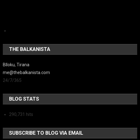
THE BALKANISTA
Blloku, Tirana
me@thebalkanista.com
24/7/365
BLOG STATS
290,731 hits
SUBSCRIBE TO BLOG VIA EMAIL