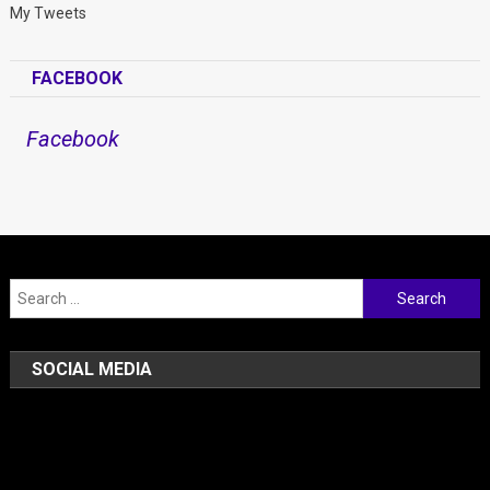
My Tweets
FACEBOOK
Facebook
Search for:
SOCIAL MEDIA
Facebook