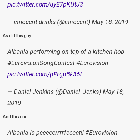
pic.twitter.com/uyE7pKUtJ3
— innocent drinks (@innocent) May 18, 2019
As did this guy…
Albania performing on top of a kitchen hob
#EurovisionSongContest #Eurovision
pic.twitter.com/pPrgpBk36t
— Daniel Jenkins (@Daniel_Jenks) May 18,
2019
And this one…
Albania is peeeeerrrrfeeect!! #Eurovision