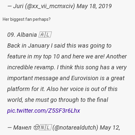
— Juri (@xx_vii_mcmxciv) May 18, 2019
Her biggest fan perhaps?
09. Albania 🇦🇱
Back in January I said this was going to
feature in my top 10 and here we are! Another
incredible revamp. I think this song has a very
important message and Eurovision is a great
platform for it. Also her voice is out of this
world, she must go through to the final
pic.twitter.com/Z5SF3r6Lhx
— Манел 🤠🇳🇱 (@notarealdutch) May 12,