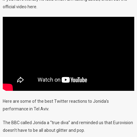
official video here.
Here are some of the best Twitter reactions to Jonida’s
performance in Tel Aviv.
The BBC called Jonida a “true diva” and reminded us that Eurovision
doesn’t have to be all about glitter and pop.