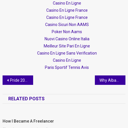
Casino En Ligne
Casino En Ligne France
Casino En Ligne France
Casino Sicuri Non AAMS
Poker Non Aams
Nuovi Casino Online Italia
Meilleur Site Pari En Ligne
Casino En Ligne Sans Verification
Casino En Ligne
Paris Sportif Tennis Avis
Post
Pride 2019- why Albania needs it!
Why Albania is definitely worth a visit
navigation
RELATED POSTS
How I Became A Freelancer