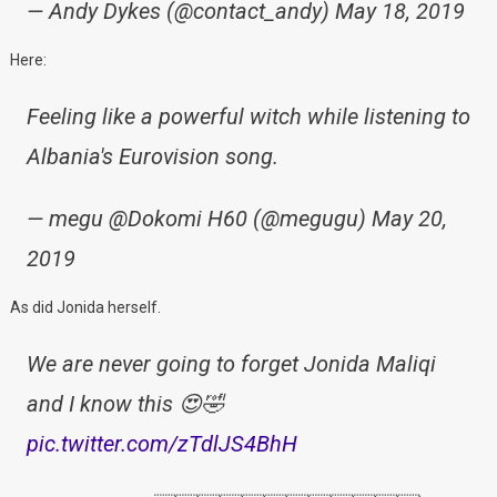
— Andy Dykes (@contact_andy) May 18, 2019
Here:
Feeling like a powerful witch while listening to
Albania's Eurovision song.
— megu @Dokomi H60 (@megugu) May 20,
2019
As did Jonida herself.
We are never going to forget Jonida Maliqi
and I know this 😍🤣
pic.twitter.com/zTdlJS4BhH