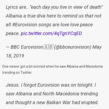
Lyrics are.. "each day you live in view of death"
Albania a true diva here to remind us that not
all #Eurovision songs are love love peace
peace.
pic.twitter.com/4qTgnYCqED
— BBC Eurovision🇬🇧 (@bbceurovision) May
18, 2019
One viewer got a bit worried when he saw Albania and Macedonia
trending on Twitter.
Jesus. I forgot Eurovision was on tonight. I
saw Albania and North Macedonia trending
and thought a new Balkan War had erupted.