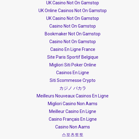
UK Casino Not On Gamstop
UK Online Casinos Not On Gamstop
UK Casino Not On Gamstop
Casino Not On Gamstop
Bookmaker Not On Gamstop
Casino Not On Gamstop
Casino En Ligne France
Site Paris Sportif Belgique
Migliori Siti Poker Online
Casinos En Ligne
Siti Scommesse Crypto
カジノ バカラ
Meilleurs Nouveaux Casinos En Ligne
Migliori Casino Non Aams
Meilleur Casino En Ligne
Casino Français En Ligne
Casino Non Aams
스포츠토토