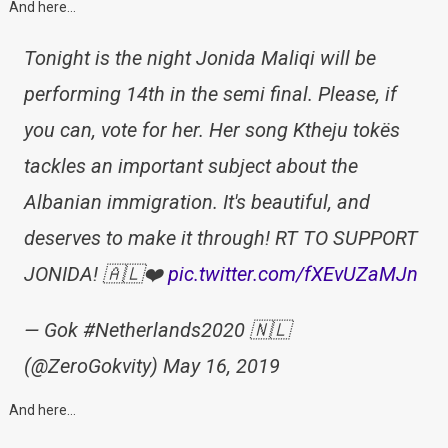
And here…
Tonight is the night Jonida Maliqi will be
performing 14th in the semi final. Please, if
you can, vote for her. Her song Ktheju tokës
tackles an important subject about the
Albanian immigration. It's beautiful, and
deserves to make it through! RT TO SUPPORT
JONIDA! 🇦🇱❤️
pic.twitter.com/fXEvUZaMJn
— Gok #Netherlands2020 🇳🇱
(@ZeroGokvity) May 16, 2019
And here…