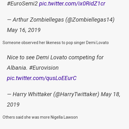
#EuroSemi2
pic.twitter.com/ix0RidZ1cr
— Arthur Zombiellegas (@Zombiellegas14)
May 16, 2019
Someone observed her likeness to pop singer Demi Lovato
Nice to see Demi Lovato competing for
Albania. #Eurovision
pic.twitter.com/qusLoEEurC
— Harry Whittaker (@HarryTwittaker) May 18,
2019
Others said she was more Nigella Lawson