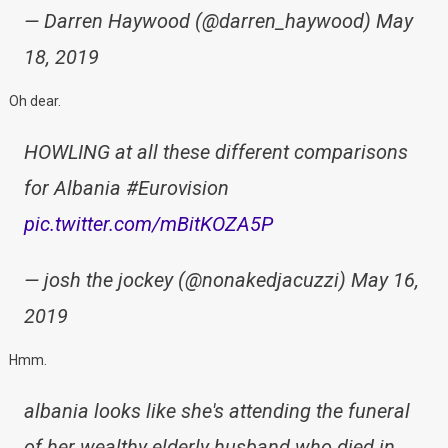
— Darren Haywood (@darren_haywood) May
18, 2019
Oh dear.
HOWLING at all these different comparisons
for Albania #Eurovision
pic.twitter.com/mBitKOZA5P
— josh the jockey (@nonakedjacuzzi) May 16,
2019
Hmm.
albania looks like she's attending the funeral
of her wealthy elderly husband who died in