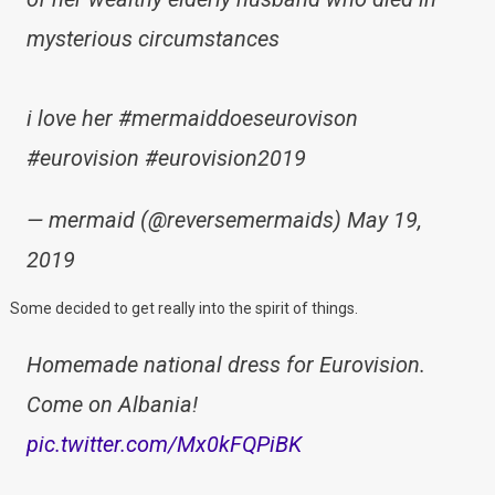
mysterious circumstances
i love her #mermaiddoeseurovison
#eurovision #eurovision2019
— mermaid (@reversemermaids) May 19,
2019
Some decided to get really into the spirit of things.
Homemade national dress for Eurovision.
Come on Albania!
pic.twitter.com/Mx0kFQPiBK