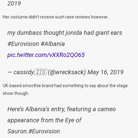
2019
Her costume didn’t receive such rave reviews however…
my dumbass thought jonida had giant ears
#Eurovision #Albania
pic.twitter.com/vXXRo2QO65
— cassidy🇮🇸 (@wrecksack) May 16, 2019
UK-based smoothie brand had something to say about the stage
show though.
Here’s Albania’s entry, featuring a cameo
appearance from the Eye of
Sauron.#Eurovision