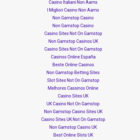
Casino Italiani Non Aams
I Migliori Casino Non Aams
Non Gamstop Casino
Non Gamstop Casino
Casino Sites Not On Gamstop
Non Gamstop Casinos UK
Casino Sites Not On Gamstop
Casinos Online España
Beste Online Casinos
Non Gamstop Betting Sites
Slot Sites Not On Gamstop
Melhores Cassinos Online
Casino Sites UK
UK Casino Not On Gamstop
Non Gamstop Casino Sites UK
Casino Sites UK Not On Gamstop
Non Gamstop Casino UK
Best Online Slots UK