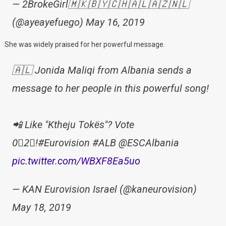
— 2BrokeGirl🇲🇰🇧🇾🇨🇭🇦🇱🇦🇿🇳🇱
(@ayeayefuego) May 16, 2019
She was widely praised for her powerful message.
🇦🇱 Jonida Maliqi from Albania sends a
message to her people in this powerful song!
📲 Like "Ktheju Tokës"? Vote
0⃣2⃣!#Eurovision #ALB @ESCAlbania
pic.twitter.com/WBXF8Ea5uo
— KAN Eurovision Israel (@kaneurovision)
May 18, 2019