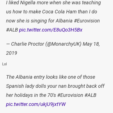
I liked Nigella more when she was teaching
us how to make Coca Cola Ham than I do
now she is singing for Albania #Eurovision
#ALB
pic.twitter.com/E8uQo3H5Bx
— Charlie Proctor (@MonarchyUK) May 18,
2019
Lol
The Albania entry looks like one of those
Spanish lady dolls your nan brought back off
her holidays in the 70's #Eurovision #ALB
pic.twitter.com/ukjU9jxtYW