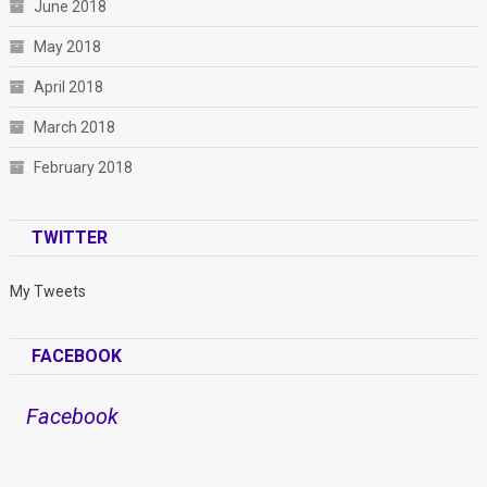
June 2018
May 2018
April 2018
March 2018
February 2018
TWITTER
My Tweets
FACEBOOK
Facebook