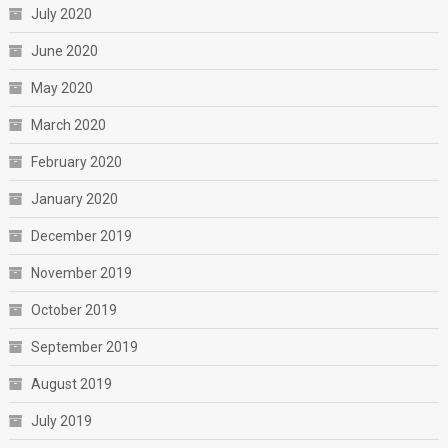
July 2020
June 2020
May 2020
March 2020
February 2020
January 2020
December 2019
November 2019
October 2019
September 2019
August 2019
July 2019