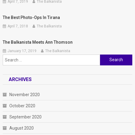
April 7, 2019
The Balkanista
The Best Photo-Ops In Tirana
April 7, 2018
The Balkanista
The Balkanista Meets Ann Thomson
January 17, 2019
The Balkanista
Search
for:
ARCHIVES
November 2020
October 2020
September 2020
August 2020