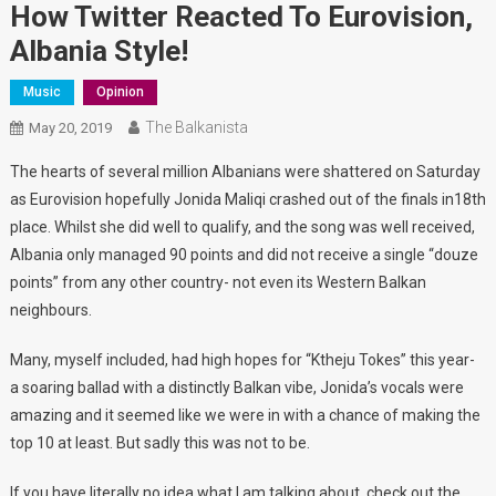
How Twitter Reacted To Eurovision,
Albania Style!
Music
Opinion
The Balkanista
May 20, 2019
The hearts of several million Albanians were shattered on Saturday
as Eurovision hopefully Jonida Maliqi crashed out of the finals in18th
place. Whilst she did well to qualify, and the song was well received,
Albania only managed 90 points and did not receive a single “douze
points” from any other country- not even its Western Balkan
neighbours.
Many, myself included, had high hopes for “Ktheju Tokes” this year-
a soaring ballad with a distinctly Balkan vibe, Jonida’s vocals were
amazing and it seemed like we were in with a chance of making the
top 10 at least. But sadly this was not to be.
If you have literally no idea what I am talking about, check out the