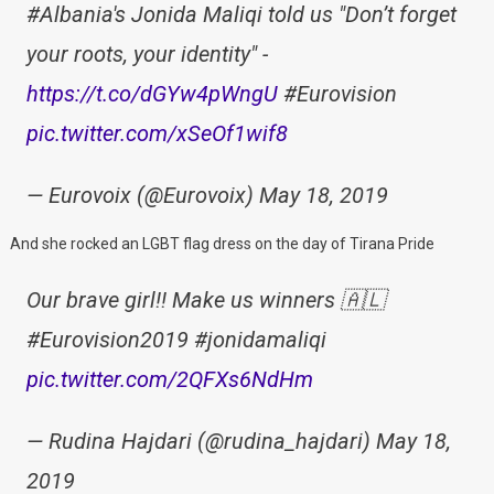
#Albania's Jonida Maliqi told us "Don’t forget
your roots, your identity" -
https://t.co/dGYw4pWngU
#Eurovision
pic.twitter.com/xSeOf1wif8
— Eurovoix (@Eurovoix) May 18, 2019
And she rocked an LGBT flag dress on the day of Tirana Pride
Our brave girl!! Make us winners 🇦🇱
#Eurovision2019 #jonidamaliqi
pic.twitter.com/2QFXs6NdHm
— Rudina Hajdari (@rudina_hajdari) May 18,
2019