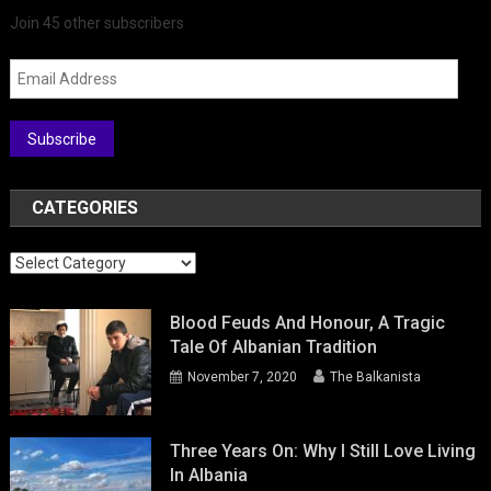
Join 45 other subscribers
Email
Address
Subscribe
CATEGORIES
Categories
Blood Feuds And Honour, A Tragic
Tale Of Albanian Tradition
November 7, 2020
The Balkanista
Three Years On: Why I Still Love Living
In Albania