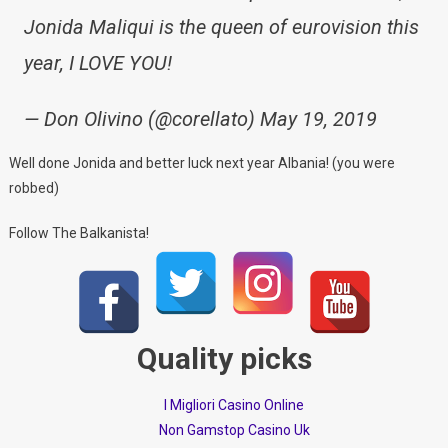
Jonida Maliqui is the queen of eurovision this
year, I LOVE YOU!
— Don Olivino (@corellato) May 19, 2019
Well done Jonida and better luck next year Albania! (you were
robbed)
Follow The Balkanista!
Quality picks
I Migliori Casino Online
Non Gamstop Casino Uk