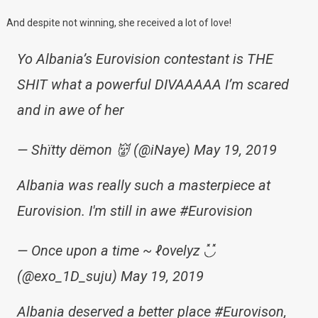
And despite not winning, she received a lot of love!
Yo Albania’s Eurovision contestant is THE
SHIT what a powerful DIVAAAAA I’m scared
and in awe of her
— Shïtty dëmon 👹 (@iNaye) May 19, 2019
Albania was really such a masterpiece at
Eurovision. I'm still in awe #Eurovision
— Once upon a time ~ ℓovelyz ◟̽◞̽
(@exo_1D_suju) May 19, 2019
Albania deserved a better place #Eurovison,