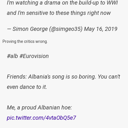
I'm watching a drama on the build-up to WWI
and I'm sensitive to these things right now
— Simon George (@simgeo35) May 16, 2019
Proving the critics wrong.
#alb #Eurovision
Friends: Albania's song is so boring. You can't
even dance to it.
Me, a proud Albanian hoe:
pic.twitter.com/4vtaObQ5e7