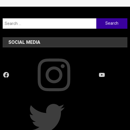
Search
for:
SOCIAL MEDIA
Instagram
Facebook
YouTube
Twitter