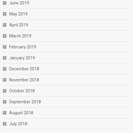
June 2019
May 2019
April 2019
March 2019
February 2019
January 2019
December 2018
November 2018
October 2018
September 2018
August 2018
July 2018