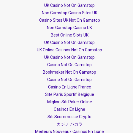
UK Casino Not On Gamstop
Non Gamstop Casino Sites UK
Casino Sites UK Not On Gamstop
Non Gamstop Casino UK
Best Online Slots UK
UK Casino Not On Gamstop
UK Online Casinos Not On Gamstop
UK Casino Not On Gamstop
Casino Not On Gamstop
Bookmaker Not On Gamstop
Casino Not On Gamstop
Casino En Ligne France
Site Paris Sportif Belgique
Migliori Siti Poker Online
Casinos En Ligne
Siti Scommesse Crypto
カジノ バカラ
Meilleurs Nouveaux Casinos En Ligne