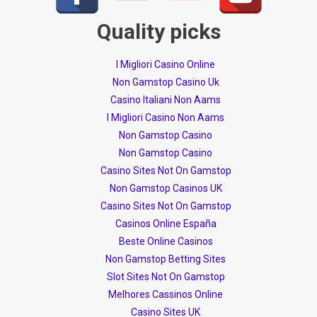
Quality picks
I Migliori Casino Online
Non Gamstop Casino Uk
Casino Italiani Non Aams
I Migliori Casino Non Aams
Non Gamstop Casino
Non Gamstop Casino
Casino Sites Not On Gamstop
Non Gamstop Casinos UK
Casino Sites Not On Gamstop
Casinos Online España
Beste Online Casinos
Non Gamstop Betting Sites
Slot Sites Not On Gamstop
Melhores Cassinos Online
Casino Sites UK