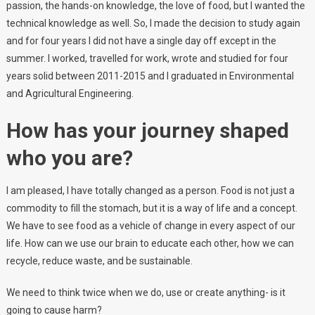
passion, the hands-on knowledge, the love of food, but I wanted the
technical knowledge as well. So, I made the decision to study again
and for four years I did not have a single day off except in the
summer. I worked, travelled for work, wrote and studied for four
years solid between 2011-2015 and I graduated in Environmental
and Agricultural Engineering.
How has your journey shaped
who you are?
I am pleased, I have totally changed as a person. Food is not just a
commodity to fill the stomach, but it is a way of life and a concept.
We have to see food as a vehicle of change in every aspect of our
life. How can we use our brain to educate each other, how we can
recycle, reduce waste, and be sustainable.
We need to think twice when we do, use or create anything- is it
going to cause harm?