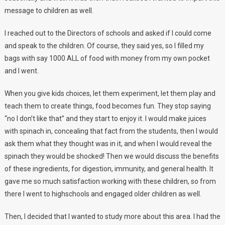
message to children as well.
I reached out to the Directors of schools and asked if I could come
and speak to the children. Of course, they said yes, so I filled my
bags with say 1000 ALL of food with money from my own pocket
and I went.
When you give kids choices, let them experiment, let them play and
teach them to create things, food becomes fun. They stop saying
“no I don’t like that” and they start to enjoy it. I would make juices
with spinach in, concealing that fact from the students, then I would
ask them what they thought was in it, and when I would reveal the
spinach they would be shocked! Then we would discuss the benefits
of these ingredients, for digestion, immunity, and general health. It
gave me so much satisfaction working with these children, so from
there I went to highschools and engaged older children as well.
Then, I decided that I wanted to study more about this area. I had the