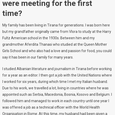
were meeting for the first
time?
My family has been living in Tirana for generations. I was born here
but my grandfather originally came from Vlora to study at the Harry
Fultz American school in the 1930s. Between him and my
grandmother Aferdita Thanasi who studied at the Queen Mother
Girls School and who also had a love and passion for food, you could
say it has been in our family for many years.
I studied Albanian literature and journalism in Tirana before working
for a year as an editor. I then got a job with the United Nations where
I worked for six years, during which time I met my Italian husband.
Due to his work, we travelled a lot, living in countries where he was
appointed such as Serbia, Macedonia, Bosnia, Kosovo and Belgium. I
followed him and managed to work in each country until one year I
was offered a job as a technical officer with the World Health
Organisation in Rome. At this time, my husband had been given a