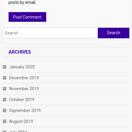
posts by email.
Search for:
ARCHIVES
January 2020
December 2019
November 2019
October 2019
September 2019
August 2019