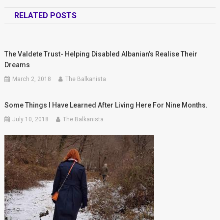
RELATED POSTS
The Valdete Trust- Helping Disabled Albanian’s Realise Their
Dreams
March 2, 2018
The Balkanista
Some Things I Have Learned After Living Here For Nine Months.
July 10, 2018
The Balkanista