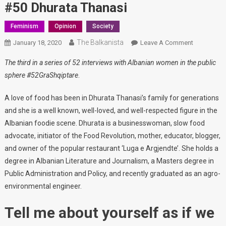
#50 Dhurata Thanasi
Feminism
Opinion
Society
The Balkanista
January 18, 2020
Leave A Comment
On #50
Dhurata
The third in a series of 52 interviews with Albanian women in the public
Thanasi
sphere #52GraShqiptare
.
A love of food has been in Dhurata Thanasi’s family for generations
and she is a well known, well-loved, and well-respected figure in the
Albanian foodie scene. Dhurata is a businesswoman, slow food
advocate, initiator of the Food Revolution, mother, educator, blogger,
and owner of the popular restaurant ‘Luga e Argjendte’. She holds a
degree in Albanian Literature and Journalism, a Masters degree in
Public Administration and Policy, and recently graduated as an agro-
environmental engineer.
Tell me about yourself as if we