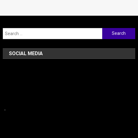
Search for:
SOCIAL MEDIA
Facebook
Instagram