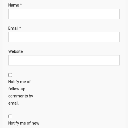
Name
*
Email
*
Website
Notify me of
follow-up
comments by
email.
Notify me of new