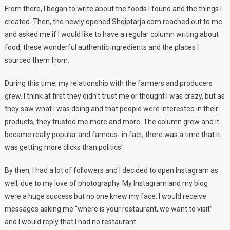
From there, I began to write about the foods I found and the things I
created. Then, the newly opened Shqiptarja.com reached out to me
and asked me if I would like to have a regular column writing about
food, these wonderful authentic ingredients and the places I
sourced them from.
During this time, my relationship with the farmers and producers
grew. I think at first they didn’t trust me or thought I was crazy, but as
they saw what I was doing and that people were interested in their
products, they trusted me more and more. The column grew and it
became really popular and famous- in fact, there was a time that it
was getting more clicks than politics!
By then, I had a lot of followers and I decided to open Instagram as
well, due to my love of photography. My Instagram and my blog
were a huge success but no one knew my face. I would receive
messages asking me “where is your restaurant, we want to visit”
and I would reply that I had no restaurant.