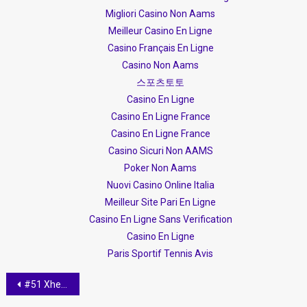
Migliori Casino Non Aams
Meilleur Casino En Ligne
Casino Français En Ligne
Casino Non Aams
스포츠토토
Casino En Ligne
Casino En Ligne France
Casino En Ligne France
Casino Sicuri Non AAMS
Poker Non Aams
Nuovi Casino Online Italia
Meilleur Site Pari En Ligne
Casino En Ligne Sans Verification
Casino En Ligne
Paris Sportif Tennis Avis
Post navigation
#51 Xheni Karaj