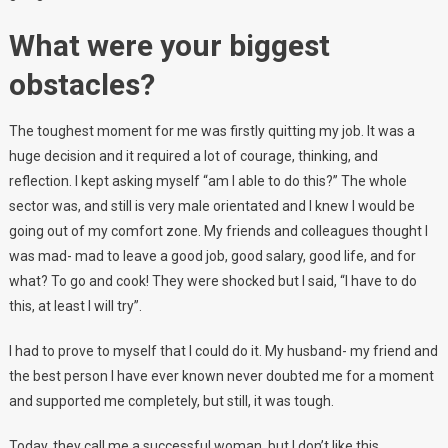
What were your biggest
obstacles?
The toughest moment for me was firstly quitting my job. It was a
huge decision and it required a lot of courage, thinking, and
reflection. I kept asking myself “am I able to do this?” The whole
sector was, and still is very male orientated and I knew I would be
going out of my comfort zone. My friends and colleagues thought I
was mad- mad to leave a good job, good salary, good life, and for
what? To go and cook! They were shocked but I said, “I have to do
this, at least I will try”.
I had to prove to myself that I could do it. My husband- my friend and
the best person I have ever known never doubted me for a moment
and supported me completely, but still, it was tough.
Today, they call me a successful woman, but I don’t like this