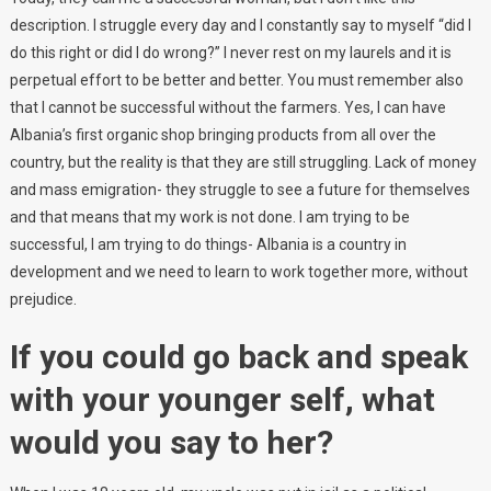
description. I struggle every day and I constantly say to myself “did I
do this right or did I do wrong?” I never rest on my laurels and it is
perpetual effort to be better and better. You must remember also
that I cannot be successful without the farmers. Yes, I can have
Albania’s first organic shop bringing products from all over the
country, but the reality is that they are still struggling. Lack of money
and mass emigration- they struggle to see a future for themselves
and that means that my work is not done. I am trying to be
successful, I am trying to do things- Albania is a country in
development and we need to learn to work together more, without
prejudice.
If you could go back and speak
with your younger self, what
would you say to her?