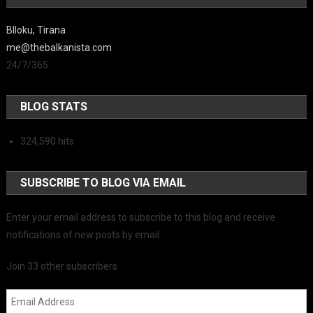
Blloku, Tirana
me@thebalkanista.com
24/7/365
BLOG STATS
324,590 hits
SUBSCRIBE TO BLOG VIA EMAIL
Enter your email address to subscribe to this blog and receive
notifications of new posts by email.
Join 33 other subscribers
Email Address