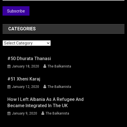
Subscribe
CATEGORIES
Categories
#50 Dhurata Thanasi
January 18, 2020
The Balkanista
#51 Xheni Karaj
January 12, 2020
The Balkanista
How I Left Albania As A Refugee And
Became Integrated In The UK
January 9, 2020
The Balkanista