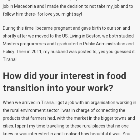
job in Macedonia and I made the decision to not take my job and to
follow him there- for love you might say!
During this time I became pregnant and gave birth to our son and
shortly after we moved to the US. Living in Boston, we both studied
Masters programmes and I graduated in Public Administration and
Policy. Then in 2011, my husband was posted to, yes you guessed it,
Tirana!
How did your interest in food
transition into your work?
When we arrived in Tirana, I got a job with an organisation working in
the rural environment sector. I was in charge of connecting the
products that farmers had, with the market in the bigger towns and
cities. I spent my time travelling to these rural places that no one
knew or was interested in and I realised how beautiful it was. You