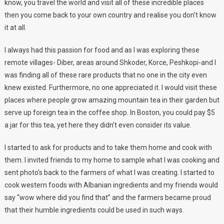
know, you travel the world and visit all of these incredible places
then you come back to your own country and realise you don’t know
it at all.
I always had this passion for food and as I was exploring these
remote villages- Diber, areas around Shkoder, Korce, Peshkopi-and I
was finding all of these rare products that no one in the city even
knew existed. Furthermore, no one appreciated it. I would visit these
places where people grow amazing mountain tea in their garden but
serve up foreign tea in the coffee shop. In Boston, you could pay $5
a jar for this tea, yet here they didn’t even consider its value.
I started to ask for products and to take them home and cook with
them. I invited friends to my home to sample what I was cooking and
sent photo’s back to the farmers of what I was creating. I started to
cook western foods with Albanian ingredients and my friends would
say “wow where did you find that” and the farmers became proud
that their humble ingredients could be used in such ways.