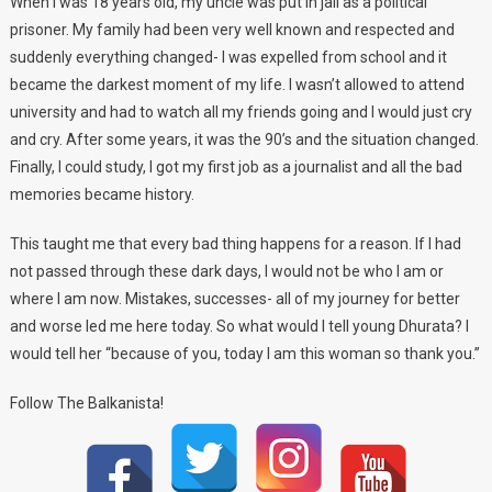
When I was 18 years old, my uncle was put in jail as a political
prisoner. My family had been very well known and respected and
suddenly everything changed- I was expelled from school and it
became the darkest moment of my life. I wasn’t allowed to attend
university and had to watch all my friends going and I would just cry
and cry. After some years, it was the 90’s and the situation changed.
Finally, I could study, I got my first job as a journalist and all the bad
memories became history.
This taught me that every bad thing happens for a reason. If I had
not passed through these dark days, I would not be who I am or
where I am now. Mistakes, successes- all of my journey for better
and worse led me here today. So what would I tell young Dhurata? I
would tell her “because of you, today I am this woman so thank you.”
Follow The Balkanista!