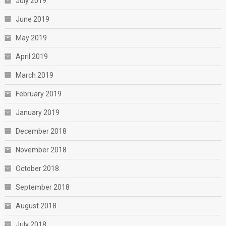
July 2019
June 2019
May 2019
April 2019
March 2019
February 2019
January 2019
December 2018
November 2018
October 2018
September 2018
August 2018
July 2018