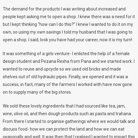
The demand for the products I was writing about increased and
people kept asking me to open a shop. I knew there was a need for it
but I kept thinking “how can I do this?” I knew I wanted to do it on my
own, so using my own savings I told my husband that I was going to
open a shop. I said, look you have had your career, now it is my turn!
It was something of a girls venture- I enlisted the help of a female
design student and Pezana Rexha from Pana and we started work. I
wanted to reuse and upcycle so we used old bricks and made
shelves out of old hydraulic pipes. Finally, we opened and it was a
success, in fact, many of the farmers I worked with have now gone
on to supply many of the big stores.
We sold these lovely ingredients that I had sourced like tea, jam,
wine, olive oil, and then dough products such as pasta and trahana.
From there I started to organise gatherings where we would talk and
discuss food- how we can protect the land and how we can eat
seasonally and well. It was then that I realised I wanted to impart this