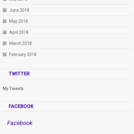
June 2018
May 2018
April 2018
March 2018
February 2018
TWITTER
My Tweets
FACEBOOK
Facebook