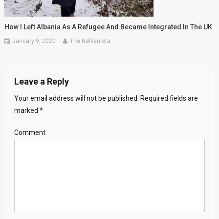
How I Left Albania As A Refugee And Became Integrated In The UK
January 9, 2020
The Balkanista
Leave a Reply
Your email address will not be published.
Required fields are
marked
*
Comment