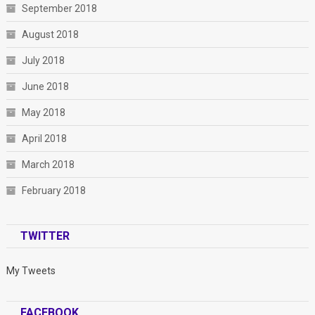
September 2018
August 2018
July 2018
June 2018
May 2018
April 2018
March 2018
February 2018
TWITTER
My Tweets
FACEBOOK