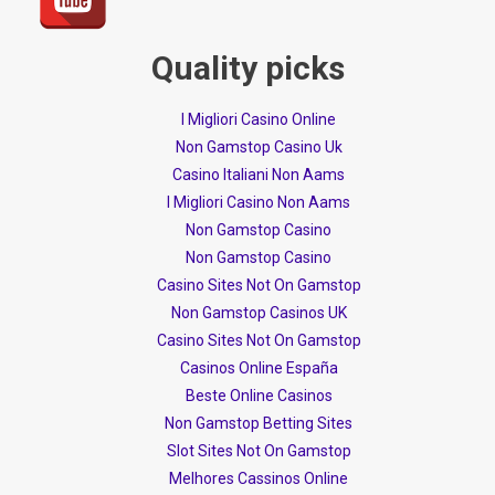
Quality picks
I Migliori Casino Online
Non Gamstop Casino Uk
Casino Italiani Non Aams
I Migliori Casino Non Aams
Non Gamstop Casino
Non Gamstop Casino
Casino Sites Not On Gamstop
Non Gamstop Casinos UK
Casino Sites Not On Gamstop
Casinos Online España
Beste Online Casinos
Non Gamstop Betting Sites
Slot Sites Not On Gamstop
Melhores Cassinos Online