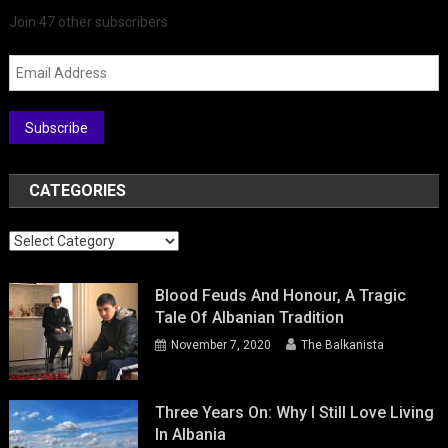
Join 47 other subscribers
Email Address
Subscribe
CATEGORIES
Categories
Blood Feuds And Honour, A Tragic
Tale Of Albanian Tradition
November 7, 2020
The Balkanista
Three Years On: Why I Still Love Living
In Albania