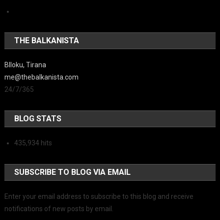
THE BALKANISTA
Blloku, Tirana
me@thebalkanista.com
24/7/365
BLOG STATS
435,934 hits
SUBSCRIBE TO BLOG VIA EMAIL
Enter your email address to subscribe to this blog and receive
notifications of new posts by email.