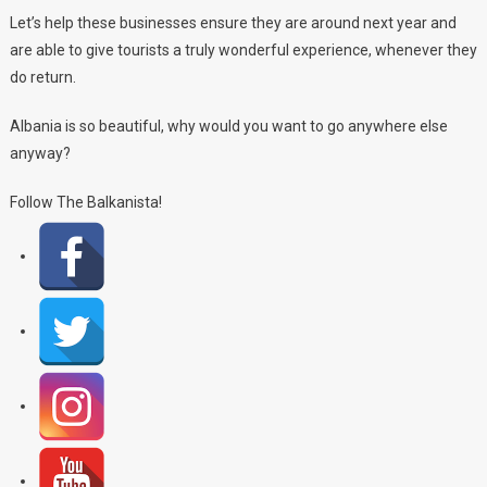
Let’s help these businesses ensure they are around next year and
are able to give tourists a truly wonderful experience, whenever they
do return.
Albania is so beautiful, why would you want to go anywhere else
anyway?
Follow The Balkanista!