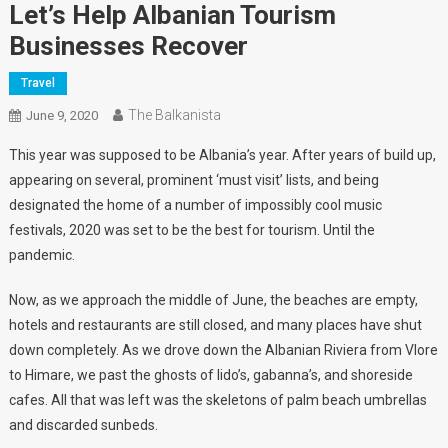
Let’s Help Albanian Tourism
Businesses Recover
Travel
The Balkanista
June 9, 2020
This year was supposed to be Albania’s year. After years of build up,
appearing on several, prominent ‘must visit’ lists, and being
designated the home of a number of impossibly cool music
festivals, 2020 was set to be the best for tourism. Until the
pandemic.
Now, as we approach the middle of June, the beaches are empty,
hotels and restaurants are still closed, and many places have shut
down completely. As we drove down the Albanian Riviera from Vlore
to Himare, we past the ghosts of lido’s, gabanna’s, and shoreside
cafes. All that was left was the skeletons of palm beach umbrellas
and discarded sunbeds.