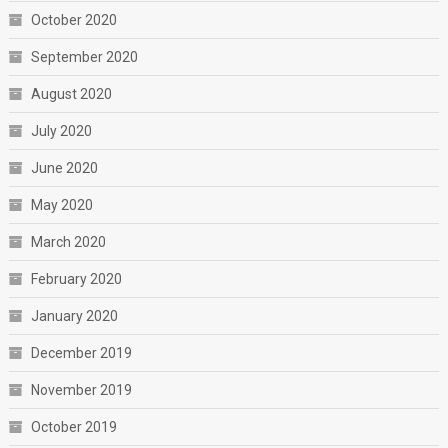
October 2020
September 2020
August 2020
July 2020
June 2020
May 2020
March 2020
February 2020
January 2020
December 2019
November 2019
October 2019