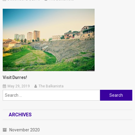
Visit Durres!
May 29, 2019
The Balkanista
Search for:
ARCHIVES
November 2020