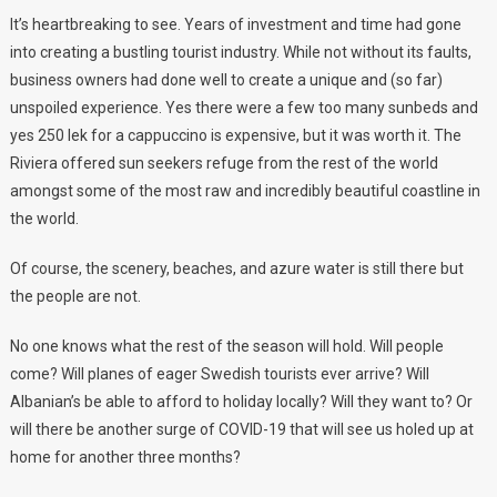
It’s heartbreaking to see. Years of investment and time had gone
into creating a bustling tourist industry. While not without its faults,
business owners had done well to create a unique and (so far)
unspoiled experience. Yes there were a few too many sunbeds and
yes 250 lek for a cappuccino is expensive, but it was worth it. The
Riviera offered sun seekers refuge from the rest of the world
amongst some of the most raw and incredibly beautiful coastline in
the world.
Of course, the scenery, beaches, and azure water is still there but
the people are not.
No one knows what the rest of the season will hold. Will people
come? Will planes of eager Swedish tourists ever arrive? Will
Albanian’s be able to afford to holiday locally? Will they want to? Or
will there be another surge of COVID-19 that will see us holed up at
home for another three months?