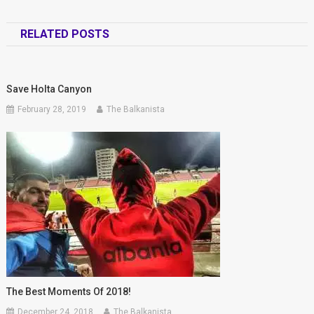
RELATED POSTS
Save Holta Canyon
February 28, 2019
The Balkanista
The Best Moments Of 2018!
December 24, 2018
The Balkanista