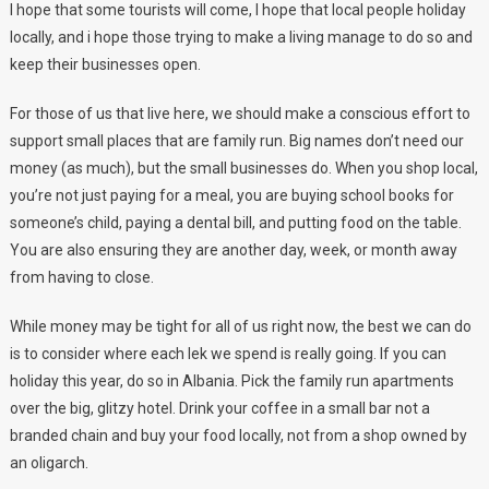
I hope that some tourists will come, I hope that local people holiday
locally, and i hope those trying to make a living manage to do so and
keep their businesses open.
For those of us that live here, we should make a conscious effort to
support small places that are family run. Big names don’t need our
money (as much), but the small businesses do. When you shop local,
you’re not just paying for a meal, you are buying school books for
someone’s child, paying a dental bill, and putting food on the table.
You are also ensuring they are another day, week, or month away
from having to close.
While money may be tight for all of us right now, the best we can do
is to consider where each lek we spend is really going. If you can
holiday this year, do so in Albania. Pick the family run apartments
over the big, glitzy hotel. Drink your coffee in a small bar not a
branded chain and buy your food locally, not from a shop owned by
an oligarch.