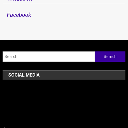
Facebook
Search for:
SOCIAL MEDIA
Facebook