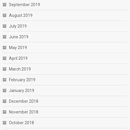
September 2019
August 2019
July 2019
June 2019
May 2019
April 2019
March 2019
February 2019
January 2019
December 2018
November 2018
October 2018