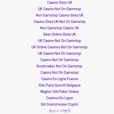
Casino Sites UK
UK Casino Not On Gamstop
Non Gamstop Casino Sites UK
Casino Sites UK Not On Gamstop
Non Gamstop Casino UK
Best Online Slots UK
UK Casino Not On Gamstop
UK Online Casinos Not On Gamstop
UK Casino Not On Gamstop
Casino Not On Gamstop
Bookmaker Not On Gamstop
Casino Not On Gamstop
Casino En Ligne France
Site Paris Sportif Belgique
Migliori Siti Poker Online
Casinos En Ligne
Siti Scommesse Crypto
カジノ バカラ