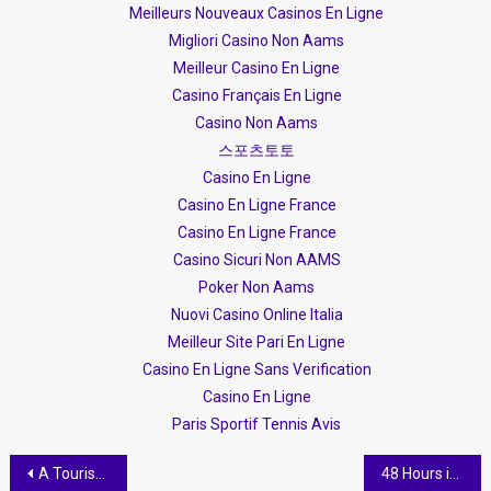
Meilleurs Nouveaux Casinos En Ligne
Migliori Casino Non Aams
Meilleur Casino En Ligne
Casino Français En Ligne
Casino Non Aams
스포츠토토
Casino En Ligne
Casino En Ligne France
Casino En Ligne France
Casino Sicuri Non AAMS
Poker Non Aams
Nuovi Casino Online Italia
Meilleur Site Pari En Ligne
Casino En Ligne Sans Verification
Casino En Ligne
Paris Sportif Tennis Avis
Post navigation
A Tourists Quick Guide to Albania
48 Hours in Himare