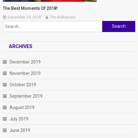
The Best Moments Of 2018!
December 24, 2018
The Balkanista
Search
for:
ARCHIVES
December 2019
November 2019
October 2019
September 2019
August 2019
July 2019
June 2019