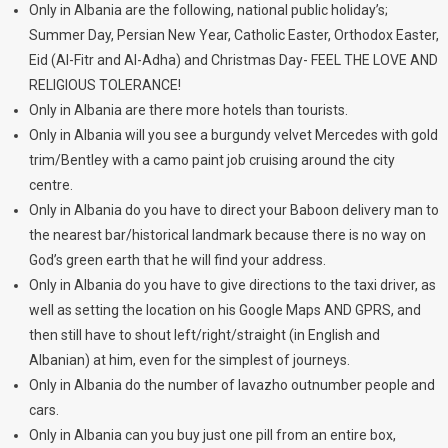
Only in Albania are the following, national public holiday’s;
Summer Day, Persian New Year, Catholic Easter, Orthodox Easter,
Eid (Al-Fitr and Al-Adha) and Christmas Day- FEEL THE LOVE AND
RELIGIOUS TOLERANCE!
Only in Albania are there more hotels than tourists.
Only in Albania will you see a burgundy velvet Mercedes with gold
trim/Bentley with a camo paint job cruising around the city
centre.
Only in Albania do you have to direct your Baboon delivery man to
the nearest bar/historical landmark because there is no way on
God’s green earth that he will find your address.
Only in Albania do you have to give directions to the taxi driver, as
well as setting the location on his Google Maps AND GPRS, and
then still have to shout left/right/straight (in English and
Albanian) at him, even for the simplest of journeys.
Only in Albania do the number of lavazho outnumber people and
cars.
Only in Albania can you buy just one pill from an entire box,