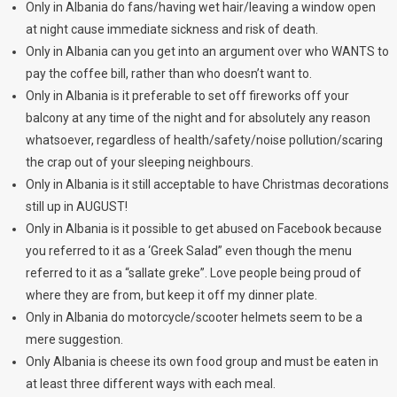
Only in Albania do fans/having wet hair/leaving a window open
at night cause immediate sickness and risk of death.
Only in Albania can you get into an argument over who WANTS to
pay the coffee bill, rather than who doesn’t want to.
Only in Albania is it preferable to set off fireworks off your
balcony at any time of the night and for absolutely any reason
whatsoever, regardless of health/safety/noise pollution/scaring
the crap out of your sleeping neighbours.
Only in Albania is it still acceptable to have Christmas decorations
still up in AUGUST!
Only in Albania is it possible to get abused on Facebook because
you referred to it as a ‘Greek Salad” even though the menu
referred to it as a “sallate greke”. Love people being proud of
where they are from, but keep it off my dinner plate.
Only in Albania do motorcycle/scooter helmets seem to be a
mere suggestion.
Only Albania is cheese its own food group and must be eaten in
at least three different ways with each meal.