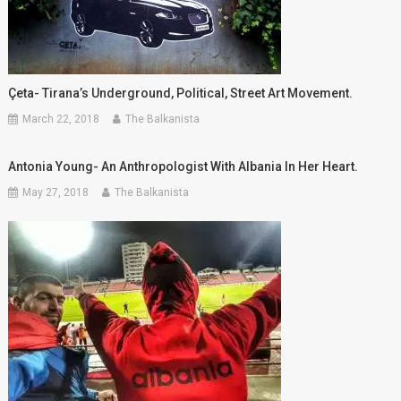
Çeta- Tirana’s Underground, Political, Street Art Movement.
March 22, 2018
The Balkanista
Antonia Young- An Anthropologist With Albania In Her Heart.
May 27, 2018
The Balkanista