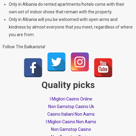
Only in Albania do rented apartments/hotels come with their
own set of indoor shoes that remain with the property.
Only in Albania will you be welcomed with open arms and
kindness by almost everyone that you meet, regardless of where
you are from.
Follow The Balkanista!
Quality picks
I Migliori Casino Online
Non Gamstop Casino Uk
Casino Italiani Non Aams
I Migliori Casino Non Aams
Non Gamstop Casino