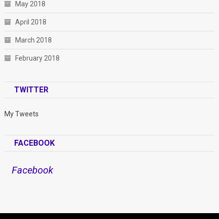
May 2018
April 2018
March 2018
February 2018
TWITTER
My Tweets
FACEBOOK
Facebook