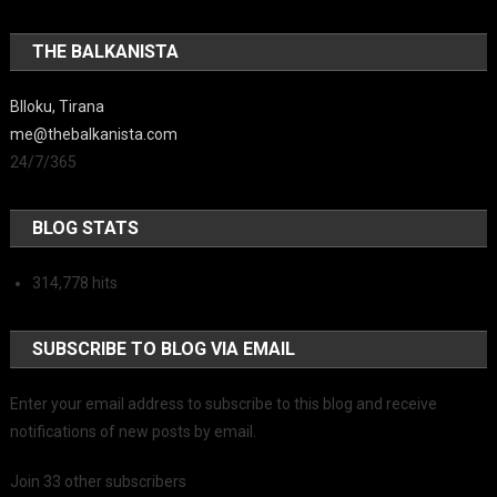
THE BALKANISTA
Blloku, Tirana
me@thebalkanista.com
24/7/365
BLOG STATS
314,778 hits
SUBSCRIBE TO BLOG VIA EMAIL
Enter your email address to subscribe to this blog and receive
notifications of new posts by email.
Join 33 other subscribers