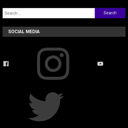
Search
for:
SOCIAL MEDIA
Instagram
Facebook
YouTube
Twitter