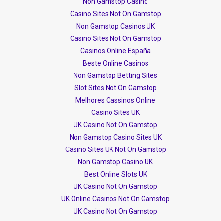
Non Gamstop Casino
Casino Sites Not On Gamstop
Non Gamstop Casinos UK
Casino Sites Not On Gamstop
Casinos Online España
Beste Online Casinos
Non Gamstop Betting Sites
Slot Sites Not On Gamstop
Melhores Cassinos Online
Casino Sites UK
UK Casino Not On Gamstop
Non Gamstop Casino Sites UK
Casino Sites UK Not On Gamstop
Non Gamstop Casino UK
Best Online Slots UK
UK Casino Not On Gamstop
UK Online Casinos Not On Gamstop
UK Casino Not On Gamstop