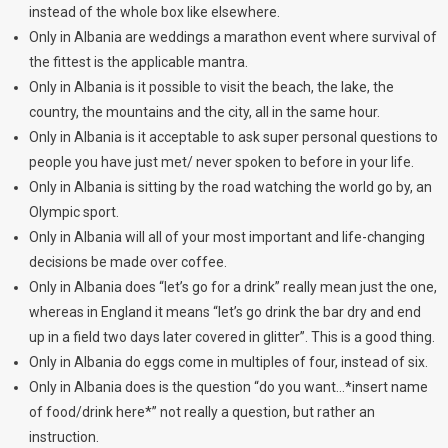
instead of the whole box like elsewhere.
Only in Albania are weddings a marathon event where survival of
the fittest is the applicable mantra.
Only in Albania is it possible to visit the beach, the lake, the
country, the mountains and the city, all in the same hour.
Only in Albania is it acceptable to ask super personal questions to
people you have just met/ never spoken to before in your life.
Only in Albania is sitting by the road watching the world go by, an
Olympic sport.
Only in Albania will all of your most important and life-changing
decisions be made over coffee.
Only in Albania does “let’s go for a drink” really mean just the one,
whereas in England it means “let’s go drink the bar dry and end
up in a field two days later covered in glitter”. This is a good thing.
Only in Albania do eggs come in multiples of four, instead of six.
Only in Albania does is the question “do you want…*insert name
of food/drink here*” not really a question, but rather an
instruction.