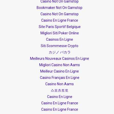
Casino Not On Gamstop
Bookmaker Not On Gamstop
Casino Not On Gamstop
Casino En Ligne France
Site Paris Sportif Belgique
Migliori Siti Poker Online
Casinos En Ligne
Siti Scommesse Crypto
カジノ バカラ
Meilleurs Nouveaux Casinos En Ligne
Migliori Casino Non Aams
Meilleur Casino En Ligne
Casino Français En Ligne
Casino Non Aams
스포츠토토
Casino En Ligne
Casino En Ligne France
Casino En Ligne France