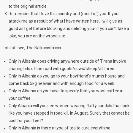
to the original article.
Remember that I love this country and (most of) you. If you
attack me as a result of what I have written here, I will give as
good as I get before blocking and deleting you- if you can’t take a
joke, you are on the wrong site.
Lots of love, The Balkanista xxx
Only in Albania does driving anywhere outside of Tirana involve
sharing bits of the road with goats/cows/sheep/all three.
Only in Albania do you go to your boyfriend’s mum’s house and
come back 5kg heavier and with enough food for a week.
Only in Albania do you have to specify that you want coffee in
your coffee…
Only Albania will you see women wearing fluffy sandals that look
like you have stepped in road kill, in August. Surely that cannot be
cool for your feet?
Only in Albania is there a type of tea to cure everything.