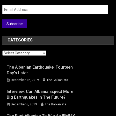
Email
Address
Subscribe
CATEGORIES
Categories
The Albanian Earthquake, Fourteen
Day’s Later
December 12, 2019
The Balkanista
Interview: Can Albania Expect More
Big Earthquakes In The Future?
December 6, 2019
The Balkanista
The First Albanian To Win An IEMMY