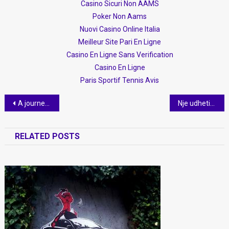
Casino Sicuri Non AAMS
Poker Non Aams
Nuovi Casino Online Italia
Meilleur Site Pari En Ligne
Casino En Ligne Sans Verification
Casino En Ligne
Paris Sportif Tennis Avis
Post
A journey to the heart of Albania
Nje udhetim ne zemer te Shqiperise
navigation
RELATED POSTS