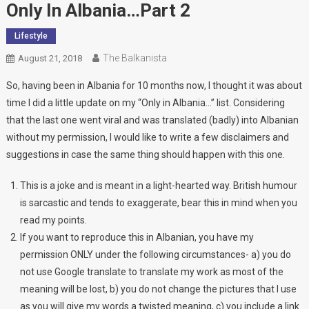
Only In Albania…Part 2
Lifestyle
The Balkanista
August 21, 2018
So, having been in Albania for 10 months now, I thought it was about
time I did a little update on my “Only in Albania…” list. Considering
that the last one went viral and was translated (badly) into Albanian
without my permission, I would like to write a few disclaimers and
suggestions in case the same thing should happen with this one.
This is a joke and is meant in a light-hearted way. British humour
is sarcastic and tends to exaggerate, bear this in mind when you
read my points.
If you want to reproduce this in Albanian, you have my
permission ONLY under the following circumstances- a) you do
not use Google translate to translate my work as most of the
meaning will be lost, b) you do not change the pictures that I use
as you will give my words a twisted meaning, c) you include a link