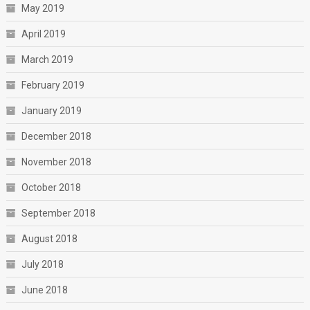
May 2019
April 2019
March 2019
February 2019
January 2019
December 2018
November 2018
October 2018
September 2018
August 2018
July 2018
June 2018