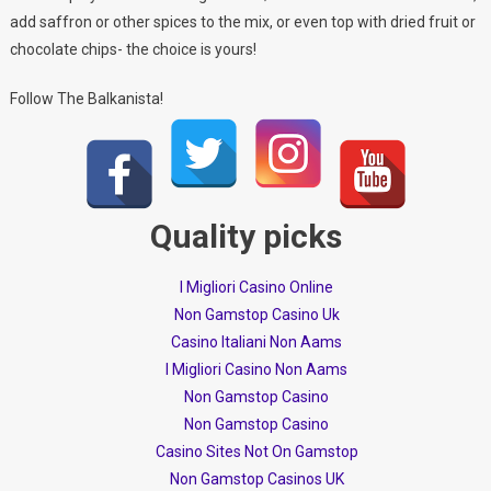
add saffron or other spices to the mix, or even top with dried fruit or
chocolate chips- the choice is yours!
Follow The Balkanista!
Quality picks
I Migliori Casino Online
Non Gamstop Casino Uk
Casino Italiani Non Aams
I Migliori Casino Non Aams
Non Gamstop Casino
Non Gamstop Casino
Casino Sites Not On Gamstop
Non Gamstop Casinos UK