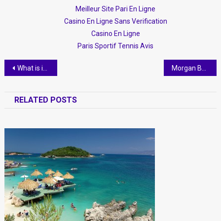
Meilleur Site Pari En Ligne
Casino En Ligne Sans Verification
Casino En Ligne
Paris Sportif Tennis Avis
Post
What is in a name?
Morgan Bernoux biked from France to India, via Albania
navigation
RELATED POSTS