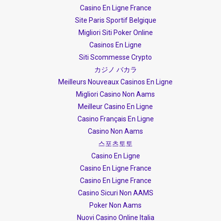
Casino En Ligne France
Site Paris Sportif Belgique
Migliori Siti Poker Online
Casinos En Ligne
Siti Scommesse Crypto
カジノ バカラ
Meilleurs Nouveaux Casinos En Ligne
Migliori Casino Non Aams
Meilleur Casino En Ligne
Casino Français En Ligne
Casino Non Aams
스포츠토토
Casino En Ligne
Casino En Ligne France
Casino En Ligne France
Casino Sicuri Non AAMS
Poker Non Aams
Nuovi Casino Online Italia