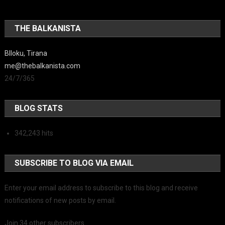
THE BALKANISTA
Blloku, Tirana
me@thebalkanista.com
24/7/365
BLOG STATS
342,243 hits
SUBSCRIBE TO BLOG VIA EMAIL
Enter your email address to subscribe to this blog and receive
notifications of new posts by email.
Join 34 other subscribers