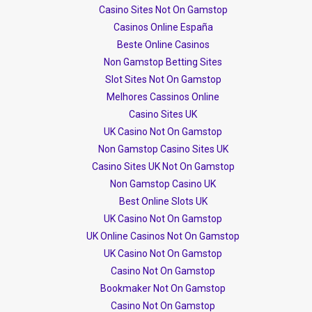
Casino Sites Not On Gamstop
Casinos Online España
Beste Online Casinos
Non Gamstop Betting Sites
Slot Sites Not On Gamstop
Melhores Cassinos Online
Casino Sites UK
UK Casino Not On Gamstop
Non Gamstop Casino Sites UK
Casino Sites UK Not On Gamstop
Non Gamstop Casino UK
Best Online Slots UK
UK Casino Not On Gamstop
UK Online Casinos Not On Gamstop
UK Casino Not On Gamstop
Casino Not On Gamstop
Bookmaker Not On Gamstop
Casino Not On Gamstop