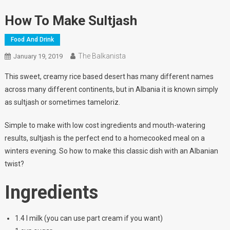
How To Make Sultjash
Food And Drink
The Balkanista
January 19, 2019
This sweet, creamy rice based desert has many different names
across many different continents, but in Albania it is known simply
as sultjash or sometimes tameloriz.
Simple to make with low cost ingredients and mouth-watering
results, sultjash is the perfect end to a homecooked meal on a
winters evening. So how to make this classic dish with an Albanian
twist?
Ingredients
1.4 l milk (you can use part cream if you want)