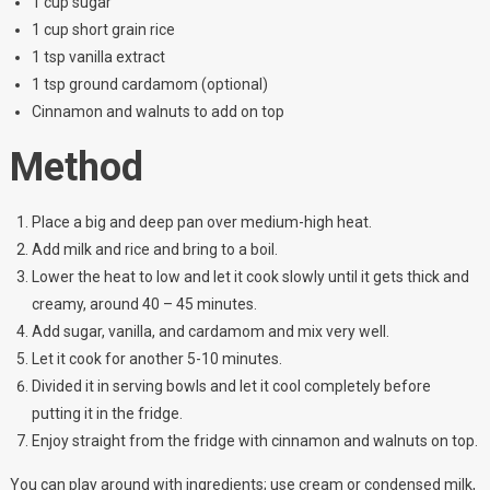
1 cup sugar
1 cup short grain rice
1 tsp vanilla extract
1 tsp ground cardamom (optional)
Cinnamon and walnuts to add on top
Method
Place a big and deep pan over medium-high heat.
Add milk and rice and bring to a boil.
Lower the heat to low and let it cook slowly until it gets thick and
creamy, around 40 – 45 minutes.
Add sugar, vanilla, and cardamom and mix very well.
Let it cook for another 5-10 minutes.
Divided it in serving bowls and let it cool completely before
putting it in the fridge.
Enjoy straight from the fridge with cinnamon and walnuts on top.
You can play around with ingredients; use cream or condensed milk,