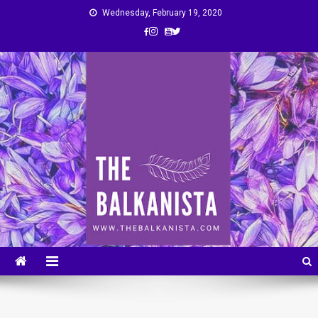
Skip
Wednesday, February 19, 2020
to
content
The Balkanista
LIFESTYLE, OPINIONS & BALKAN-CHIC LIVING