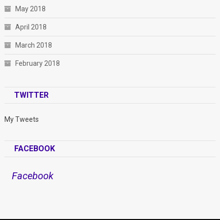
May 2018
April 2018
March 2018
February 2018
TWITTER
My Tweets
FACEBOOK
Facebook