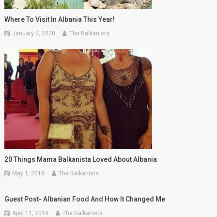
Where To Visit In Albania This Year!
January 4, 2020
The Balkanista
20 Things Mama Balkanista Loved About Albania
May 1, 2018
The Balkanista
Guest Post- Albanian Food And How It Changed Me
April 11, 2019
The Balkanista