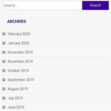
Search
for:
ARCHIVES
February 2020
January 2020
December 2019
November 2019
October 2019
September 2019
August 2019
July 2019
June 2019