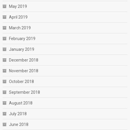
May 2019
April 2019
March 2019
February 2019
January 2019
December 2018
November 2018
October 2018
September 2018
August 2018
July 2018
June 2018