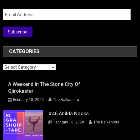
Email
Address
Subscribe
CATEGORIES
Categories
A Weekend In The Stone City Of
Gjirokaster
February 18, 2020
The Balkanista
#46 Anilda Nocka
February 16, 2020
The Balkanista