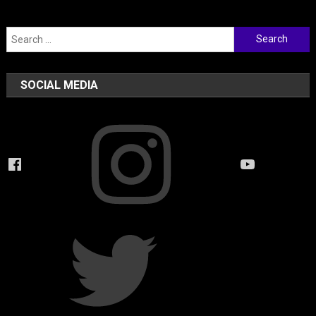
Search
for:
SOCIAL MEDIA
Instagram
Facebook
YouTube
Twitter