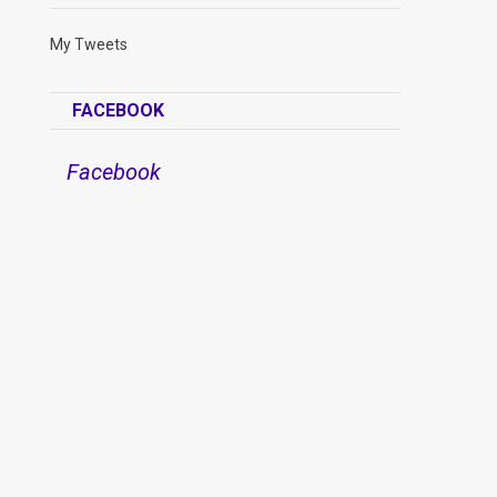
My Tweets
FACEBOOK
Facebook