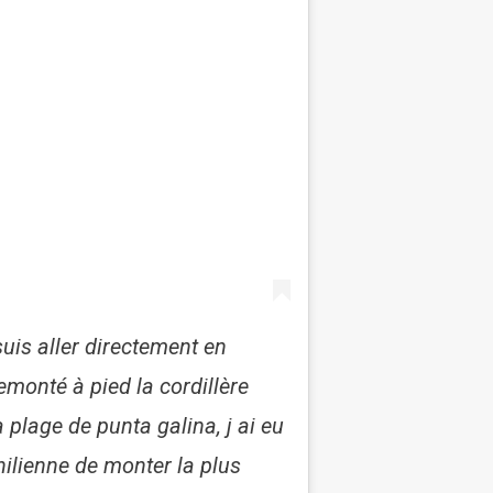
uis aller directement en
emonté à pied la cordillère
 plage de punta galina, j ai eu
hilienne de monter la plus