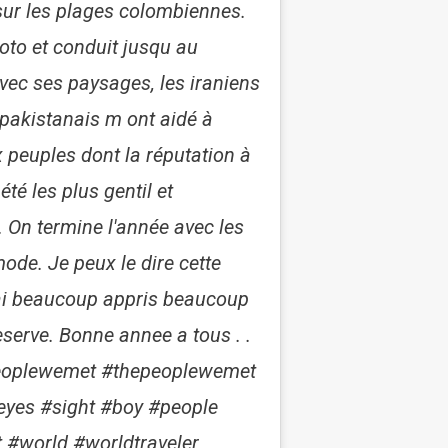
ur les plages colombiennes.
moto et conduit jusqu au
vec ses paysages, les iraniens
pakistanais m ont aidé à
peuples dont la réputation à
té les plus gentil et
. On termine l'année avec les
ode. Je peux le dire cette
rai beaucoup appris beaucoup
eserve. Bonne annee a tous . .
thepeoplewemet #thepeoplewemet
#eyes #sight #boy #people
#world #worldtraveler