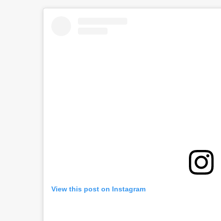
View this post on Instagram