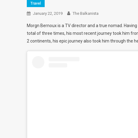
Travel
January 22, 2019
The Balkanista
Morgn
Bernoux is a TV director and a true nomad. Having
total of three times, his most recent journey took him fr
2 continents, his epic journey also took him through the he