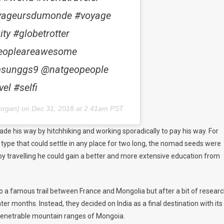
voyageursdumonde #voyage
ty #globetrotter
@peopleareawesome
msunggs9 @natgeopeople
el #selfi
organ) on
Dec 31, 2018 at 2:41am PST
made his way by hitchhiking and working sporadically to pay his way. For
e type that could settle in any place for two long, the nomad seeds were
t by travelling he could gain a better and more extensive education from
o a famous trail between France and Mongolia but after a bit of researc
r months. Instead, they decided on India as a final destination with its
penetrable mountain ranges of
Mongoia
.