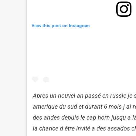
View this post on Instagram
Apres un nouvel an passé en russie je s
amerique du sud et durant 6 mois j ai r
des andes depuis le cap horn jusqu a la
la chance d être invité a des assados c