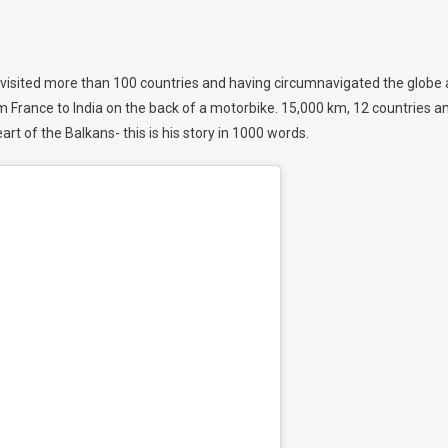
 visited more than 100 countries and having circumnavigated the globe 
om France to India on the back of a motorbike. 15,000 km, 12 countries a
art of the Balkans- this is his story in 1000 words.