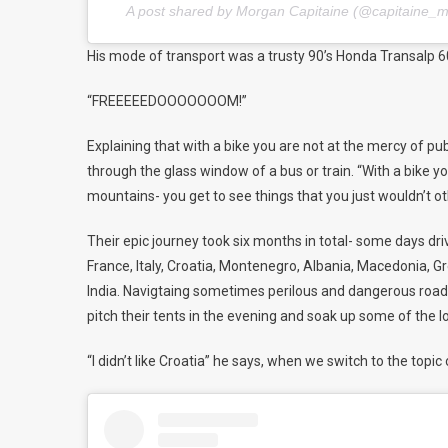
A post shared by Morgan Capitaine (@capitaine_
His mode of transport was a trusty 90’s Honda Transalp 6
“FREEEEEDOOOOOOOM!”
Explaining that with a bike you are not at the mercy of pu
through the glass window of a bus or train. “With a bike yo
mountains- you get to see things that you just wouldn’t o
Their epic journey took six months in total- some days dr
France, Italy, Croatia, Montenegro, Albania, Macedonia, Gree
India. Navigtaing sometimes perilous and dangerous roads,
pitch their tents in the evening and soak up some of the 
“I didn’t like
Croatia
” he
says,
when we switch to the topic 