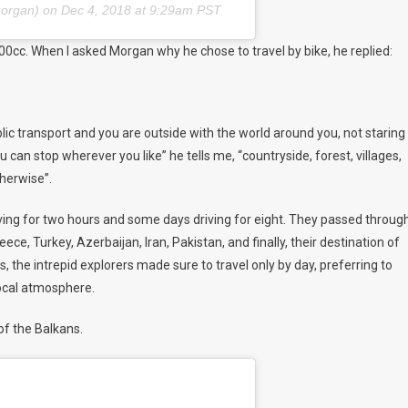
morgan) on
Dec 4, 2018 at 9:29am PST
00cc. When I asked Morgan why he chose to travel by bike, he replied:
blic transport and you are outside with the world around you, not staring
u can stop wherever you like” he tells me, “countryside, forest, villages,
therwise”.
iving for two hours and some days driving for eight. They passed throug
ce, Turkey, Azerbaijan, Iran, Pakistan, and finally, their destination of
 the intrepid explorers made sure to travel only by day, preferring to
local atmosphere.
of the Balkans.