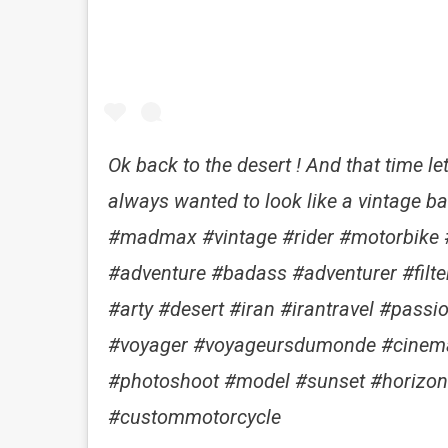
Ok back to the desert ! And that time let
always wanted to look like a vintage bas a
#madmax #vintage #rider #motorbike #
#adventure #badass #adventurer #filt
#arty #desert #iran #irantravel #passi
#voyager #voyageursdumonde #cinem
#photoshoot #model #sunset #horizon
#custommotorcycle