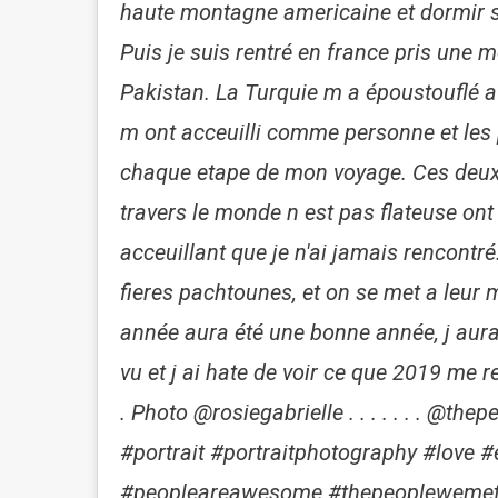
haute montagne americaine et dormir s
Puis je suis rentré en france pris une 
Pakistan. La Turquie m a époustouflé a
m ont acceuilli comme personne et les 
chaque etape de mon voyage. Ces deux 
travers le monde n est pas flateuse ont é
acceuillant que je n'ai jamais rencontré
fieres pachtounes, et on se met a leur m
année aura été une bonne année, j au
vu et j ai hate de voir ce que 2019 me r
. Photo @rosiegabrielle . . . . . . . @
#portrait #portraitphotography #love 
#peopleareawesome #thepeoplewemet 