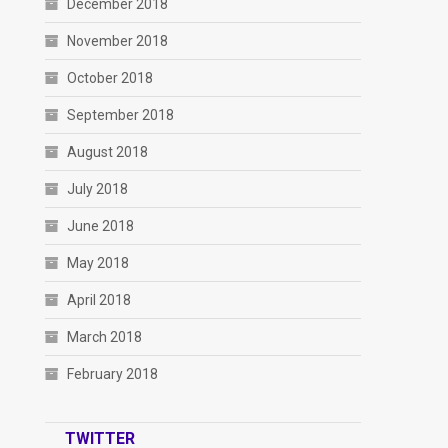
December 2018
November 2018
October 2018
September 2018
August 2018
July 2018
June 2018
May 2018
April 2018
March 2018
February 2018
TWITTER