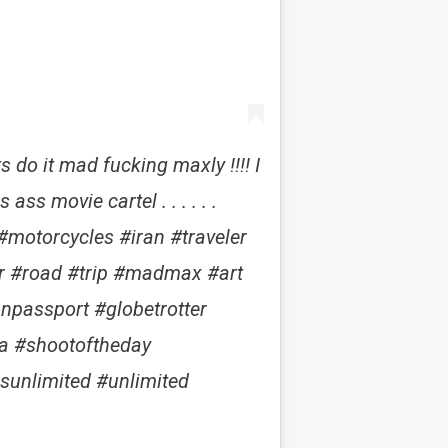
s do it mad fucking maxly !!!! I
ss movie cartel . . . . . .
motorcycles #iran #traveler
er #road #trip #madmax #art
onpassport #globetrotter
a #shootoftheday
sunlimited #unlimited