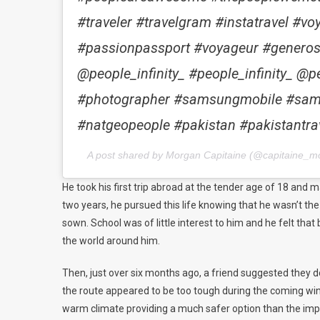
#traveler #travelgram #instatravel #
#passionpassport #voyageur #generosi
@people_infinity_ #people_infinity_ 
#photographer #samsungmobile #sa
#natgeopeople #pakistan #pakistantrav
A post shared by Morgan Capitaine (@capitaine_m
He took his first trip abroad at the tender age of 18 and 
two years, he pursued this life knowing that he wasn’t th
sown. School was of little interest to him and he felt tha
the world around him.
Then, just over six months ago, a friend suggested they d
the route appeared to be too tough during the coming winte
warm climate providing a much safer option than the im