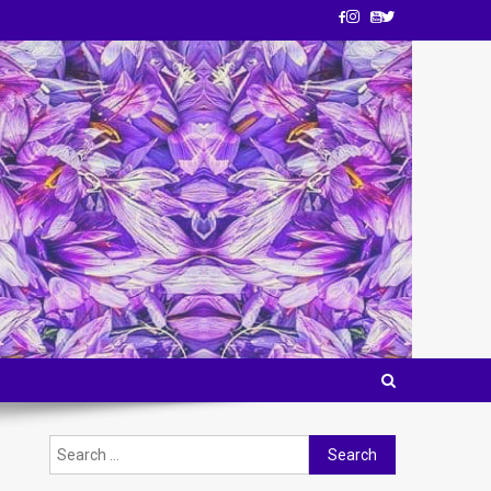
Search for: