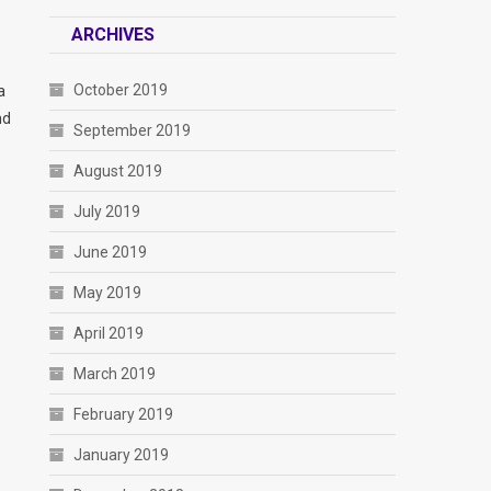
ARCHIVES
October 2019
a
nd
September 2019
August 2019
July 2019
June 2019
May 2019
April 2019
March 2019
February 2019
January 2019