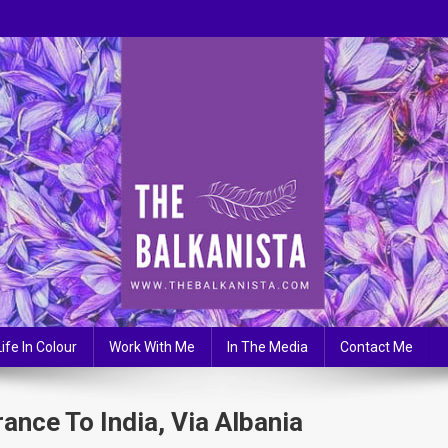
Life In Colour
Work With Me
In The Media
Contact Me
nce To India, Via Albania