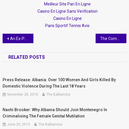
Meilleur Site Pari En Ligne
Casino En Ligne Sans Verification
Casino En Ligne
Paris Sportif Tennis Avis
Post
An Ex-Pat in Tirana
The Communist History of Albania
navigation
RELATED POSTS
Press Release: Albania: Over 100 Women And Girls Killed By
Domestic Violence During The Last 18 Years
November 28, 2018
The Balkanista
Nashi Brooker: Why Albania Should Join Montenegro In
Criminalising The Female Genital Mutilation
June 20, 2019
The Balkanista