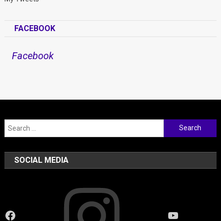
FACEBOOK
Facebook
Search
for:
SOCIAL MEDIA
Instagram
Facebook
YouTube