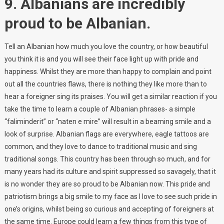
9. Albanians are incredibly
proud to be Albanian.
Tell an Albanian how much you love the country, or how beautiful
you think it is and you will see their face light up with pride and
happiness. Whilst they are more than happy to complain and point
out all the countries flaws, there is nothing they like more than to
hear a foreigner sing its praises. You will get a similar reaction if you
take the time to learn a couple of Albanian phrases- a simple
“faliminderit” or “naten e mire” will result in a beaming smile and a
look of surprise. Albanian flags are everywhere, eagle tattoos are
common, and they love to dance to traditional music and sing
traditional songs. This country has been through so much, and for
many years had its culture and spirit suppressed so savagely, that it
is no wonder they are so proud to be Albanian now. This pride and
patriotism brings a big smile to my face as I love to see such pride in
one’s origins, whilst being so curious and accepting of foreigners at
the same time. Europe could learn a few things from this type of