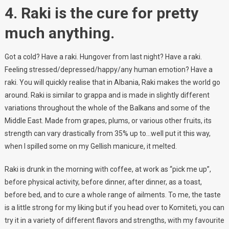
4. Raki is the cure for pretty
much anything.
Got a cold? Have a raki. Hungover from last night? Have a raki.
Feeling stressed/depressed/happy/any human emotion? Have a
raki. You will quickly realise that in Albania, Raki makes the world go
around. Raki is similar to grappa and is made in slightly different
variations throughout the whole of the Balkans and some of the
Middle East. Made from grapes, plums, or various other fruits, its
strength can vary drastically from 35% up to…well put it this way,
when I spilled some on my Gellish manicure, it melted.
Raki is drunk in the morning with coffee, at work as “pick me up”,
before physical activity, before dinner, after dinner, as a toast,
before bed, and to cure a whole range of ailments. To me, the taste
is a little strong for my liking but if you head over to Komiteti, you can
try it in a variety of different flavors and strengths, with my favourite