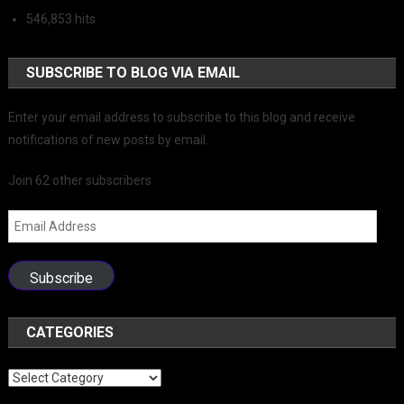
546,853 hits
SUBSCRIBE TO BLOG VIA EMAIL
Enter your email address to subscribe to this blog and receive
notifications of new posts by email.
Join 62 other subscribers
Email
Address
Subscribe
CATEGORIES
Categories