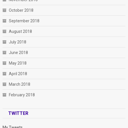
October 2018
September 2018
August 2018
July 2018
June 2018
May 2018
April 2018
March 2018
February 2018
TWITTER
My Tweets