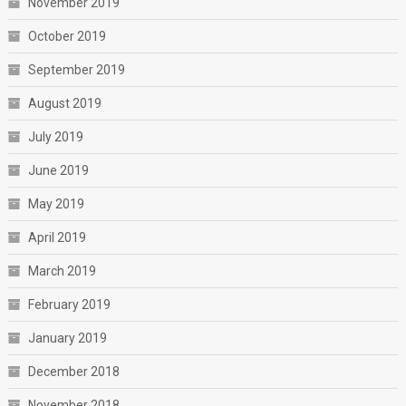
November 2019
October 2019
September 2019
August 2019
July 2019
June 2019
May 2019
April 2019
March 2019
February 2019
January 2019
December 2018
November 2018