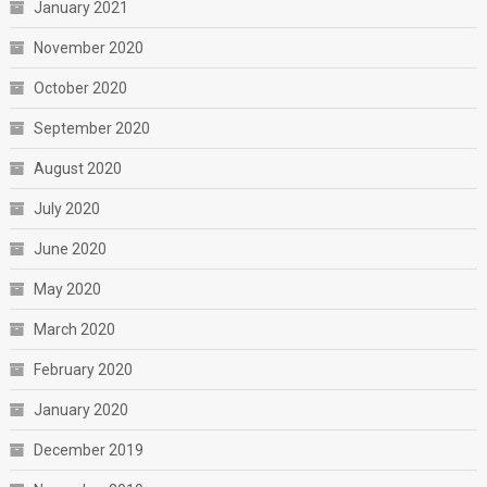
January 2021
November 2020
October 2020
September 2020
August 2020
July 2020
June 2020
May 2020
March 2020
February 2020
January 2020
December 2019