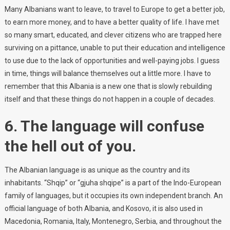
Many Albanians want to leave, to travel to Europe to get a better job,
to earn more money, and to have a better quality of life. I have met
so many smart, educated, and clever citizens who are trapped here
surviving on a pittance, unable to put their education and intelligence
to use due to the lack of opportunities and well-paying jobs. I guess
in time, things will balance themselves out a little more. I have to
remember that this Albania is a new one that is slowly rebuilding
itself and that these things do not happen in a couple of decades.
6. The language will confuse
the hell out of you.
The Albanian language is as unique as the country and its
inhabitants. “Shqip” or “gjuha shqipe” is a part of the Indo-European
family of languages, but it occupies its own independent branch. An
official language of both Albania, and Kosovo, it is also used in
Macedonia, Romania, Italy, Montenegro, Serbia, and throughout the