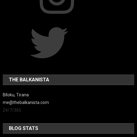
Twitter
THE BALKANISTA
Blloku, Tirana
me@thebalkanista.com
24/7/365
BLOG STATS