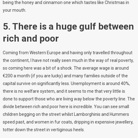
being the honey and cinnamon one which tastes like Christmas in
your mouth.
5. There is a huge gulf between
rich and poor
Coming from Western Europe and having only travelled throughout
the continent, I have not really seen much in the way of real poverty,
so coming here was a bit of a shock. The average wage is around
€200 a month (if you are lucky) and many families outside of the
capital survive on significantly less. Unemployment is around 40%,
there is no welfare system, and it seems to me that very little is
done to support those who are living way below the poverty line. The
divide between rich and poor here is incredible. You can see small
children begging on the street whilst Lamborghinis and Hummers
speed past, and women in fur coats, dripping in expensive jewellery,
totter down the street in vertiginous heels.