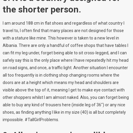
the shorter person.
I am around 188 cm in flat shoes and regardless of what country I
travel to, I often find that many places are not designed for those
with a stature like mine. This however is taken to a new level in
Albania. There are only a handful of coffee shops that have tables I
can fit my leg under, forget being able to sit cross-legged, and I can
safely say this is the only place where I have repeatedly hit my head
on road signs, and once, a traffic light. Another situation I encounter
all too frequently is in clothing shop changing rooms where the
doors are at a height which means my head and shoulders are
visible above the top of it, meaning I get to make eye contact with
other shoppers whilst I am almost naked. Also, you can forget being
able to buy any kind of trousers here (inside leg of 36″) or any nice
shoes, as finding anything I like in my size (40) is all but completely
impossible. #TallGirlProblems.