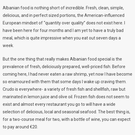
Albanian food is nothing short of incredible. Fresh, clean, simple,
delicious, and in perfect sized portions, the American-influenced
European mindset of “quantity over quality” does not exist here. I
have been here for four months and I am yet to have a truly bad
meal, which is quite impressive when you eat out seven days a
week.
But the one thing that really makes Albanian food special is the
prevalence of fresh, deliciously prepared, well-priced fish. Before
coming here, I had never eaten a raw shrimp, yet now I have become
so enamoured with them that some days I wake up craving them.
Crudo is everywhere- a variety of fresh fish and shellfish, raw but
marinated in lemon juice and olive oil. Frozen fish does not seem to
exist and almost every restaurant you go to will have a wide
selection of delicious, local and seasonal seafood. The best thing is,
for a two-course meal for two, with a bottle of wine, you can expect
to pay around €20.