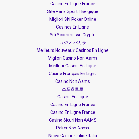
Casino En Ligne France
Site Paris Sportif Belgique
Migliori Siti Poker Online
Casinos En Ligne
Siti Scommesse Crypto
カジノ バカラ
Meilleurs Nouveaux Casinos En Ligne
Migliori Casino Non Aams
Meilleur Casino En Ligne
Casino Français En Ligne
Casino Non Aams
스포츠토토
Casino En Ligne
Casino En Ligne France
Casino En Ligne France
Casino Sicuri Non AAMS
Poker Non Aams
Nuovi Casino Online Italia