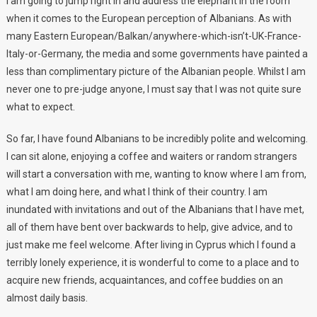
I am going to jump right in and address the elephant in the room
when it comes to the European perception of Albanians. As with
many Eastern European/Balkan/anywhere-which-isn’t-UK-France-
Italy-or-Germany, the media and some governments have painted a
less than complimentary picture of the Albanian people. Whilst I am
never one to pre-judge anyone, I must say that I was not quite sure
what to expect.
So far, I have found Albanians to be incredibly polite and welcoming.
I can sit alone, enjoying a coffee and waiters or random strangers
will start a conversation with me, wanting to know where I am from,
what I am doing here, and what I think of their country. I am
inundated with invitations and out of the Albanians that I have met,
all of them have bent over backwards to help, give advice, and to
just make me feel welcome. After living in Cyprus which I found a
terribly lonely experience, it is wonderful to come to a place and to
acquire new friends, acquaintances, and coffee buddies on an
almost daily basis.