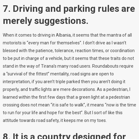
7. Driving and parking rules are
merely suggestions.
When it comes to driving in Albania, it seems that the mantra of all
motorists is “every man for themselves”. I don’t drive as I wasn’t
blessed with the patience, tolerance, reaction times, or coordination
to be put in charge of a vehicle, but it seems that these traits do not
stand in the way of Tirana’s many road users. Roundabouts require
a “survival of the fittest” mentality, road signs are open to
interpretation, if you aren’t triple parked then you aren’t doing it
properly, and traffic lights are mere decorations. As a pedestrian, I
learned within the first few days that a green light at a pedestrian
crossing does not mean “it is safe to walk”, it means “now is the time
to run for your life and hope for the best”. But I sort of like this
attitude towards road safety, it keeps me on my toes.
8. It is a country designed for