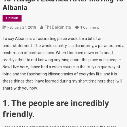
Albania
Opinion
The Balkanista
On
February 24, 2018
1 Comment
10
To say Albania is a fascinating place would be a bit of an
Things
understatement. The whole country is a dichotomy, a paradox, and a
I
mish-mash of contradictions. When I touched down in Tirana, I
Learned
readily admit to not knowing anything about the place or its people.
After
Moving
Now I live here, I have had a crash course in the truly unique way of
To
living and the fascinating idiosyncrasies of everyday life, and it is
Albania
these things that I have learned during my short time here that I will
share with you now.
1. The people are incredibly
friendly.