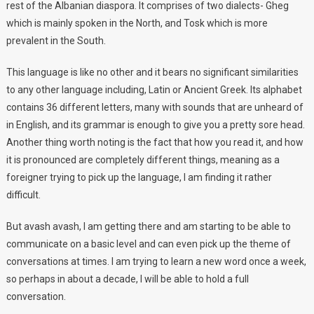
rest of the Albanian diaspora. It comprises of two dialects- Gheg
which is mainly spoken in the North, and Tosk which is more
prevalent in the South.
This language is like no other and it bears no significant similarities
to any other language including, Latin or Ancient Greek. Its alphabet
contains 36 different letters, many with sounds that are unheard of
in English, and its grammar is enough to give you a pretty sore head.
Another thing worth noting is the fact that how you read it, and how
it is pronounced are completely different things, meaning as a
foreigner trying to pick up the language, I am finding it rather
difficult.
But avash avash, I am getting there and am starting to be able to
communicate on a basic level and can even pick up the theme of
conversations at times. I am trying to learn a new word once a week,
so perhaps in about a decade, I will be able to hold a full
conversation.