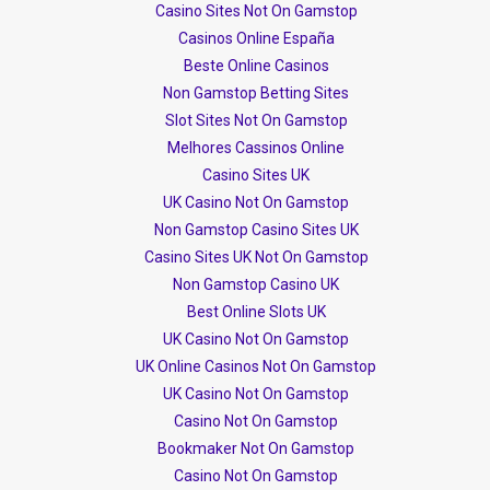
Casino Sites Not On Gamstop
Casinos Online España
Beste Online Casinos
Non Gamstop Betting Sites
Slot Sites Not On Gamstop
Melhores Cassinos Online
Casino Sites UK
UK Casino Not On Gamstop
Non Gamstop Casino Sites UK
Casino Sites UK Not On Gamstop
Non Gamstop Casino UK
Best Online Slots UK
UK Casino Not On Gamstop
UK Online Casinos Not On Gamstop
UK Casino Not On Gamstop
Casino Not On Gamstop
Bookmaker Not On Gamstop
Casino Not On Gamstop