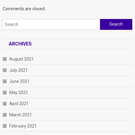
Comments are closed.
Search
for:
ARCHIVES
August 2021
July 2021
June 2021
May 2021
April 2021
March 2021
February 2021