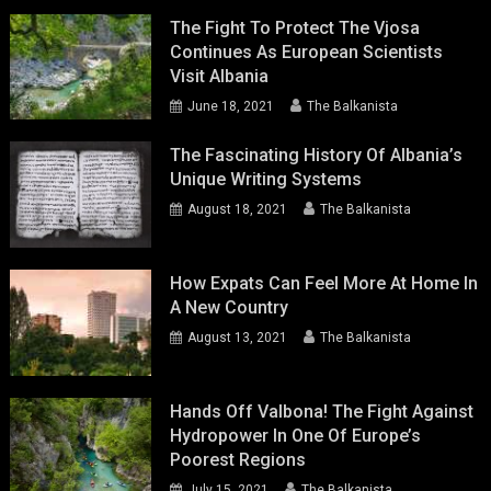
The Fight To Protect The Vjosa
Continues As European Scientists
Visit Albania
June 18, 2021
The Balkanista
The Fascinating History Of Albania’s
Unique Writing Systems
August 18, 2021
The Balkanista
How Expats Can Feel More At Home In
A New Country
August 13, 2021
The Balkanista
Hands Off Valbona! The Fight Against
Hydropower In One Of Europe’s
Poorest Regions
July 15, 2021
The Balkanista