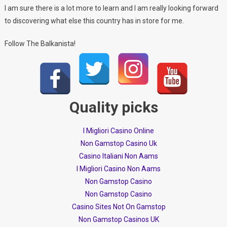
I am sure there is a lot more to learn and I am really looking forward
to discovering what else this country has in store for me.
Follow The Balkanista!
Quality picks
I Migliori Casino Online
Non Gamstop Casino Uk
Casino Italiani Non Aams
I Migliori Casino Non Aams
Non Gamstop Casino
Non Gamstop Casino
Casino Sites Not On Gamstop
Non Gamstop Casinos UK