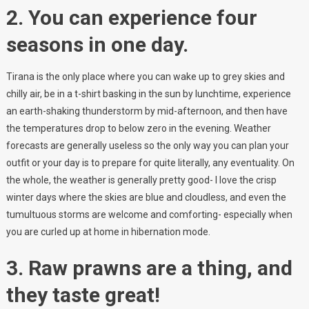
2. You can experience four
seasons in one day.
Tirana is the only place where you can wake up to grey skies and
chilly air, be in a t-shirt basking in the sun by lunchtime, experience
an earth-shaking thunderstorm by mid-afternoon, and then have
the temperatures drop to below zero in the evening. Weather
forecasts are generally useless so the only way you can plan your
outfit or your day is to prepare for quite literally, any eventuality. On
the whole, the weather is generally pretty good- I love the crisp
winter days where the skies are blue and cloudless, and even the
tumultuous storms are welcome and comforting- especially when
you are curled up at home in hibernation mode.
3. Raw prawns are a thing, and
they taste great!