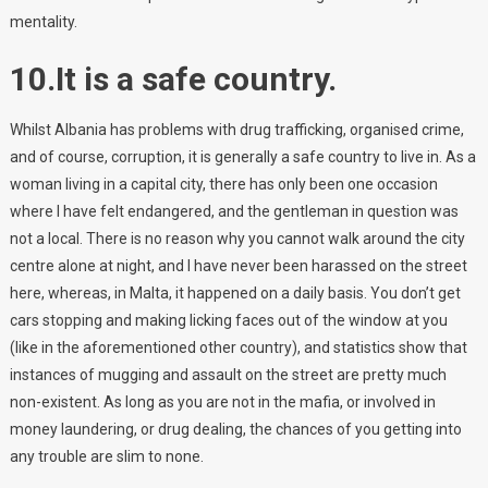
mentality.
10.It is a safe country.
Whilst Albania has problems with drug trafficking, organised crime,
and of course, corruption, it is generally a safe country to live in. As a
woman living in a capital city, there has only been one occasion
where I have felt endangered, and the gentleman in question was
not a local. There is no reason why you cannot walk around the city
centre alone at night, and I have never been harassed on the street
here, whereas, in Malta, it happened on a daily basis. You don’t get
cars stopping and making licking faces out of the window at you
(like in the aforementioned other country), and statistics show that
instances of mugging and assault on the street are pretty much
non-existent. As long as you are not in the mafia, or involved in
money laundering, or drug dealing, the chances of you getting into
any trouble are slim to none.