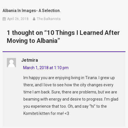
Albania In Images- A Selection.
April 26, 2018
The Balkanista
1 thought on “
10 Things I Learned After
Moving to Albania
”
Jetmira
March 1, 2018 at 1:10 pm
Im happy you are enjoying living in Tirana. I grew up
there, and I love to see how the city changes every
time I am back. Sure, there are problems, but we are
beaming with energy and desire to progress. I’m glad
you experience that too. Oh, and say “hi” to the
Komiteti kitten for me! <3