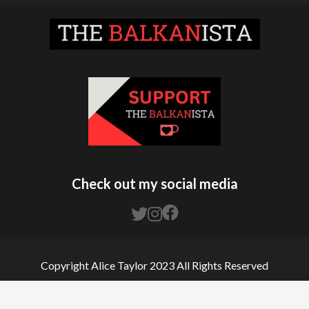
Check out my social media
Copyright Alice Taylor 2023 All Rights Reserved