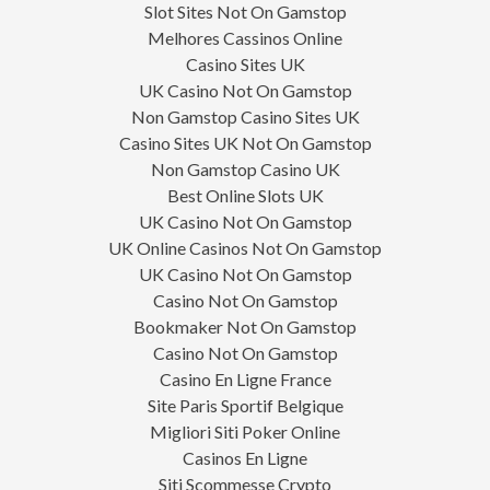
Slot Sites Not On Gamstop
Melhores Cassinos Online
Casino Sites UK
UK Casino Not On Gamstop
Non Gamstop Casino Sites UK
Casino Sites UK Not On Gamstop
Non Gamstop Casino UK
Best Online Slots UK
UK Casino Not On Gamstop
UK Online Casinos Not On Gamstop
UK Casino Not On Gamstop
Casino Not On Gamstop
Bookmaker Not On Gamstop
Casino Not On Gamstop
Casino En Ligne France
Site Paris Sportif Belgique
Migliori Siti Poker Online
Casinos En Ligne
Siti Scommesse Crypto