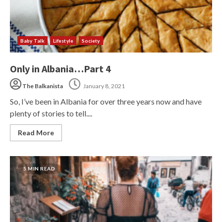
Baby Talk
Lifestyle
Society
Only in Albania…Part 4
The Balkanista
January 8, 2021
So, I’ve been in Albania for over three years now and have
plenty of stories to tell....
Read More
5 MIN READ