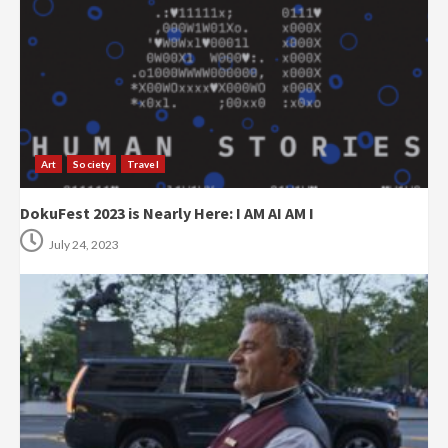
Art
Society
Travel
DokuFest 2023 is Nearly Here: I AM AI AM I
July 24, 2023