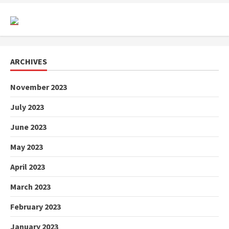
ARCHIVES
November 2023
July 2023
June 2023
May 2023
April 2023
March 2023
February 2023
January 2023