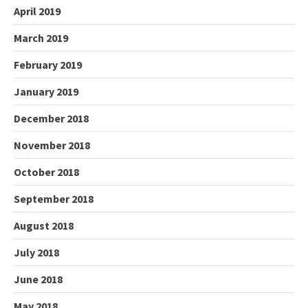
April 2019
March 2019
February 2019
January 2019
December 2018
November 2018
October 2018
September 2018
August 2018
July 2018
June 2018
May 2018