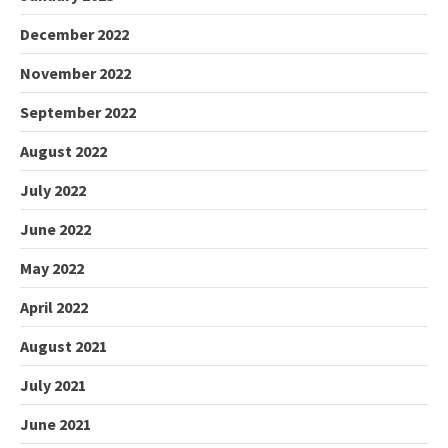
December 2022
November 2022
September 2022
August 2022
July 2022
June 2022
May 2022
April 2022
August 2021
July 2021
June 2021