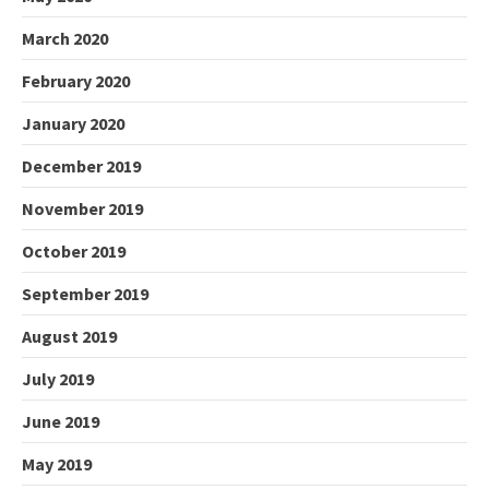
March 2020
February 2020
January 2020
December 2019
November 2019
October 2019
September 2019
August 2019
July 2019
June 2019
May 2019