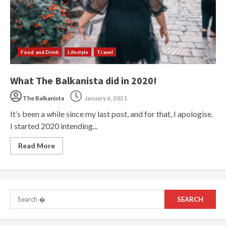
Food and Drink
Lifestyle
Travel
What The Balkanista did in 2020!
The Balkanista
January 6, 2021
It’s been a while since my last post, and for that, I apologise.
I started 2020 intending...
Read More
Search
for: