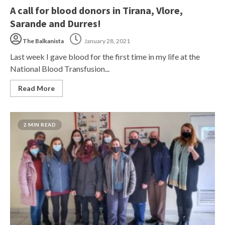
A call for blood donors in Tirana, Vlore,
Sarande and Durres!
The Balkanista
January 28, 2021
Last week I gave blood for the first time in my life at the
National Blood Transfusion...
Read More
2 MIN READ