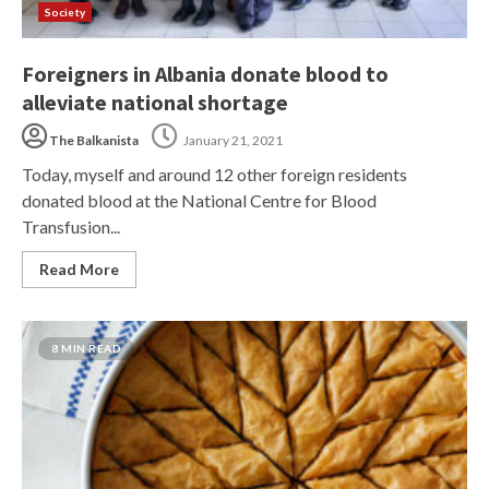
Society
Foreigners in Albania donate blood to
alleviate national shortage
The Balkanista
January 21, 2021
Today, myself and around 12 other foreign residents
donated blood at the National Centre for Blood
Transfusion...
Read More
8 MIN READ