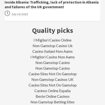
Inside Albania: Trafficking, lack of protection in Albania
and failures of the UK government
July 14, 2023
Quality picks
I Migliori Casino Online
Non Gamstop Casino Uk
Casino Italiani Non Aams
I Migliori Casino Non Aams
Non Gamstop Casino
Non Gamstop Casino
Casino Sites Not On Gamstop
Non Gamstop Casinos UK
Casino Sites Not On Gamstop
Casinos Online España
Beste Online Casinos
Non Gamstop Betting Sites