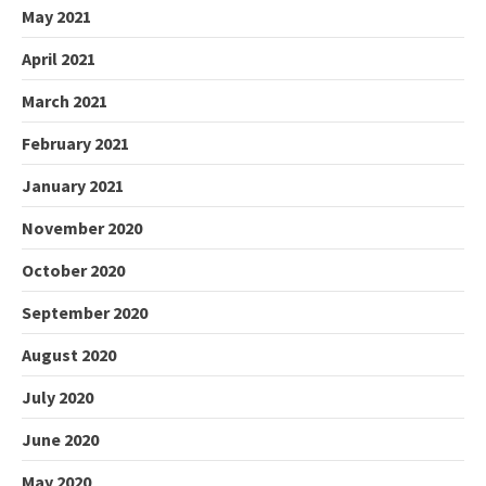
May 2021
April 2021
March 2021
February 2021
January 2021
November 2020
October 2020
September 2020
August 2020
July 2020
June 2020
May 2020