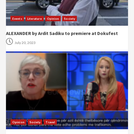
Events
Literature
Opinion
Society
ALEXANDER by Ardit Sadiku to premiere at Dokufest
July 20, 2023
Opinion
Society
Travel