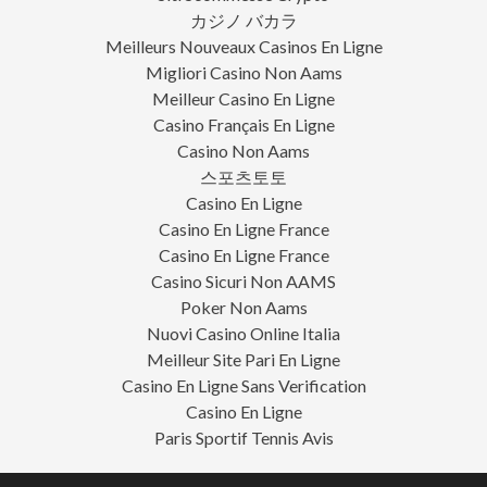
カジノ バカラ
Meilleurs Nouveaux Casinos En Ligne
Migliori Casino Non Aams
Meilleur Casino En Ligne
Casino Français En Ligne
Casino Non Aams
스포츠토토
Casino En Ligne
Casino En Ligne France
Casino En Ligne France
Casino Sicuri Non AAMS
Poker Non Aams
Nuovi Casino Online Italia
Meilleur Site Pari En Ligne
Casino En Ligne Sans Verification
Casino En Ligne
Paris Sportif Tennis Avis