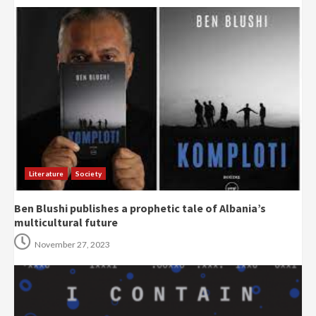
Literature
Society
Ben Blushi publishes a prophetic tale of Albania’s
multicultural future
November 27, 2023