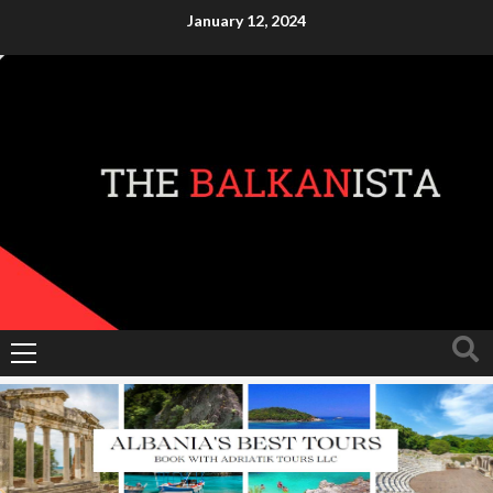
Skip
January 12, 2024
to
content
Primary
Menu