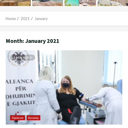
Home
2021
January
Month:
January 2021
2 MIN READ
Opinion
Society