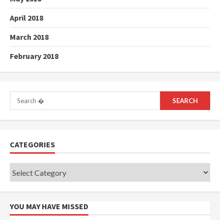
April 2018
March 2018
February 2018
Search
for:
CATEGORIES
Categories
YOU MAY HAVE MISSED