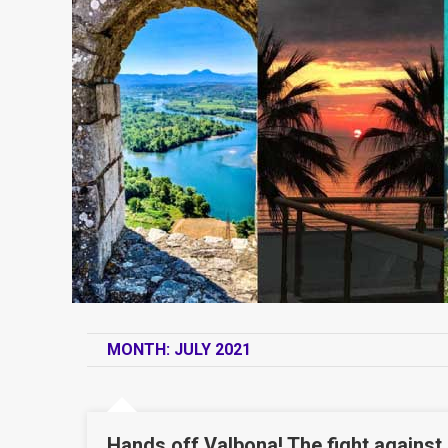
MONTH:
JULY 2021
Hands off Valbona! The fight against