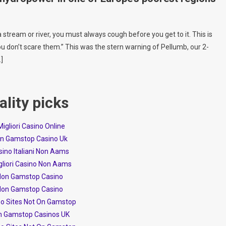
stream or river, you must always cough before you get to it. This is
ou don’t scare them.” This was the stern warning of Pellumb, our 2-
]
ality picks
 Migliori Casino Online
n Gamstop Casino Uk
ino Italiani Non Aams
igliori Casino Non Aams
on Gamstop Casino
on Gamstop Casino
no Sites Not On Gamstop
n Gamstop Casinos UK