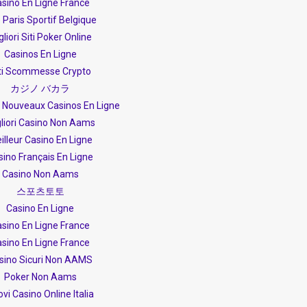
sino En Ligne France
e Paris Sportif Belgique
gliori Siti Poker Online
Casinos En Ligne
ti Scommesse Crypto
カジノ バカラ
s Nouveaux Casinos En Ligne
liori Casino Non Aams
illeur Casino En Ligne
sino Français En Ligne
Casino Non Aams
스포츠토토
Casino En Ligne
sino En Ligne France
sino En Ligne France
sino Sicuri Non AAMS
Poker Non Aams
vi Casino Online Italia