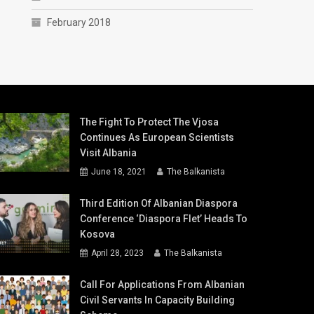
February 2018
The Fight To Protect The Vjosa
Continues As European Scientists
Visit Albania
June 18, 2021
The Balkanista
Third Edition Of Albanian Diaspora
Conference ‘Diaspora Flet’ Heads To
Kosova
April 28, 2023
The Balkanista
Call For Applications From Albanian
Civil Servants In Capacity Building