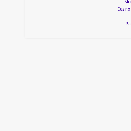
Mei
Casino 
Par