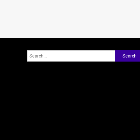
Search
for: