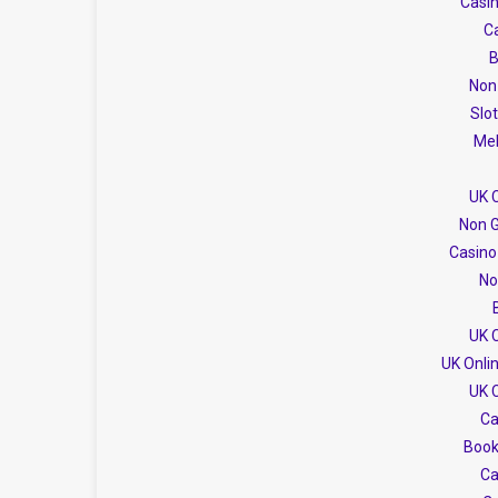
Casi
C
B
Non
Slo
Mel
UK 
Non G
Casino
No
UK 
UK Onli
UK 
Ca
Book
Ca