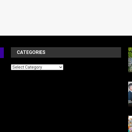
CATEGORIES
Categories