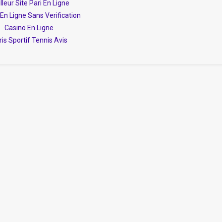
lleur Site Pari En Ligne
En Ligne Sans Verification
Casino En Ligne
is Sportif Tennis Avis