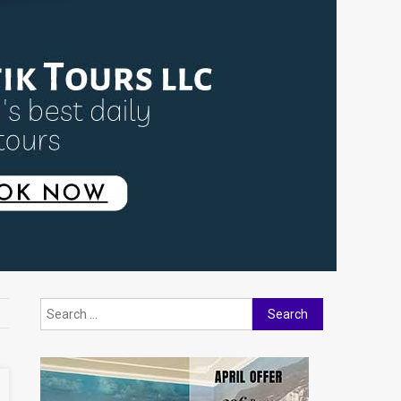
Search
for: