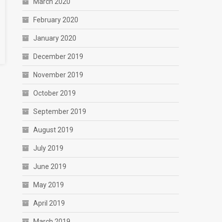
March 2020
February 2020
January 2020
December 2019
November 2019
October 2019
September 2019
August 2019
July 2019
June 2019
May 2019
April 2019
March 2019