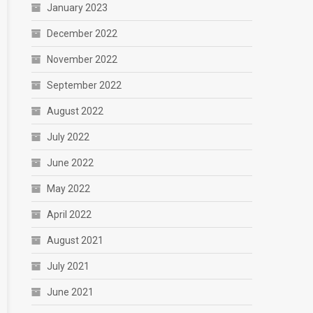
January 2023
December 2022
November 2022
September 2022
August 2022
July 2022
June 2022
May 2022
April 2022
August 2021
July 2021
June 2021