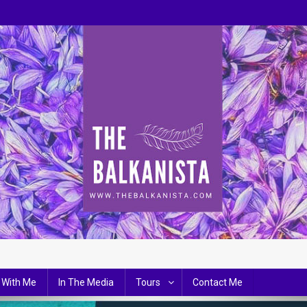
 With Me
In The Media
Tours
Contact Me