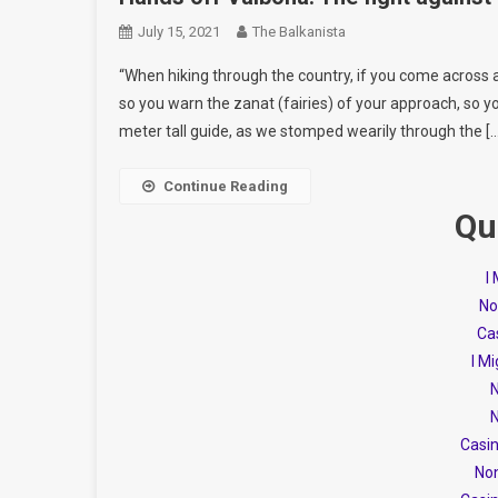
July 15, 2021
The Balkanista
“When hiking through the country, if you come across a 
so you warn the zanat (fairies) of your approach, so y
meter tall guide, as we stomped wearily through the […
Continue Reading
Qu
I
No
Cas
I M
N
N
Casi
No