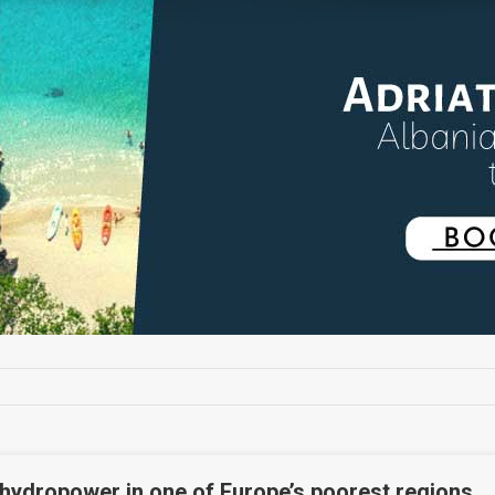
 hydropower in one of Europe’s poorest regions