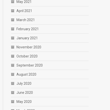
May 2021
April 2021
March 2021
February 2021
January 2021
November 2020
October 2020
September 2020
August 2020
July 2020
June 2020
May 2020