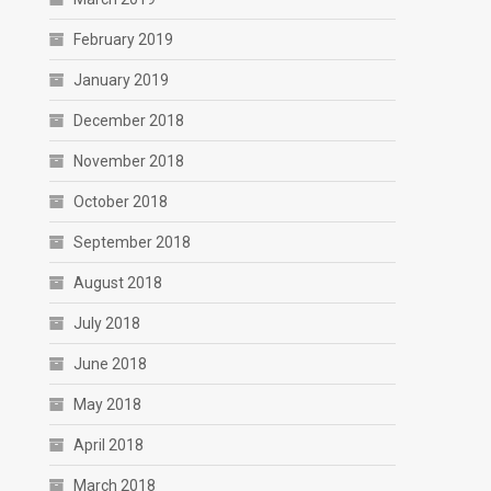
February 2019
January 2019
December 2018
November 2018
October 2018
September 2018
August 2018
July 2018
June 2018
May 2018
April 2018
March 2018