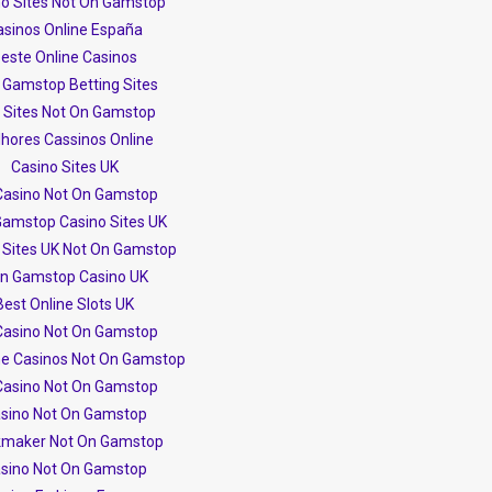
no Sites Not On Gamstop
asinos Online España
este Online Casinos
 Gamstop Betting Sites
t Sites Not On Gamstop
hores Cassinos Online
Casino Sites UK
Casino Not On Gamstop
amstop Casino Sites UK
 Sites UK Not On Gamstop
n Gamstop Casino UK
Best Online Slots UK
Casino Not On Gamstop
ne Casinos Not On Gamstop
Casino Not On Gamstop
sino Not On Gamstop
maker Not On Gamstop
sino Not On Gamstop