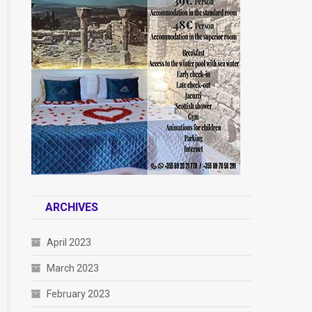
ARCHIVES
April 2023
March 2023
February 2023