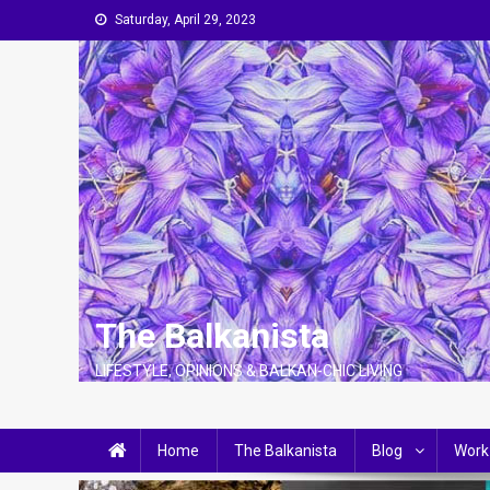
Skip
Saturday, April 29, 2023
to
content
The Balkanista
LIFESTYLE, OPINIONS & BALKAN-CHIC LIVING
Home
The Balkanista
Blog
Work