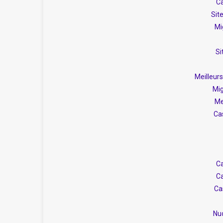
Ca
Sit
Mi
Si
Meilleur
Mig
Me
Ca
Ca
Ca
Ca
Nuo