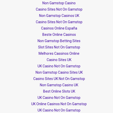
Non Gamstop Casino
Casino Sites Not On Gamstop
Non Gamstop Casinos UK
Casino Sites Not On Gamstop
Casinos Online España
Beste Online Casinos
Non Gamstop Betting Sites
Slot Sites Not On Gamstop
Melhores Cassinos Online
Casino Sites UK
UK Casino Not On Gamstop
Non Gamstop Casino Sites UK
Casino Sites UK Not On Gamstop
Non Gamstop Casino UK
Best Online Slots UK
UK Casino Not On Gamstop
UK Online Casinos Not On Gamstop
UK Casino Not On Gamstop