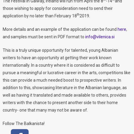
The Festival in Galway, Ireland will run from April the 8
-14
and
those wishing to apply for consideration need to send their
th
application by no later than February 18
2019.
More details and an example of the application can be found
here
,
and samples must be sent in PDF format to
info@vilenica.si
This is a truly unique opportunity for talented, young Albanian
writers to have an opportunity at getting their work known
internationally. In a country where it is considered as difficult to
pursue a meaningful or lucrative career in the arts, competitions like
this can provide a much needed boost to prospective writers. In
addition to this, showcasing literature in the Albanian language, as
well as having it translated and made available to others, provides
writers with the chance to present another side to their home
country- one that many may not be aware of.
Follow The Balkanista!