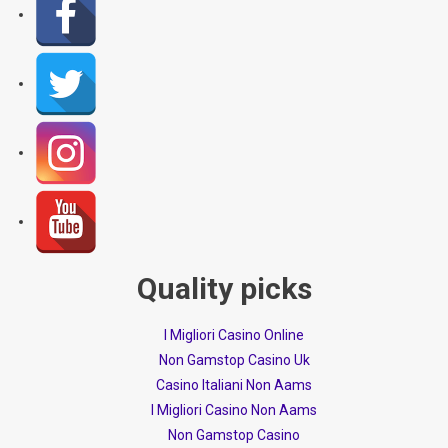
Quality picks
I Migliori Casino Online
Non Gamstop Casino Uk
Casino Italiani Non Aams
I Migliori Casino Non Aams
Non Gamstop Casino