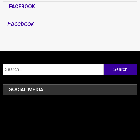
FACEBOOK
Facebook
Search for:
SOCIAL MEDIA
Facebook