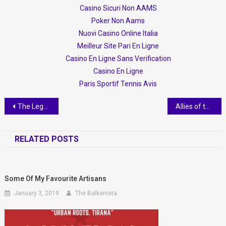
Casino Sicuri Non AAMS
Poker Non Aams
Nuovi Casino Online Italia
Meilleur Site Pari En Ligne
Casino En Ligne Sans Verification
Casino En Ligne
Paris Sportif Tennis Avis
Post navigation
The Legend of Rozafa
Allies of the LGBTIQ Community in Albania
RELATED POSTS
Some Of My Favourite Artisans
January 3, 2019
The Balkanista