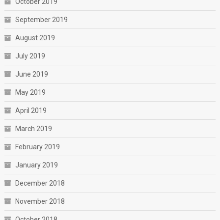
October 2019
September 2019
August 2019
July 2019
June 2019
May 2019
April 2019
March 2019
February 2019
January 2019
December 2018
November 2018
October 2018