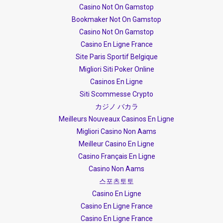
Casino Not On Gamstop
Bookmaker Not On Gamstop
Casino Not On Gamstop
Casino En Ligne France
Site Paris Sportif Belgique
Migliori Siti Poker Online
Casinos En Ligne
Siti Scommesse Crypto
カジノ バカラ
Meilleurs Nouveaux Casinos En Ligne
Migliori Casino Non Aams
Meilleur Casino En Ligne
Casino Français En Ligne
Casino Non Aams
스포츠토토
Casino En Ligne
Casino En Ligne France
Casino En Ligne France