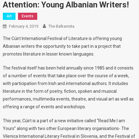
Attention: Young Albanian Writers!
Art
Events
February 4, 2019
The Balkanista
The Cúirt International Festival of Literature is offering young
Albanian writers the opportunity to take part in a project that
promotes literature in lesser known languages.
The festival itself has been held annually since 1985 and it consists
of a number of events that take place over the course of a week,
with participation from Irish and international authors. It includes
literature in the form of poetry, fiction, spoken and musical
performances, multimedia events, theatre, and visual art as well as
offering a range of events and workshops.
This year, Cúirt is a part of a new initiative called “Read Me I am
Yours” along with two other European literary organisations- The
Vilenica International Literary Festival in Slovenia, and the Festival of