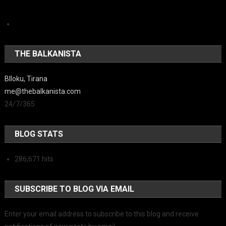
THE BALKANISTA
Blloku, Tirana
me@thebalkanista.com
24/7/365
BLOG STATS
286,671 hits
SUBSCRIBE TO BLOG VIA EMAIL
Enter your email address to subscribe to this blog and receive