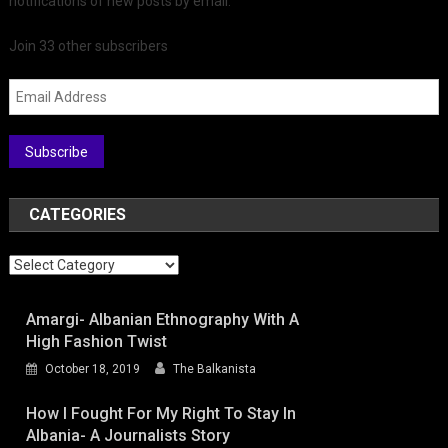
notifications of new posts by email.
Join 33 other subscribers
Email Address
Subscribe
CATEGORIES
Categories
Amargi- Albanian Ethnography With A
High Fashion Twist
October 18, 2019
The Balkanista
How I Fought For My Right To Stay In
Albania- A Journalists Story