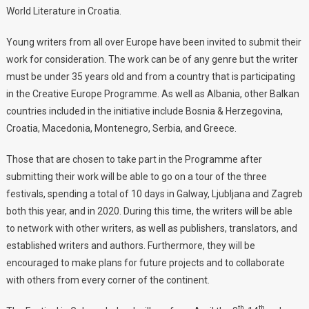
World Literature in Croatia.
Young writers from all over Europe have been invited to submit their
work for consideration. The work can be of any genre but the writer
must be under 35 years old and from a country that is participating
in the Creative Europe Programme. As well as Albania, other Balkan
countries included in the initiative include Bosnia & Herzegovina,
Croatia, Macedonia, Montenegro, Serbia, and Greece.
Those that are chosen to take part in the Programme after
submitting their work will be able to go on a tour of the three
festivals, spending a total of 10 days in Galway, Ljubljana and Zagreb
both this year, and in 2020. During this time, the writers will be able
to network with other writers, as well as publishers, translators, and
established writers and authors. Furthermore, they will be
encouraged to make plans for future projects and to collaborate
with others from every corner of the continent.
th
th