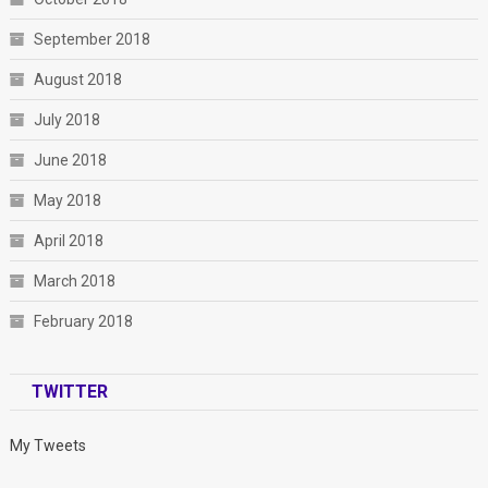
September 2018
August 2018
July 2018
June 2018
May 2018
April 2018
March 2018
February 2018
TWITTER
My Tweets