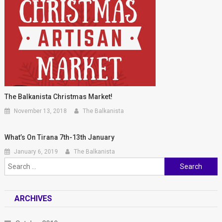
The Balkanista Christmas Market!
November 13, 2018
The Balkanista
What’s On Tirana 7th-13th January
January 6, 2019
The Balkanista
Search for:
ARCHIVES