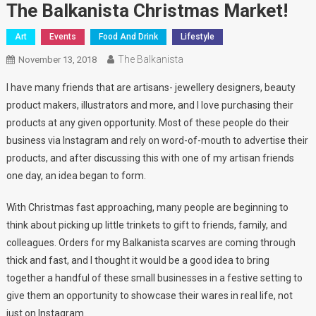
The Balkanista Christmas Market!
Art
Events
Food And Drink
Lifestyle
The Balkanista
November 13, 2018
I have many friends that are artisans- jewellery designers, beauty
product makers, illustrators and more, and I love purchasing their
products at any given opportunity. Most of these people do their
business via Instagram and rely on word-of-mouth to advertise their
products, and after discussing this with one of my artisan friends
one day, an idea began to form.
With Christmas fast approaching, many people are beginning to
think about picking up little trinkets to gift to friends, family, and
colleagues. Orders for my Balkanista scarves are coming through
thick and fast, and I thought it would be a good idea to bring
together a handful of these small businesses in a festive setting to
give them an opportunity to showcase their wares in real life, not
just on Instagram.