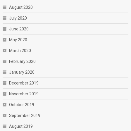
August 2020
July 2020
June 2020
May 2020
March 2020
February 2020
January 2020
December 2019
November 2019
October 2019
September 2019
August 2019