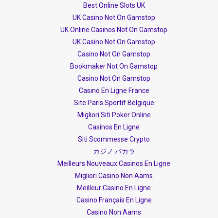
Best Online Slots UK
UK Casino Not On Gamstop
UK Online Casinos Not On Gamstop
UK Casino Not On Gamstop
Casino Not On Gamstop
Bookmaker Not On Gamstop
Casino Not On Gamstop
Casino En Ligne France
Site Paris Sportif Belgique
Migliori Siti Poker Online
Casinos En Ligne
Siti Scommesse Crypto
カジノ バカラ
Meilleurs Nouveaux Casinos En Ligne
Migliori Casino Non Aams
Meilleur Casino En Ligne
Casino Français En Ligne
Casino Non Aams