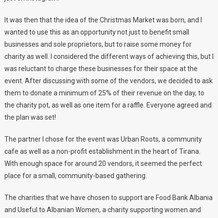
It was then that the idea of the Christmas Market was born, and I
wanted to use this as an opportunity not just to benefit small
businesses and sole proprietors, but to raise some money for
charity as well. I considered the different ways of achieving this, but I
was reluctant to charge these businesses for their space at the
event. After discussing with some of the vendors, we decided to ask
them to donate a minimum of 25% of their revenue on the day, to
the charity pot, as well as one item for a raffle. Everyone agreed and
the plan was set!
The partner I chose for the event was Urban Roots, a community
cafe as well as a non-profit establishment in the heart of Tirana.
With enough space for around 20 vendors, it seemed the perfect
place for a small, community-based gathering.
The charities that we have chosen to support are Food Bank Albania
and Useful to Albanian Women, a charity supporting women and