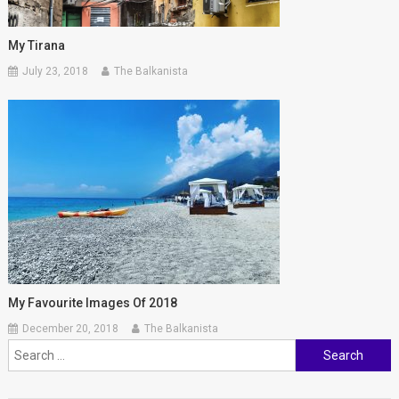
My Tirana
July 23, 2018
The Balkanista
My Favourite Images Of 2018
December 20, 2018
The Balkanista
Search
for: