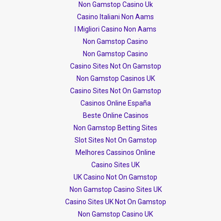
Non Gamstop Casino Uk
Casino Italiani Non Aams
I Migliori Casino Non Aams
Non Gamstop Casino
Non Gamstop Casino
Casino Sites Not On Gamstop
Non Gamstop Casinos UK
Casino Sites Not On Gamstop
Casinos Online España
Beste Online Casinos
Non Gamstop Betting Sites
Slot Sites Not On Gamstop
Melhores Cassinos Online
Casino Sites UK
UK Casino Not On Gamstop
Non Gamstop Casino Sites UK
Casino Sites UK Not On Gamstop
Non Gamstop Casino UK