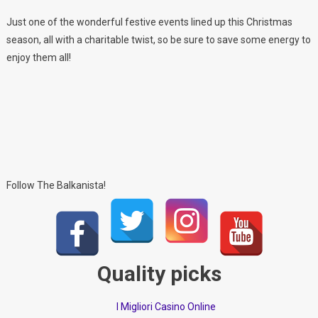
Just one of the wonderful festive events lined up this Christmas
season, all with a charitable twist, so be sure to save some energy to
enjoy them all!
Follow The Balkanista!
Quality picks
I Migliori Casino Online