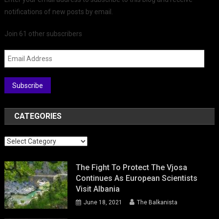
notifications of new posts by email.
Join 61 other subscribers
Email
Address
Subscribe
CATEGORIES
Categories
The Fight To Protect The Vjosa
Continues As European Scientists
Visit Albania
June 18, 2021
The Balkanista