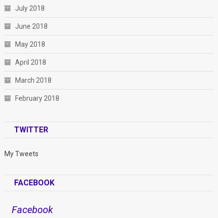
July 2018
June 2018
May 2018
April 2018
March 2018
February 2018
TWITTER
My Tweets
FACEBOOK
Facebook