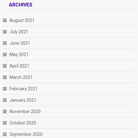
ARCHIVES
August 2021
July 2021
June 2021
May 2021
April 2021
March 2021
February 2021
January 2021
November 2020
October 2020
September 2020