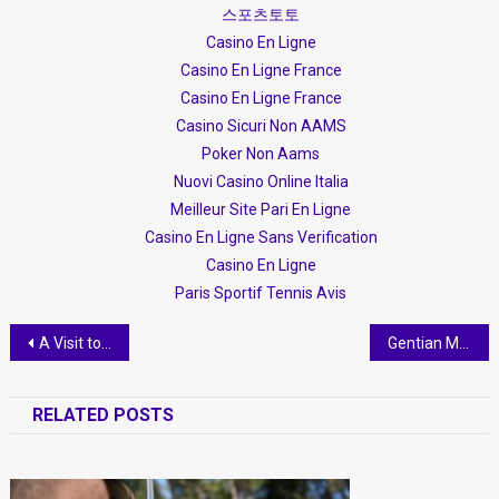
스포츠토토
Casino En Ligne
Casino En Ligne France
Casino En Ligne France
Casino Sicuri Non AAMS
Poker Non Aams
Nuovi Casino Online Italia
Meilleur Site Pari En Ligne
Casino En Ligne Sans Verification
Casino En Ligne
Paris Sportif Tennis Avis
Post
A Visit to Kantina Nurellari
Gentian Minga- creativity with intelligence
navigation
RELATED POSTS