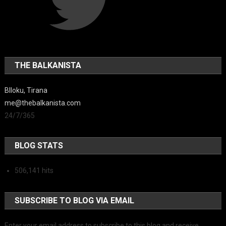
THE BALKANISTA
Blloku, Tirana
me@thebalkanista.com
24/7/365
BLOG STATS
506,141 hits
SUBSCRIBE TO BLOG VIA EMAIL
Enter your email address to subscribe to this blog and receive