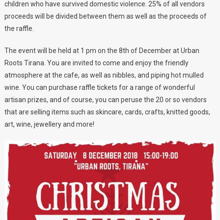
children who have survived domestic violence. 25% of all vendors
proceeds will be divided between them as well as the proceeds of
the raffle.
The event will be held at 1 pm on the 8th of December at Urban
Roots Tirana. You are invited to come and enjoy the friendly
atmosphere at the cafe, as well as nibbles, and piping hot mulled
wine. You can purchase raffle tickets for a range of wonderful
artisan prizes, and of course, you can peruse the 20 or so vendors
that are selling items such as skincare, cards, crafts, knitted goods,
art, wine, jewellery and more!