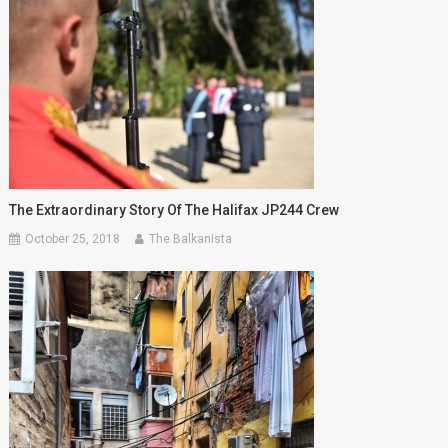
The Extraordinary Story Of The Halifax JP244 Crew
October 25, 2018
The Balkanista