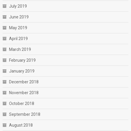
July 2019
June 2019
May 2019
April 2019
March 2019
February 2019
January 2019
December 2018
November 2018
October 2018
September 2018
August 2018