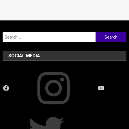
Search
for:
SOCIAL MEDIA
Instagram
Facebook
YouTube
Twitter