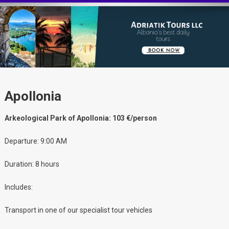
Apollonia
Arkeological Park of Apollonia: 103 €‎/person
Departure: 9:00 AM
Duration: 8 hours
Includes:
Transport in one of our specialist tour vehicles