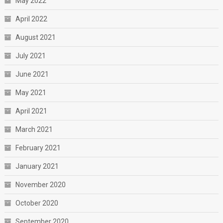
May 2022
April 2022
August 2021
July 2021
June 2021
May 2021
April 2021
March 2021
February 2021
January 2021
November 2020
October 2020
September 2020