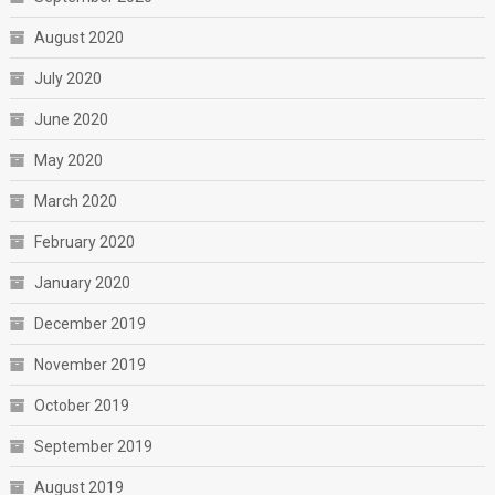
August 2020
July 2020
June 2020
May 2020
March 2020
February 2020
January 2020
December 2019
November 2019
October 2019
September 2019
August 2019