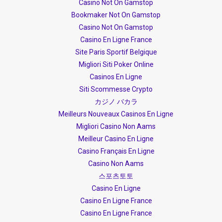
Casino Not On Gamstop
Bookmaker Not On Gamstop
Casino Not On Gamstop
Casino En Ligne France
Site Paris Sportif Belgique
Migliori Siti Poker Online
Casinos En Ligne
Siti Scommesse Crypto
カジノ バカラ
Meilleurs Nouveaux Casinos En Ligne
Migliori Casino Non Aams
Meilleur Casino En Ligne
Casino Français En Ligne
Casino Non Aams
스포츠토토
Casino En Ligne
Casino En Ligne France
Casino En Ligne France