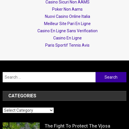
Casino Sicuri Non AAMS
Poker Non Aams
Nuovi Casino Online Italia
Meilleur Site Pari En Ligne
Casino En Ligne Sans Verification
Casino En Ligne
Paris Sportif Tennis Avis
Search
for:
CATEGORIES
Categories
The Fight To Protect The Vjosa