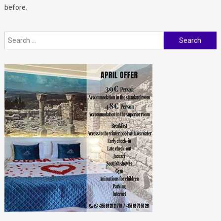
before.
Search
for: