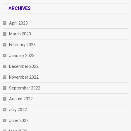
ARCHIVES
April 2023
March 2023
February 2023
January 2023
December 2022
November 2022
September 2022
August 2022
July 2022
June 2022