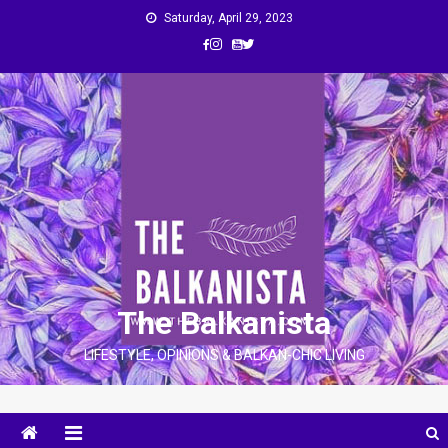
Skip
Saturday, April 29, 2023
to
content
The Balkanista
LIFESTYLE, OPINIONS & BALKAN-CHIC LIVING