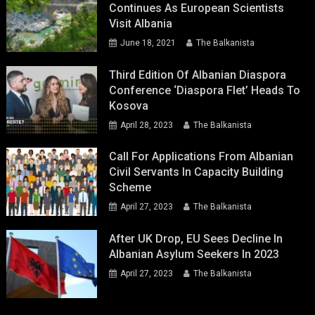
Continues As European Scientists
Visit Albania
June 18, 2021
The Balkanista
Third Edition Of Albanian Diaspora
Conference ‘Diaspora Flet’ Heads To
Kosova
April 28, 2023
The Balkanista
Call For Applications From Albanian
Civil Servants In Capacity Building
Scheme
April 27, 2023
The Balkanista
After UK Drop, EU Sees Decline In
Albanian Asylum Seekers In 2023
April 27, 2023
The Balkanista