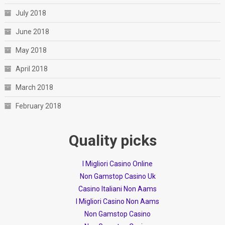
July 2018
June 2018
May 2018
April 2018
March 2018
February 2018
Quality picks
I Migliori Casino Online
Non Gamstop Casino Uk
Casino Italiani Non Aams
I Migliori Casino Non Aams
Non Gamstop Casino