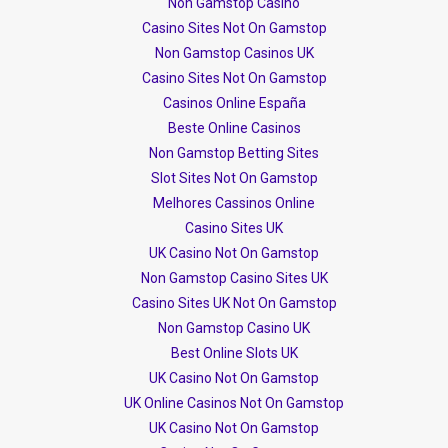
Non Gamstop Casino
Casino Sites Not On Gamstop
Non Gamstop Casinos UK
Casino Sites Not On Gamstop
Casinos Online España
Beste Online Casinos
Non Gamstop Betting Sites
Slot Sites Not On Gamstop
Melhores Cassinos Online
Casino Sites UK
UK Casino Not On Gamstop
Non Gamstop Casino Sites UK
Casino Sites UK Not On Gamstop
Non Gamstop Casino UK
Best Online Slots UK
UK Casino Not On Gamstop
UK Online Casinos Not On Gamstop
UK Casino Not On Gamstop