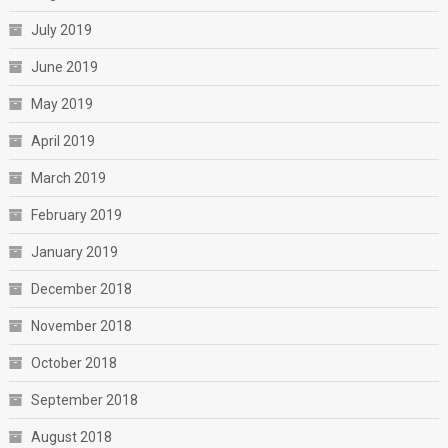
July 2019
June 2019
May 2019
April 2019
March 2019
February 2019
January 2019
December 2018
November 2018
October 2018
September 2018
August 2018