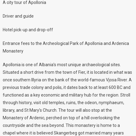
A city tour of Apollonia
Driver and guide
Hotel pick-up and drop-off
Entrance fees to the Archeological Park of Apollonia and Ardenica
Monastery
Apollonia is one of Albania’s most unique archaeological sites.
Situated a short drive from the town of Fier, it is located in what was
once southern Illyria on the bank of the world-famous Vjosa River. A
previous trade colony and polis, it dates back to at least 600 BC and
functioned as a key economic and military hub for the region. Stroll
through history, visit old temples, ruins, the odeon, nymphaeum,
library, and St Mary’s Church. The tour will also stop at the
Monastery of Ardenic, perched on top of a hill overlooking the
countryside and the sea beyond. This monastery is home to a
chapel where it is believed Skangerbeg got married many years