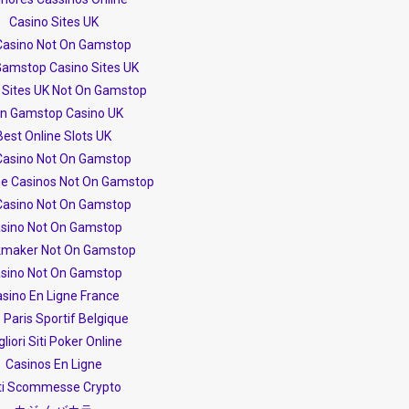
Casino Sites UK
Casino Not On Gamstop
amstop Casino Sites UK
 Sites UK Not On Gamstop
n Gamstop Casino UK
Best Online Slots UK
Casino Not On Gamstop
ne Casinos Not On Gamstop
Casino Not On Gamstop
sino Not On Gamstop
maker Not On Gamstop
sino Not On Gamstop
sino En Ligne France
e Paris Sportif Belgique
gliori Siti Poker Online
Casinos En Ligne
ti Scommesse Crypto