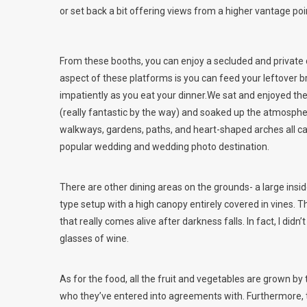
or set back a bit offering views from a higher vantage poi
From these booths, you can enjoy a secluded and private 
aspect of these platforms is you can feed your leftover
impatiently as you eat your dinner.We sat and enjoyed t
(really fantastic by the way) and soaked up the atmosphere
walkways, gardens, paths, and heart-shaped arches all came
popular wedding and wedding photo destination.
There are other dining areas on the grounds- a large insid
type setup with a high canopy entirely covered in vines. Thi
that really comes alive after darkness falls. In fact, I di
glasses of wine.
As for the food, all the fruit and vegetables are grown b
who they’ve entered into agreements with. Furthermore, 