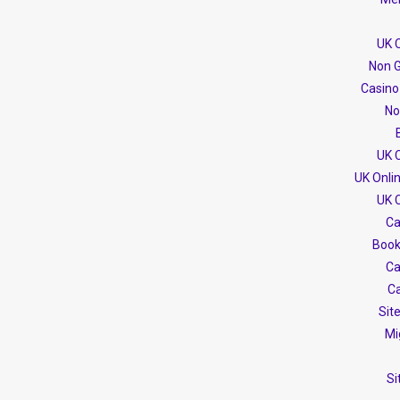
UK 
Non G
Casino
No
UK 
UK Onli
UK 
Ca
Book
Ca
Ca
Sit
Mi
Si