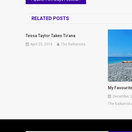
navigation
RELATED POSTS
Tessa Taylor Takes Tirana
April 23, 2018
The Balkanista
My Favourit
December 2
The Balkanist