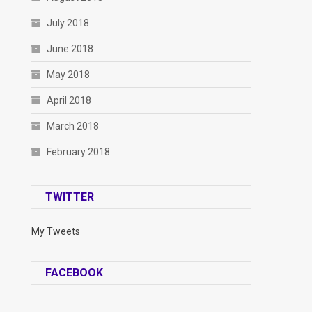
July 2018
June 2018
May 2018
April 2018
March 2018
February 2018
TWITTER
My Tweets
FACEBOOK