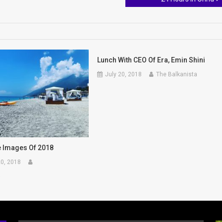
Lunch With CEO Of Era, Emin Shini
July 20, 2018
The Balkanista
e Images Of 2018
0, 2018
a