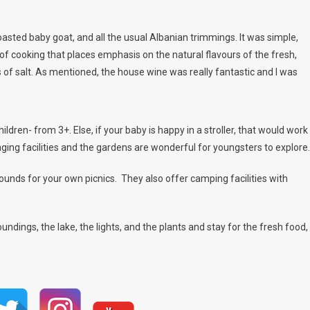
asted baby goat, and all the usual Albanian trimmings. It was simple,
of cooking that places emphasis on the natural flavours of the fresh,
 of salt. As mentioned, the house wine was really fantastic and I was
children- from 3+. Else, if your baby is happy in a stroller, that would work
nging facilities and the gardens are wonderful for youngsters to explore.
ounds for your own picnics. They also offer camping facilities with
roundings, the lake, the lights, and the plants and stay for the fresh food,