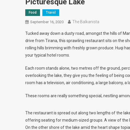
Picturesque Lake
Food
Travel
The Balkanista
September 16, 2020
Tucked away down a dusty road, amongst the hills of Manze
drive from Tirana, this sprawling restaurant sits on the sho
rolling hills brimming with freshly grown produce. Huqi h
your typical hotel rooms.
Each room stands alone, two metres off the ground, perch
overlooking the lake, they give you the feeling of being co
room has a television, air conditioning, a large balcony, 
These rooms are really something special, nestling among
The restaurant is spread out along two lengths of the la
offering seating for medium-sized groups. A view of the 
On the other shore of the lake amid the heart shape topi