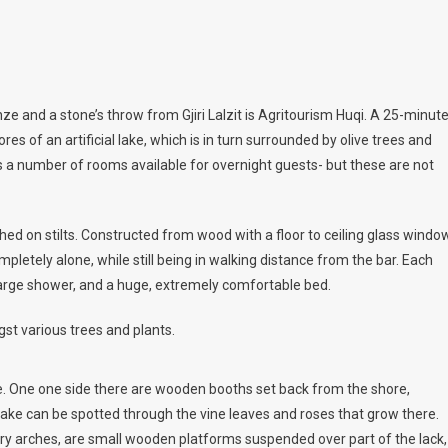
 and a stone’s throw from Gjiri Lalzit is Agritourism Huqi. A 25-minut
res of an artificial lake, which is in turn surrounded by olive trees and
as a number of rooms available for overnight guests- but these are not
ed on stilts. Constructed from wood with a floor to ceiling glass windo
mpletely alone, while still being in walking distance from the bar. Each
a large shower, and a huge, extremely comfortable bed.
st various trees and plants.
ke. One one side there are wooden booths set back from the shore,
lake can be spotted through the vine leaves and roses that grow there.
ary arches, are small wooden platforms suspended over part of the lack,