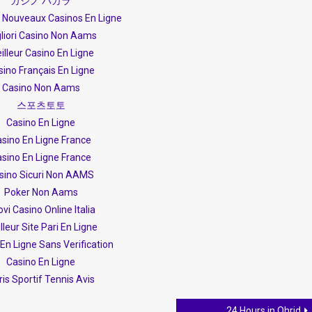
カジノ バカラ
s Nouveaux Casinos En Ligne
liori Casino Non Aams
illeur Casino En Ligne
sino Français En Ligne
Casino Non Aams
스포츠토토
Casino En Ligne
sino En Ligne France
sino En Ligne France
sino Sicuri Non AAMS
Poker Non Aams
vi Casino Online Italia
lleur Site Pari En Ligne
En Ligne Sans Verification
Casino En Ligne
is Sportif Tennis Avis
24 Hours in Ohrid