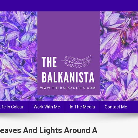
Life In Colour
Work With Me
In The Media
Contact Me
Leaves And Lights Around A