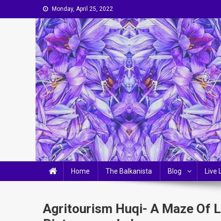
Skip
Monday, April 25, 2022
to
content
The Balkanista
LIFESTYLE, OPINIONS & BALKAN-CHIC LIVING
Home
The Balkanista
Blog
Live 
Agritourism Huqi- A Maze Of 