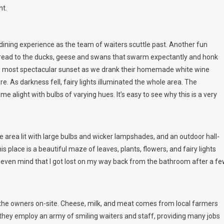
nt.
dining experience as the team of waiters scuttle past. Another fun
 bread to the ducks, geese and swans that swarm expectantly and honk
he most spectacular sunset as we drank their homemade white wine
. As darkness fell, fairy lights illuminated the whole area. The
 alight with bulbs of varying hues. It’s easy to see why this is a very
e area lit with large bulbs and wicker lampshades, and an outdoor hall-
s place is a beautiful maze of leaves, plants, flowers, and fairy lights
dn’t even mind that I got lost on my way back from the bathroom after a f
y the owners on-site. Cheese, milk, and meat comes from local farmers
they employ an army of smiling waiters and staff, providing many jobs