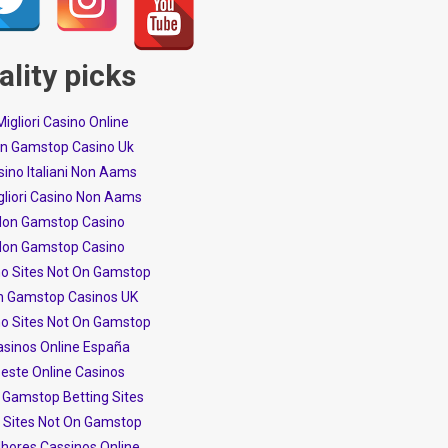
ality picks
 Migliori Casino Online
n Gamstop Casino Uk
ino Italiani Non Aams
igliori Casino Non Aams
on Gamstop Casino
on Gamstop Casino
no Sites Not On Gamstop
n Gamstop Casinos UK
no Sites Not On Gamstop
asinos Online España
este Online Casinos
 Gamstop Betting Sites
t Sites Not On Gamstop
hores Cassinos Online