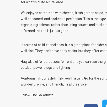
for what is quite a rural area.
We enjoyed cornbread with cheese, fresh garden salad, ro
well-seasoned, and cooked to perfection. This is the type 
organic ingredients, rather than using sauces and buckets
informed the red is just as good.
In terms of child-friendliness, it is a great place for older 
well also. They don’t have baby chairs, but they offer cha
Huqi also offer barbecues for rent and you can use the gr
outdoor power plugs and lighting.
Agritourism Huqi is definitely worth a visit. Go for the sur
wonderful wine, and friendly, helpful service.
Follow The Balkanista!