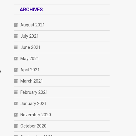
ARCHIVES
August 2021
e
July 2021
June 2021
May 2021
April 2021
w
March 2021
February 2021
January 2021
November 2020
October 2020