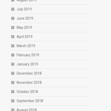
August 2019
July 2019
June 2019
May 2019
April 2019
March 2019
February 2019
January 2019
December 2018
November 2018
October 2018
September 2018
August 2018