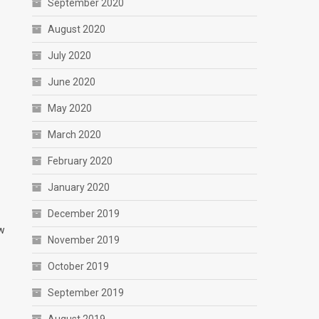
September 2020
August 2020
July 2020
June 2020
May 2020
March 2020
February 2020
January 2020
December 2019
ew
November 2019
October 2019
September 2019