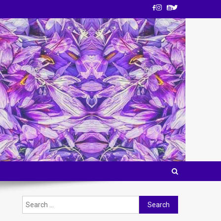
Search
for: