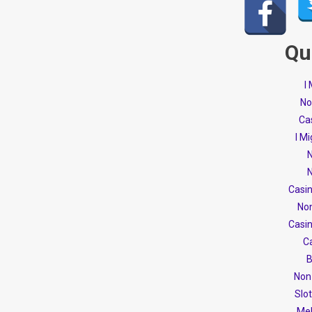
Qu
I
No
Cas
I M
N
N
Casi
No
Casi
C
B
Non
Slo
Mel