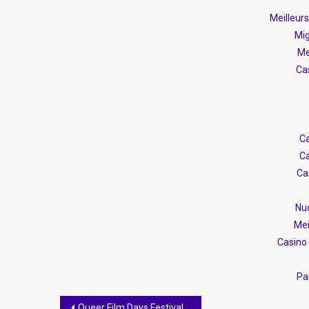
Meilleur
Mig
Me
Ca
Ca
Ca
Ca
Nuo
Mei
Casino 
Par
Post
Queer Film Days Festival Kicks Off This Week in Tirana