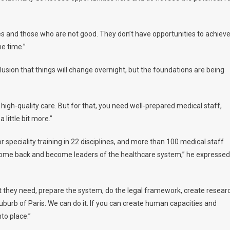
s and those who are not good. They don’t have opportunities to achiev
me time.”
illusion that things will change overnight, but the foundations are being
e high-quality care. But for that, you need well-prepared medical staff,
 little bit more.”
r speciality training in 22 disciplines, and more than 100 medical staff
ill come back and become leaders of the healthcare system,” he expressed
t they need, prepare the system, do the legal framework, create resear
 suburb of Paris. We can do it. If you can create human capacities and
nto place.”