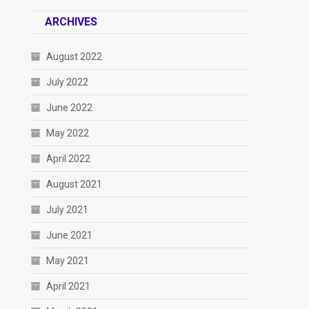
ARCHIVES
August 2022
July 2022
June 2022
May 2022
April 2022
August 2021
July 2021
June 2021
May 2021
April 2021