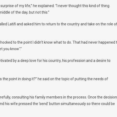
urprise of my life,” he explained. “I never thought this kind of thing
iddle of the day, but not this.”
lled Latifi and asked him to return to the country and take on the role o
shocked to the point I didn’t know what to do. That had never happened 
let you know’.”
tivated by a deep love for his country, his profession and a desire to
 the point in doing it?” he said on the topic of putting the needs of
carefully, consulting his family members in the process. Once the decision
nd his wife pressed the ‘send’ button simultaneously so there could be