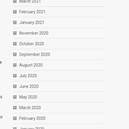
March 2021
February 2021
January 2021
November 2020
October 2020
September 2020
he
August 2020
July 2020
June 2020
ys
May 2020
March 2020
or
February 2020