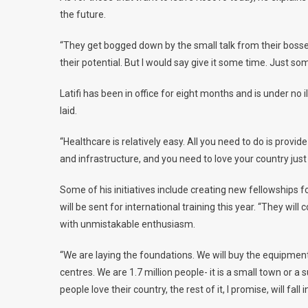
the future.
“They get bogged down by the small talk from their bosse
their potential. But I would say give it some time. Just so
Latifi has been in office for eight months and is under no 
laid.
“Healthcare is relatively easy. All you need to do is provid
and infrastructure, and you need to love your country just a
Some of his initiatives include creating new fellowships fo
will be sent for international training this year. “They w
with unmistakable enthusiasm.
“We are laying the foundations. We will buy the equipmen
centres. We are 1.7 million people- it is a small town or a
people love their country, the rest of it, I promise, will fall i