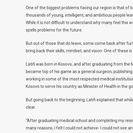
One of the biggest problems facing our region is that of b
thousands of young, intelligent, and ambitious people lea
While it is not difficult to understand why many feel this w
spells problems for the future.
But out of those that do leave, some come back after furt
bring back their skills, mindset, and vision. One of these is R
Latifi was born in Kosovo, and after graduating from the M
became top of his game as a general surgeon, publishing a
working in some of the most respected medical institutions
Kosovo to serve his country as Minister of Health in the g
But going back to the beginning, Latifi explained that wh
clear.
“After graduating medical school and completing my residen
many reasons, I felt I could not achieve- I could not see a