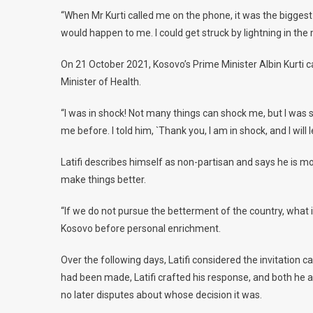
“When Mr Kurti called me on the phone, it was the biggest s
would happen to me. I could get struck by lightning in the m
On 21 October 2021, Kosovo’s Prime Minister Albin Kurti ca
Minister of Health.
“I was in shock! Not many things can shock me, but I was 
me before. I told him, `Thank you, I am in shock, and I will 
Latifi describes himself as non-partisan and says he is mo
make things better.
“If we do not pursue the betterment of the country, what is
Kosovo before personal enrichment.
Over the following days, Latifi considered the invitation 
had been made, Latifi crafted his response, and both he a
no later disputes about whose decision it was.