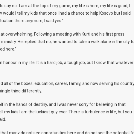
o say no- I am at the top of my game, my life is here, my life is good, I
 would I tell my kids that once I had a chance to help Kosovo but I said
tuation there anymore, I said yes.”
at overwhelming. Following a meeting with Kurti and his first press
ministry. He replied that no, he wanted to take a walk alone in the city t
ed here.”
n honour in my life. It is a hard job, a tough job, but I know that whatever 
ed all of the boxes; education, career, family, and now serving his country
ingle thing differently.
lf in the hands of destiny, and I was never sorry for believing in that.
ell my kids I am the luckiest guy ever. There is turbulence in life, but you
aid.
 that many do not see opportunities here and do not see the potential f