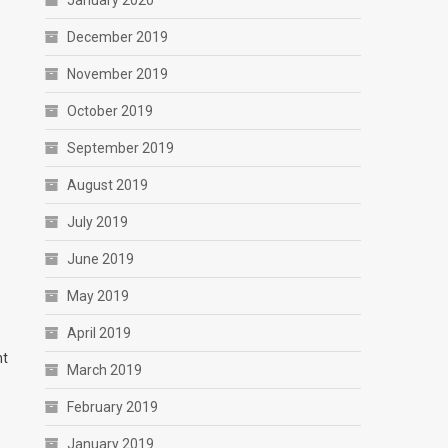
January 2020
December 2019
November 2019
e
October 2019
September 2019
August 2019
July 2019
June 2019
May 2019
April 2019
nt
March 2019
February 2019
January 2019