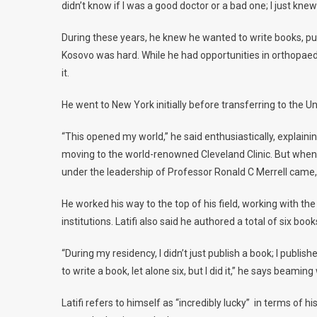
didn’t know if I was a good doctor or a bad one; I just kne
During these years, he knew he wanted to write books, publ
Kosovo was hard. While he had opportunities in orthopaedi
it.
He went to New York initially before transferring to the 
“This opened my world,” he said enthusiastically, explai
moving to the world-renowned Cleveland Clinic. But when t
under the leadership of Professor Ronald C Merrell came, 
He worked his way to the top of his field, working with 
institutions. Latifi also said he authored a total of six boo
“During my residency, I didn’t just publish a book; I publis
to write a book, let alone six, but I did it,” he says beaming 
Latifi refers to himself as “incredibly lucky” in terms of 