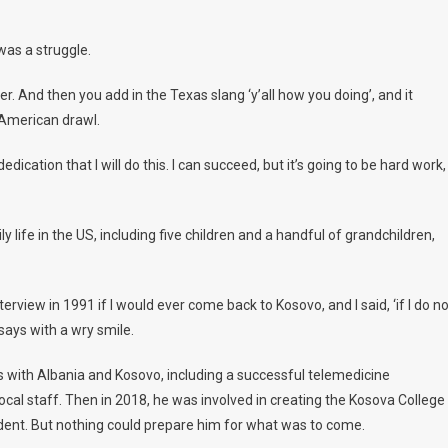
was a struggle.
. And then you add in the Texas slang ‘y’all how you doing’, and it
 American drawl.
ation that I will do this. I can succeed, but it’s going to be hard work,
y life in the US, including five children and a handful of grandchildren,
rview in 1991 if I would ever come back to Kosovo, and I said, ‘if I do no
says with a wry smile.
 with Albania and Kosovo, including a successful telemedicine
ocal staff. Then in 2018, he was involved in creating the Kosova College
dent. But nothing could prepare him for what was to come.