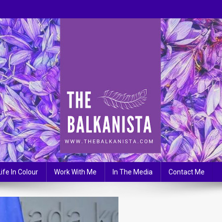
Life In Colour
Work With Me
In The Media
Contact Me