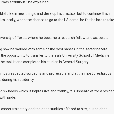
w I was ambitious,” he explained.
ish, learn new things, and develop his practice, but to continue this in
cs locally, when the chance to go to the US came, he felt he had to tak
University of Texas, where he became a research fellow and associate.
ning how he worked with some of the best names in the sector before
he opportunity to transfer to the Yale University School of Medicine
he took it and completed his studies in General Surgery.
the most respected surgeons and professors and at the most prestigious
ks during his residency.
hed six books which is impressive and frankly, it is unheard of for a reside
with pride.
his career trajectory and the opportunities offered to him, but he does