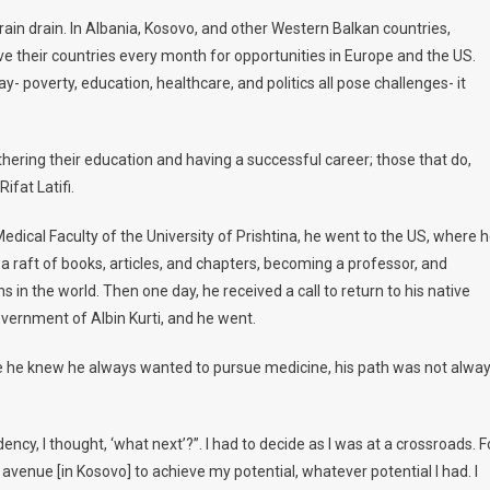
Kosovo’s
rain drain. In Albania, Kosovo, and other Western Balkan countries,
Health
ve their countries every month for opportunities in Europe and the US.
Minister:
ay- poverty, education, healthcare, and politics all pose challenges- it
After
Success
In
hering their education and having a successful career; those that do,
The
US
ifat Latifi.
‘I
edical Faculty of the University of Prishtina, he went to the US, where 
Always
Knew
 raft of books, articles, and chapters, becoming a professor, and
I
 in the world. Then one day, he received a call to return to his native
Would
overnment of Albin Kurti, and he went.
Come
Back
ile he knew he always wanted to pursue medicine, his path was not alwa
Home’
cy, I thought, ‘what next’?”. I had to decide as I was at a crossroads. F
n avenue [in Kosovo] to achieve my potential, whatever potential I had. I