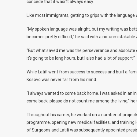
concede that it wasn’t always easy.
Like most immigrants, getting to grips with the language 
“My spoken language was alright, but my writing was better
becomes pretty difficult,” he said with a no-unmistakable
“But what saved me was the perseverance and absolute dedic
it’s going to be long hours, but I also had a lot of support.”
While Latifi went from success to success and built a famil
Kosovo was never far from his mind.
“I always wanted to come back home. I was asked in an inte
come back, please do not count me among the living,” he 
Throughout his career, he worked on a number of projects
programme, opening new medical facilities, and training l
of Surgeons and Latifi was subsequently appointed presi