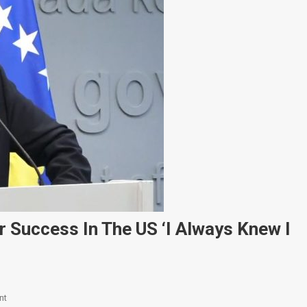
r Success In The US ‘I Always Knew I
On
nt