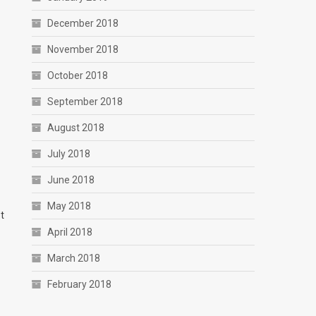
December 2018
November 2018
October 2018
September 2018
August 2018
July 2018
June 2018
May 2018
t
April 2018
March 2018
February 2018