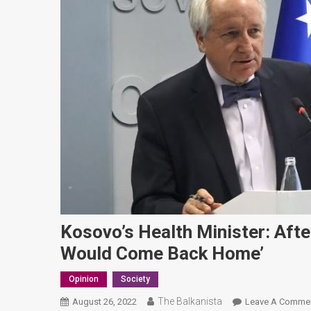
Kosovo’s Health Minister: Afte
Would Come Back Home’
Opinion
Society
The Balkanista
August 26, 2022
Leave A Comme