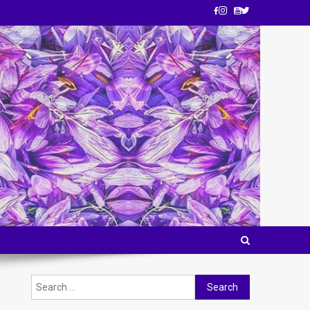
Search
for: