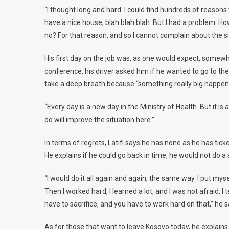
“I thought long and hard. I could find hundreds of reasons t
have a nice house, blah blah blah. But I had a problem. How
no? For that reason, and so I cannot complain about the si
His first day on the job was, as one would expect, somewh
conference, his driver asked him if he wanted to go to the 
take a deep breath because “something really big happen
“Every day is a new day in the Ministry of Health. But it is a
do will improve the situation here.”
In terms of regrets, Latifi says he has none as he has tick
He explains if he could go back in time, he would not do a s
“I would do it all again and again, the same way. I put myse
Then I worked hard, I learned a lot, and I was not afraid. I t
have to sacrifice, and you have to work hard on that,” he s
As for those that want to leave Kosovo today, he explains