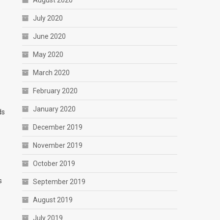
August 2020
July 2020
June 2020
May 2020
March 2020
February 2020
January 2020
ds
December 2019
November 2019
October 2019
s
September 2019
August 2019
July 2019