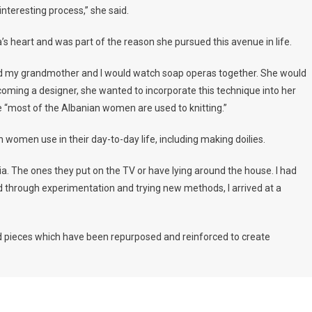
 interesting process,” she said.
sa’s heart and was part of the reason she pursued this avenue in life.
and my grandmother and I would watch soap operas together. She would
 becoming a designer, she wanted to incorporate this technique into her
 “most of the Albanian women are used to knitting.”
n women use in their day-to-day life, including making doilies.
nia. The ones they put on the TV or have lying around the house. I had
 through experimentation and trying new methods, I arrived at a
ed pieces which have been repurposed and reinforced to create