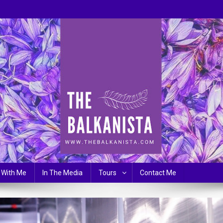
 With Me
In The Media
Tours
Contact Me