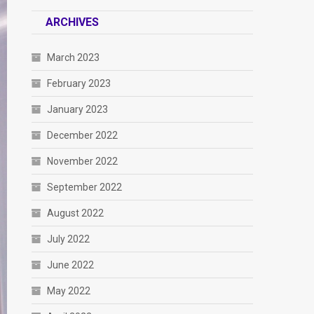
ARCHIVES
March 2023
February 2023
January 2023
December 2022
November 2022
September 2022
August 2022
July 2022
June 2022
May 2022