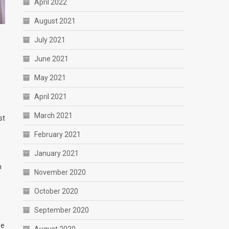
April 2022
August 2021
July 2021
June 2021
May 2021
April 2021
March 2021
st
February 2021
January 2021
h
November 2020
October 2020
September 2020
we