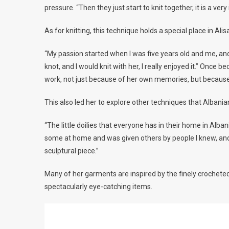
pressure. “Then they just start to knit together, it is a very
As for knitting, this technique holds a special place in Ali
“My passion started when I was five years old and me, 
knot, and I would knit with her, I really enjoyed it.” Once
work, not just because of her own memories, but because
This also led her to explore other techniques that Albania
“The little doilies that everyone has in their home in Alba
some at home and was given others by people I knew, and
sculptural piece.”
Many of her garments are inspired by the finely crochet
spectacularly eye-catching items.