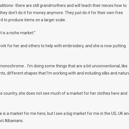
raditions- there are still grandmothers and will teach their nieces how to
they don’t do it for money anymore. They just do it for their own free
ard to produce items on a larger scale.
It is a niche market.”
rk for her and others to help with embroidery, and she is now putting
ery monochrome… I’m doing some things that are a bit unconventional, like
ents, different shapes that I’m working with and including silks and natur
me country, she does not see much of a market for her clothes here and
re is a market for me here, but I see a big market for me in the US, UK an
not Albanians.