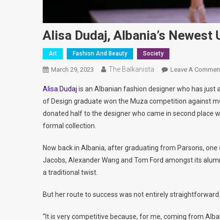
Alisa Dudaj, Albania’s Newes
Art
Fashion And Beauty
Society
The Balkanista
March 29, 2023
Leave A Commen
Alisa Dudaj
is an Albanian fashion designer who has just 
of Design graduate won the Muza competition against mo
donated half to the designer who came in second place whi
formal collection.
Now back in Albania, after graduating from Parsons, one 
Jacobs, Alexander Wang and Tom Ford amongst its alumni
a traditional twist.
But her route to success was not entirely straightforward
“It is very competitive because, for me, coming from Alba