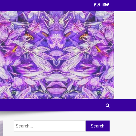
Search
for: