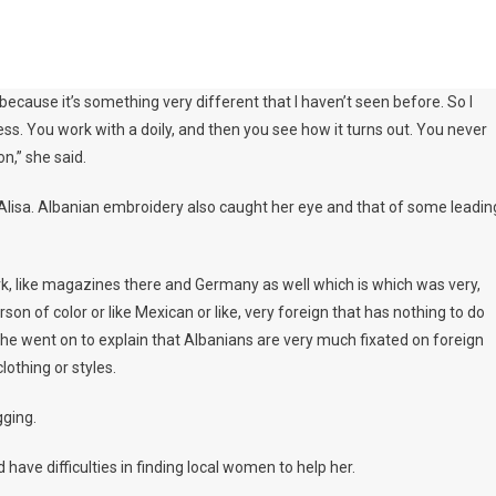
because it’s something very different that I haven’t seen before. So I
ess. You work with a doily, and then you see how it turns out. You never
on,” she said.
ired Alisa. Albanian embroidery also caught her eye and that of some leadin
ork, like magazines there and Germany as well which is which was very,
son of color or like Mexican or like, very foreign that has nothing to do
. She went on to explain that Albanians are very much fixated on foreign
lothing or styles.
gging.
d have difficulties in finding local women to help her.