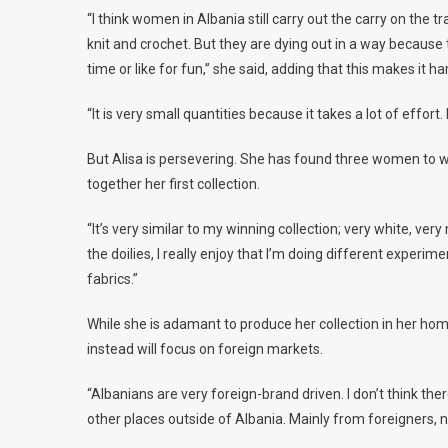
“I think women in Albania still carry out the carry on the t
knit and crochet. But they are dying out in a way because 
time or like for fun,” she said, adding that this makes it h
“It is very small quantities because it takes a lot of effort. 
But Alisa is persevering. She has found three women to wo
together her first collection.
“It’s very similar to my winning collection; very white, v
the doilies, I really enjoy that I’m doing different experim
fabrics.”
While she is adamant to produce her collection in her ho
instead will focus on foreign markets.
“Albanians are very foreign-brand driven. I don’t think the
other places outside of Albania. Mainly from foreigners, 