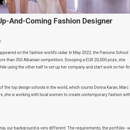
t Up-And-Coming Fashion Designer
On
t
Alisa
appeared on the fashion world’s radar. In May 2022, the Parsons School
Dudaj,
re than 350 Albanian competitors. Scooping a EUR 20,000 prize, she
Albania’s
le using the other half to set up her company and start work on her fir
Newest
Up-
And-
of the top design schools in the world, which counts Donna Karan, Marc
Coming
Fashion
, she is working with local women to create contemporary fashion wit
Designer
.
nia, our background is very different. The requirements, the portfolio- 