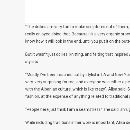
“The doilies are very fun to make sculptures out of them, 
really enjoyed doing that. Because it’s a very organic proc
know how it will look in the end, until you put it on the butt
But it wasn’t just doilies, knitting, and felting that insp
stylists.
“Mostly, I’ve been reached out by stylist in LA and New Y
very, very surprising for me, and everyone was either a per
with the Albanian culture, which is like crazy”, Alisa said
fashion, at the expense of anything related to traditional c
“People here just think I am a seamstress,” she said, shru
While including traditions in her work is important, Alisa di