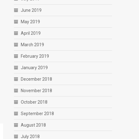
June 2019
May 2019
April 2019
March 2019
February 2019
January 2019
December 2018
November 2018
October 2018
September 2018
August 2018
July 2018