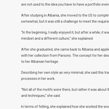
are not used to the idea you have to have a portfolio even 
After studying in Albania, she moved to the US to complet
somewhat, but it was still a challenge to meet the require
“In the beginning, I really enjoyed it, but after a while, it 
mindset and a different culture,” she explained.
After she graduated, she came back to Albania and applie
with her collection from Parsons. The concept for her de
to her Albanian heritage.
Describing her own style as very minimal, she said this tr
processes in her work.
“Not all of the motifs were there, but rather it was about 
and techniques,” she said.
In terms of felting, she explained how she worked the wool