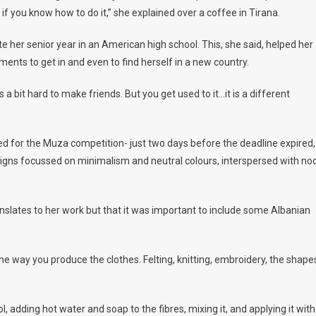
if you know how to do it,” she explained over a coffee in Tirana.
e her senior year in an American high school. This, she said, helped her
ments to get in and even to find herself in a new country.
was a bit hard to make friends. But you get used to it…it is a different
d for the Muza competition- just two days before the deadline expired,
signs focussed on minimalism and neutral colours, interspersed with no
anslates to her work but that it was important to include some Albanian
the way you produce the clothes. Felting, knitting, embroidery, the shape
, adding hot water and soap to the fibres, mixing it, and applying it with