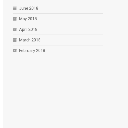
June 2018
May 2018
April 2018
March 2018
February 2018