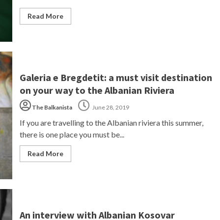
Read More
Galeria e Bregdetit: a must visit destination
on your way to the Albanian Riviera
The Balkanista
June 28, 2019
If you are travelling to the Albanian riviera this summer,
there is one place you must be...
Read More
An interview with Albanian Kosovar