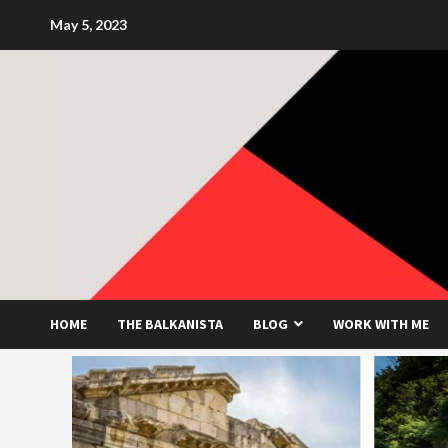
Skip
May 5, 2023
to
content
HOME
THE BALKANISTA
BLOG
WORK WITH ME