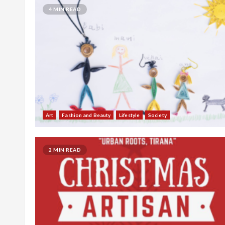
4 MIN READ
Art
Fashion and Beauty
Lifestyle
Society
2 MIN READ