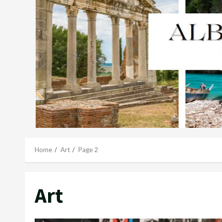
Home
Art
Page 2
Art