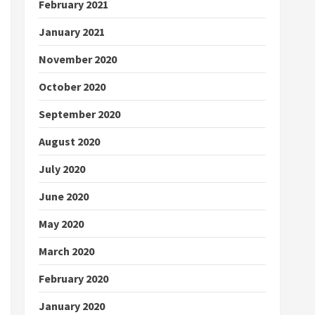
February 2021
January 2021
November 2020
October 2020
September 2020
August 2020
July 2020
June 2020
May 2020
March 2020
February 2020
January 2020