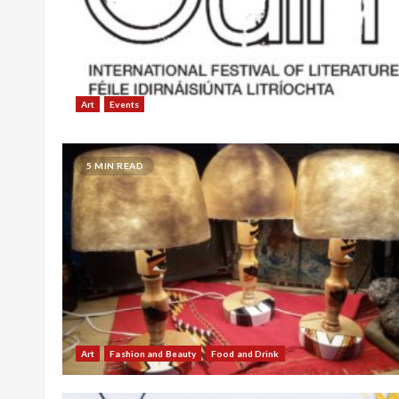
Art
Events
5 MIN READ
Art
Fashion and Beauty
Food and Drink