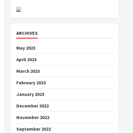
ARCHIVES
May 2023
April 2023
March 2023
February 2023
January 2023
December 2022
November 2022
September 2022