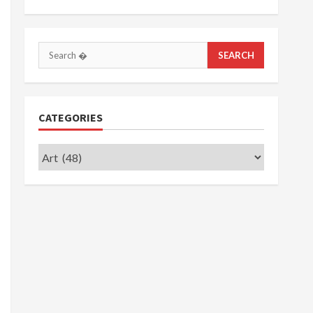
Search
for:
CATEGORIES
Categories