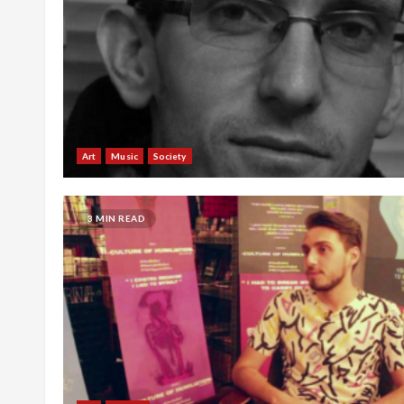
Art
Music
Society
3 MIN READ