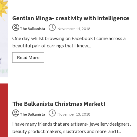
Gentian Minga- creativity with intelligence
The Balkanista
November 14, 2018
One day, whilst browsing on Facebook I came across a
beautiful pair of earrings that I knew...
Read More
The Balkanista Christmas Market!
The Balkanista
November 13, 2018
I have many friends that are artisans- jewellery designers,
beauty product makers, illustrators and more, and I...