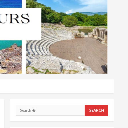
Search
for: