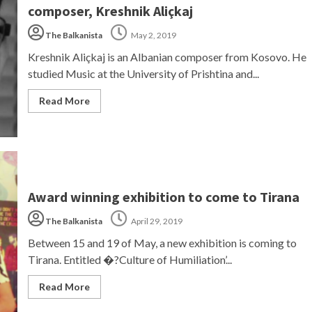
composer, Kreshnik Aliçkaj
The Balkanista
May 2, 2019
Kreshnik Aliçkaj is an Albanian composer from Kosovo. He
studied Music at the University of Prishtina and...
Read More
Award winning exhibition to come to Tirana
The Balkanista
April 29, 2019
Between 15 and 19 of May, a new exhibition is coming to
Tirana. Entitled �?Culture of Humiliation’...
Read More