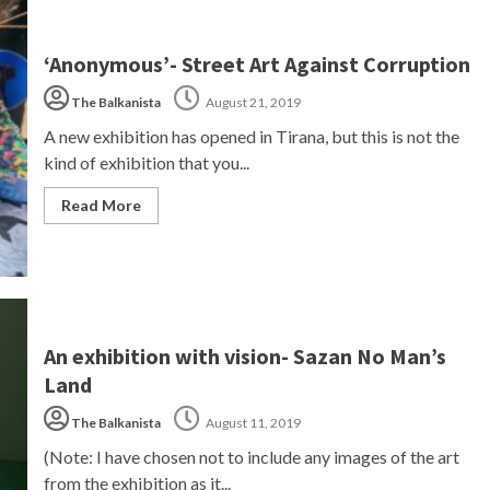
‘Anonymous’- Street Art Against Corruption
The Balkanista
August 21, 2019
A new exhibition has opened in Tirana, but this is not the
kind of exhibition that you...
Read More
An exhibition with vision- Sazan No Man’s
Land
The Balkanista
August 11, 2019
(Note: I have chosen not to include any images of the art
from the exhibition as it...