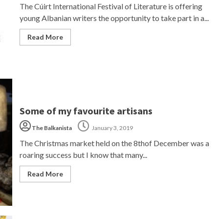
The Cúirt International Festival of Literature is offering
young Albanian writers the opportunity to take part in a...
Read More
Some of my favourite artisans
The Balkanista
January 3, 2019
The Christmas market held on the 8thof December was a
roaring success but I know that many...
Read More