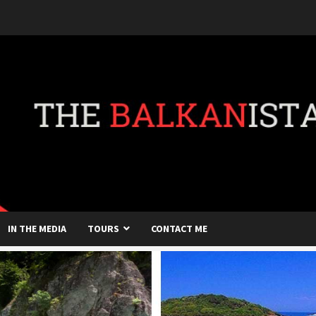
IN THE MEDIA
TOURS
CONTACT ME