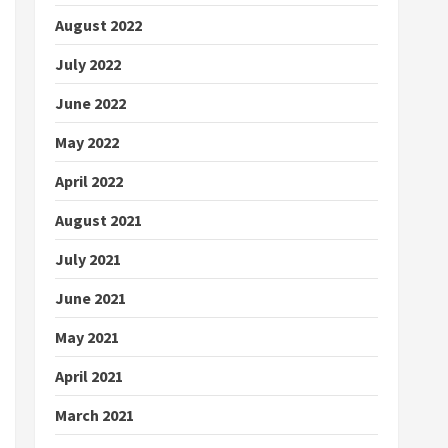
August 2022
July 2022
June 2022
May 2022
April 2022
August 2021
July 2021
June 2021
May 2021
April 2021
March 2021