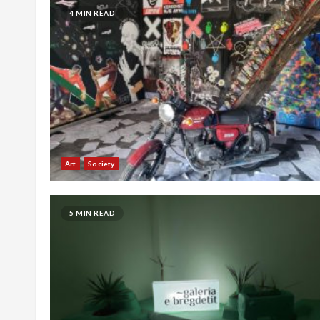
4 MIN READ
Art
Society
5 MIN READ