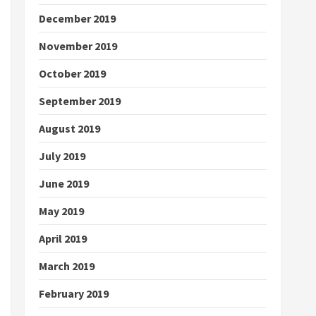
December 2019
November 2019
October 2019
September 2019
August 2019
July 2019
June 2019
May 2019
April 2019
March 2019
February 2019