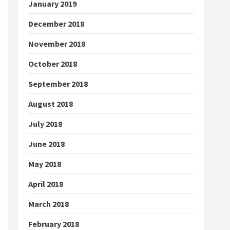
January 2019
December 2018
November 2018
October 2018
September 2018
August 2018
July 2018
June 2018
May 2018
April 2018
March 2018
February 2018