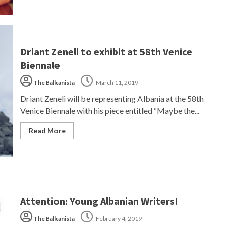
Driant Zeneli to exhibit at 58th Venice
Biennale
The Balkanista
March 11, 2019
Driant Zeneli will be representing Albania at the 58th
Venice Biennale with his piece entitled “Maybe the...
Read More
Attention: Young Albanian Writers!
The Balkanista
February 4, 2019