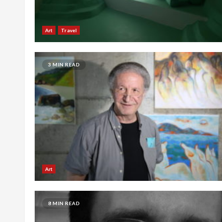
Art
Travel
3 MIN READ
Art
8 MIN READ