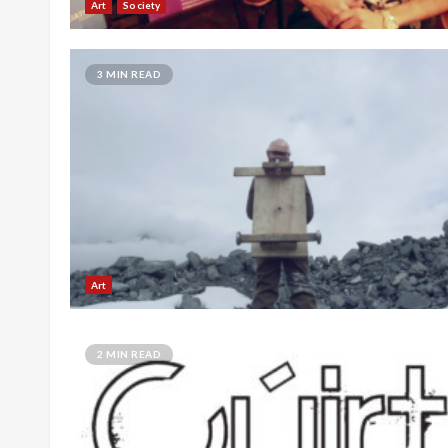
Art
Society
3 MIN READ
Art
2 MIN READ